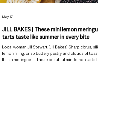
May 17
JILL BAKES | These mini lemon meringue
tarts taste like summer in every bite
Local woman Jill Stewart (Jill Bakes) Sharp citrus, silky
lemon filling, crisp buttery pastry and clouds of toasted
Italian meringue — these beautiful mini lemon tarts from
Portglenone baker Jill Stewart look like something
straight from a boutique bakery window, yet they’re
surprisingly achievable at home. Perfect for summer
weekends, garden parties or simply an excuse to bake
something gorgeous, this latest recipe from Jill Bakes
strikes that sweet spot between impressive a