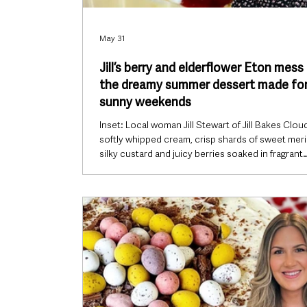
May 31
Jill’s berry and elderflower Eton mess 
the dreamy summer dessert made fo
sunny weekends
Inset: Local woman Jill Stewart of Jill Bakes Clou
softly whipped cream, crisp shards of sweet mer
silky custard and juicy berries soaked in fragrant
elderflower syrup come together in this irresistibl
summer dessert that tastes like sunshine in a gla
With strawberries at their sweetest and bright
raspberries adding a sharp burst of freshness, thi
and elderflower Eton mess feels perfectly made 
warm evenings, garden gatherings and those rel