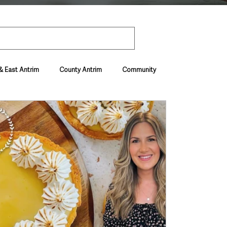
& East Antrim
County Antrim
Community
Environment & Natural World
ive & Departments
Deaths in the Community
vel