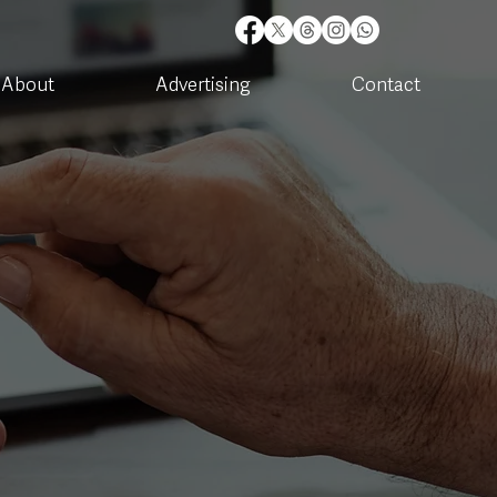
About
Advertising
Contact