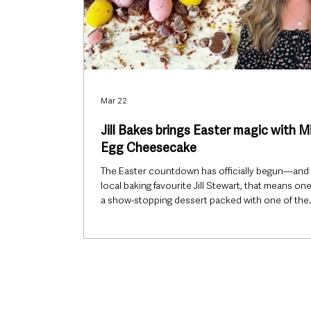
Mar 22
Jill Bakes brings Easter magic with M
Egg Cheesecake
The Easter countdown has officially begun—and 
local baking favourite Jill Stewart, that means one
a show-stopping dessert packed with one of the
season’s most loved treats. Her Mini Egg Cheese
already proving a hit, combining creamy indulgen
the unmistakable crunch of chocolate mini egg
making it an ideal centrepiece for family gatherin
across Ballymena and beyond. With simple ingre
and an easy-to-follow method, the recipe captur
exactly wh