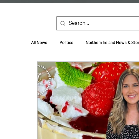
All News
Politics
Northern Ireland News & Stor
Health & Wellbeing
Health and Social Care
TV, Radio & Podcasts
Education & Employmen
Lifestyle & Leisure
UK News
UK Gover