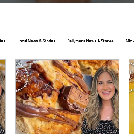
ies
Local News & Stories
Ballymena News & Stories
Mid 
Housing & Utilities
Police & Crime
Events & Entertainment
t
Business
Farming & Country Life
Sport
NI Execut
nment
Council News
Transport & Travel
Roads, Traffic & Tra