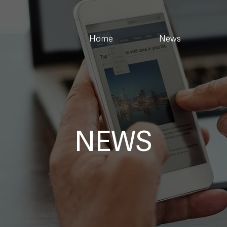
Home
News
NEWS