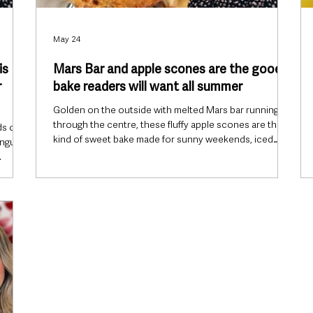
May 24
is
Mars Bar and apple scones are the gooey
r
bake readers will want all summer
Golden on the outside with melted Mars bar running
through the centre, these fluffy apple scones are the
ds of
kind of sweet bake made for sunny weekends, iced
ingue,
coffees and slow spring afternoons. The sharpness of
fresh green apple cuts beautifully through the gooey
y light
chocolate and caramel, creating a bakery-style treat
ss.
that feels nostalgic without being too heavy for the
season. Finished with a drizzle of melted milk chocolate
s berry
and topped with chunks of Mars bar, they look every bit
for
a
axed