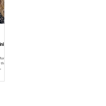
ini
for
 thing:
cake is
ce with
s—
gs
dients
es