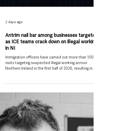
2 days ago
Antrim nail bar among businesses targeted
as ICE teams crack down on illegal working
in NI
Immigration officers have carried out more than 100
visits targeting suspected illegal working across