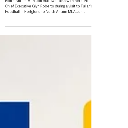
to back local retailers facing ‘significant
pressures’
North Antrim MLA Jon Burrows talks with RetailNI
Chief Executive Glyn Roberts during a visit to Fullan’s
Foodhall in Portglenone North Antrim MLA Jon
Burrows has urged people to support independent
retailers on their doorstep, saying local shops remain
a vital source of jobs and community services at a
time when many businesses are facing “significant
pressures”. Mr Burrows made the comments following
a visit to EUROSPAR Portglenone as part of Retail NI’s
High Street Heroes c