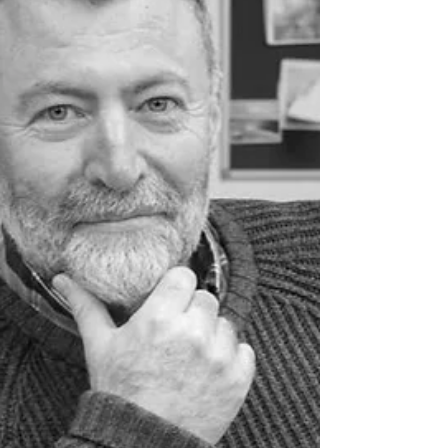
Northern Ireland in the first half of 2026, resulting in
123 arrests as enforcement activity reaches record
levels. New Home Office figures show released today,
Friday, August 6, Northern Ireland Immigration
Compliance and Enforcement (ICE) teams carried out
103 visits across Northern Ireland during the first six
months of the year — a 43% increase — while arrests
rose by 16%