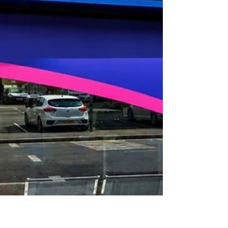
Coast and the Wild Atlantic Way. From local inspiration
to interna