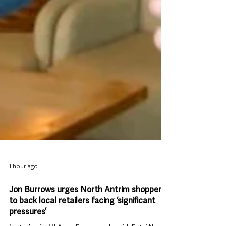
1 hour ago
Jon Burrows urges North Antrim shoppers