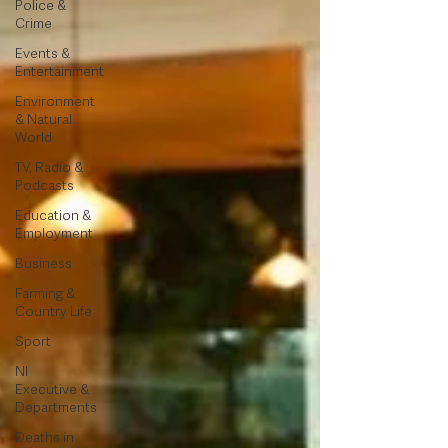
Police &
Crime
Events &
Entertainment
Environment
& Natural
World
TV, Radio &
Podcasts
Education &
Employment
Business
Farming &
Country Life
Sport
NI
Executive &
Departments
Deaths in