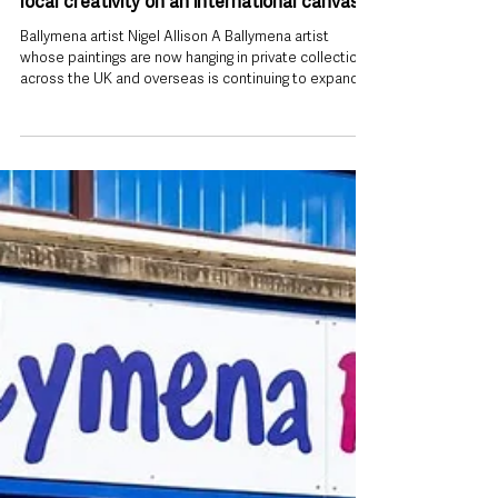
5 days ago
Ballymena artist’s growing success puts
local creativity on an international canvas
Ballymena artist Nigel Allison A Ballymena artist
whose paintings are now hanging in private collections
across the UK and overseas is continuing to expand
his business while showcasing the landscapes of
Northern Ireland to an international audience. Nigel
Allison, who is based at Ballymena Business Centre in
Galgorm, has built a growing reputation for expressive
seascape paintings inspired by the North Antrim