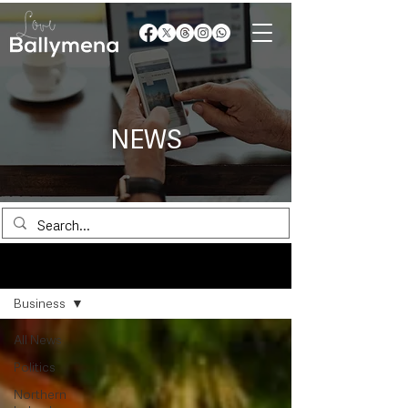
NEWS
News
Business
All News
Politics
Northern