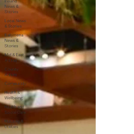
Ireland
News &
Stories
Local News
& Stories
Ballymena
News &
Stories
Mid & East
Antrim
County
Antrim
Community
Health &
Wellbeing
Health and
Social Care
Housing &
Utilities