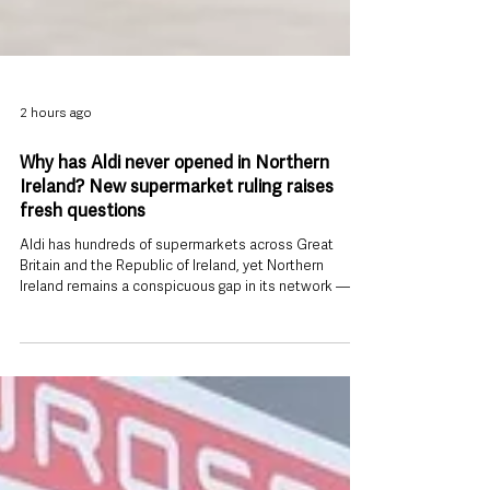
2 hours ago
Why has Aldi never opened in Northern
Ireland? New supermarket ruling raises
fresh questions
Aldi has hundreds of supermarkets across Great
Britain and the Republic of Ireland, yet Northern
Ireland remains a conspicuous gap in its network —
and a new competition ruling involving both Aldi and
Lidl has put the reasons for that absence back under
the spotlight. The Competition and Markets Authority
(CMA) has provisionally decided that Aldi, Lidl Great