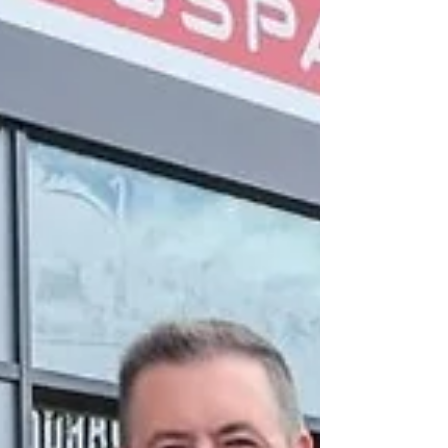
Britain and Lidl Northern Ireland should be brought
under rules designed to prevent major supermarket
chains using land