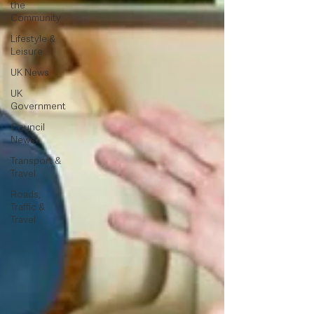
the
Community
Lifestyle &
Leisure
UK News
UK
Government
Council
News
Transport &
Travel
Roads,
Traffic &
Travel