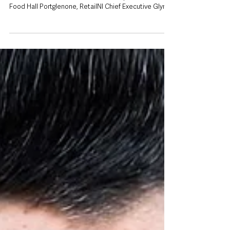
2 days ago
Shoppers urged to vote for local favourites
in High Street Heroes Awards 2026
(L-R): Paul Frew MLA, Mayor of Mid and East Antrim,
Alderman Thomas Gordon, Paula Campbell of Fullan’s
Food Hall Portglenone, RetailNI Chief Executive Glyn
Roberts and Jon Burrows MLA. People across
Ballymena and the wider Mid and East Antrim area are
being encouraged to put their favourite shops, retail
workers and high streets in the running for recognition
on the Northern Ireland stage. The public vote is now
open for the High Street Heroes Awards 2026, giving
customers th