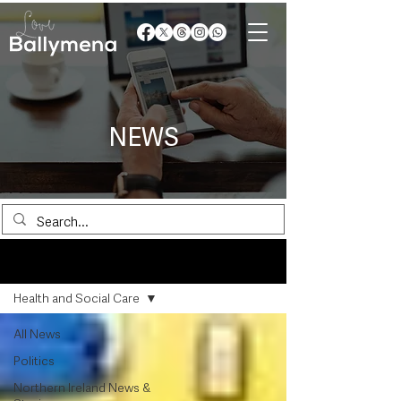
NEWS
News
Health and Social Care
All News
Politics
Northern Ireland News &