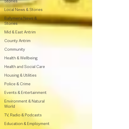
Stories
Local News & Stories
Ballymena News &
Stories
Mid & East Antrim
County Antrim
Community
Health & Wellbeing
Health and Social Care
Housing & Utilities
Police & Crime
Events & Entertainment
Environment & Natural
World
TV, Radio & Podcasts
Education & Employment