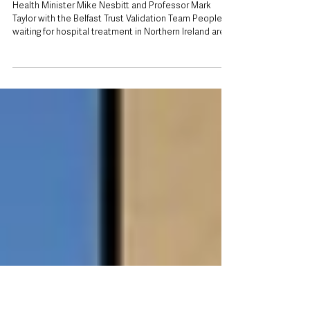
Patients urged to update details as Health
Minister backs drive to reduce Northern
Ireland waiting lists
Health Minister Mike Nesbitt and Professor Mark
Taylor with the Belfast Trust Validation Team People
waiting for hospital treatment in Northern Ireland are
being urged to keep their contact details and medical
information up to date as part of a renewed effort to
reduce lengthy waiting lists and ensure appointments
are not wasted. The appeal comes after Health
Minister Mike Nesbitt visited the Belfast Health and
Social Care Trust’s Validation Team at Belfast City
Hospital, w