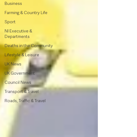
Business
Farming & Country Life
Sport
NI Executive &
Departments
Deaths in the Community
Lifestyle & Leisure
UK News
UK Government
Council News
Transport & Travel
Roads, Traffic & Travel