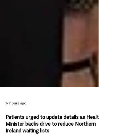
17 hours ago