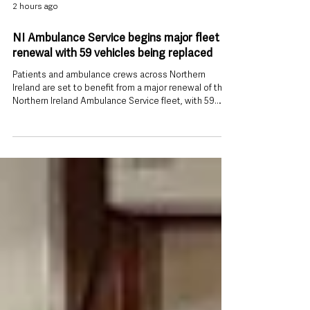
2 hours ago
NI Ambulance Service begins major fleet
renewal with 59 vehicles being replaced
Patients and ambulance crews across Northern
Ireland are set to benefit from a major renewal of the
Northern Ireland Ambulance Service fleet, with 59
heavily used operational vehicles being replaced.
Health Minister Mike Nesbitt has officially launched 23
new Accident and Emergency ambulances as part of
the programme, which will also see 22 Patient
Transport Service (PTS) vehicles and 14 Rapid
Response Vehicles replaced. The new ambulances
and response vehicles are replacing