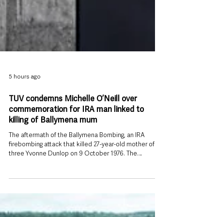
5 hours ago
TUV condemns Michelle O’Neill over
commemoration for IRA man linked to