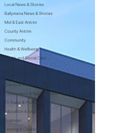
Local News & Stories
Ballymena News & Stories
Mid & East Antrim
County Antrim
Community
Health & Wellbeing
Health and Social Care
Housing & Utilities
Police & Crime
Events & Entertainment
Environment & Natural World
TV, Radio & Podcasts
Education & Employment
Business
Farming & Country Life