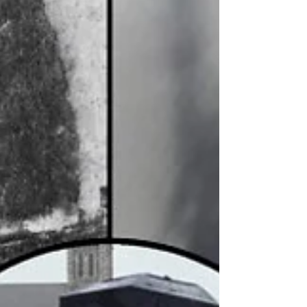
Independent Ballymena Councillor Rodney Quigley
said he was furious after the Queen Street memorial
in Harryville was targeted again in the early hours of
Monday, 10 August, with flags stolen and flag poles
damaged. The latest incident came after the memorial
was attacked early