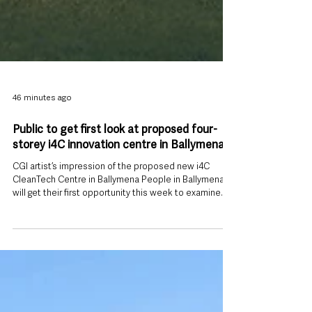
46 minutes ago
Public to get first look at proposed four-
storey i4C innovation centre in Ballymena
CGI artist’s impression of the proposed new i4C
CleanTech Centre in Ballymena People in Ballymena
will get their first opportunity this week to examine
plans for a new four-storey Innovation and CleanTech
Centre proposed for the former St Patrick’s Barracks
site. Mid and East Antrim Borough Council is beginning
a statutory public consultation on its proposed i4C
development, with an in-person event taking place at