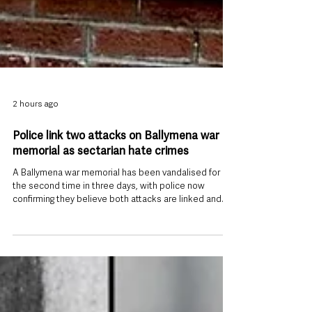
2 hours ago
Police link two attacks on Ballymena war
memorial as sectarian hate crimes
A Ballymena war memorial has been vandalised for
the second time in three days, with police now
confirming they believe both attacks are linked and
are treating them as sectarian-motivated hate crimes.