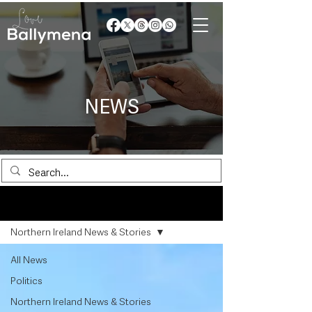
NEWS
News
Northern Ireland News & Stories
All News
Politics
Northern Ireland News & Stories