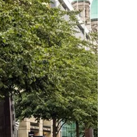
11 hours ago
Ballymena Somme memorial vandalised for
second time in three nights
The scene of the vandalism, which police are treating
as a hate crime, at a community memorial in the
Harryville area of Ballymena A Ballymena memorial to
local men who died at the Battle of the Somme has
been vandalised for the second time in three nights —
just hours after its flags were replaced following the
first attack. Independent Ballymena Councillor Rodney
Quigley confirmed on Monday morning, 10 August, that
the Queen Street memorial in Harryville had again
been targ