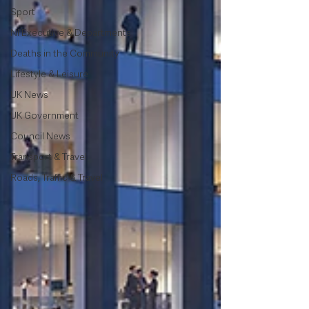
Sport
NI Executive & Departments
Deaths in the Community
Lifestyle & Leisure
UK News
UK Government
Council News
Transport & Travel
Roads, Traffic & Travel