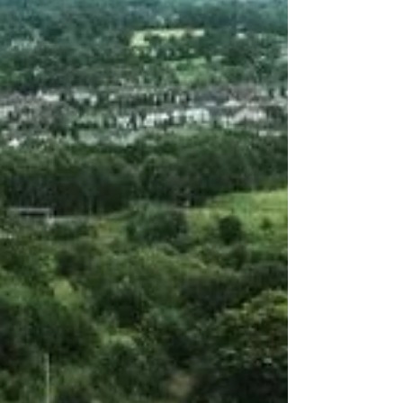
killing of Ballymena mum
The aftermath of the Ballymena Bombing, an IRA
firebombing attack that killed 27-year-old mother of
three Yvonne Dunlop on 9 October 1976. The
perpetrator, Thomas McElwee, subsequently starved
himself to death on hunger strike. Pictured, Yvonne
Dunlop. TUV representatives have strongly criticised
First Minister Michelle O’Neill after she attended a
commemoration for IRA hunger striker Thomas
McElwee, who was imprisoned for his involvement in
the 1976 Ballymena firebombing in