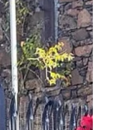
8 hours ago
New St Patrick’s Community Hub to bring
health, welfare and police support directly
to Ballymena tenants
St Patrick’s housing development in Ballymena A new
community hub bringing health, welfare, housing and
policing support directly to residents of Ballymena’s St
Patrick’s development will officially open this week.
Radius Housing will launch the new St Patrick’s
Community Hub on Thursday 13 August, creating a
dedicated space within the 135-home development
where tenants can access regular advice clinics and
community services close to home. The Hub has been
developed followin