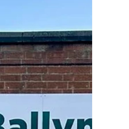
the ECOS Hub on Wednesday, 12 August. The project
would create