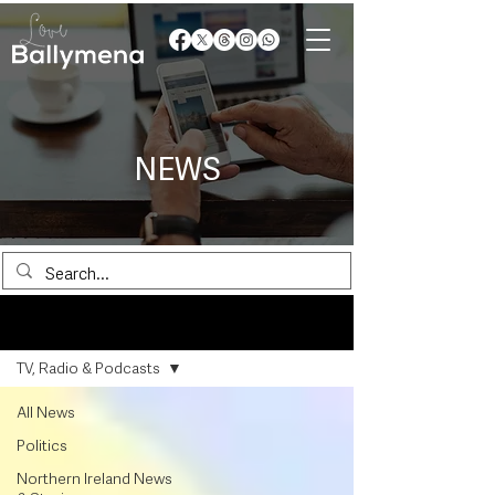
NEWS
News
TV, Radio & Podcasts
All News
Politics
Northern Ireland News