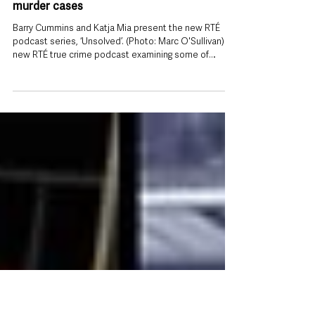
Jul 29
RTÉ launches new true crime podcast
exploring Ireland’s most haunting unsolved
murder cases
Barry Cummins and Katja Mia present the new RTÉ
podcast series, ‘Unsolved’. (Photo: Marc O'Sullivan) A
new RTÉ true crime podcast examining some of
Ireland’s most enduring unsolved criminal cases has
launched today, aiming to keep long-running
investigations in the public eye while giving victims and
their families a renewed voice. Unsolved, released
every Wednesday, explores unsolved murders and
other unresolved crimes from across Ireland, with
experienced crime journalist B