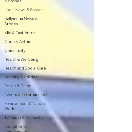
& Stories
Local News & Stories
Ballymena News &
Stories
Mid & East Antrim
County Antrim
Community
Health & Wellbeing
Health and Social Care
Housing & Utilities
Police & Crime
Events & Entertainment
Environment & Natural
World
TV, Radio & Podcasts
Education &
Employment