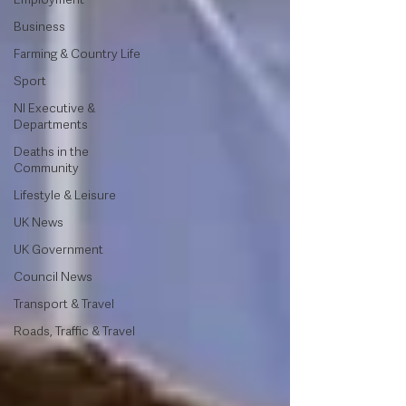
Business
Farming & Country Life
Sport
NI Executive &
Departments
Deaths in the
Community
Lifestyle & Leisure
UK News
UK Government
Council News
Transport & Travel
Roads, Traffic & Travel