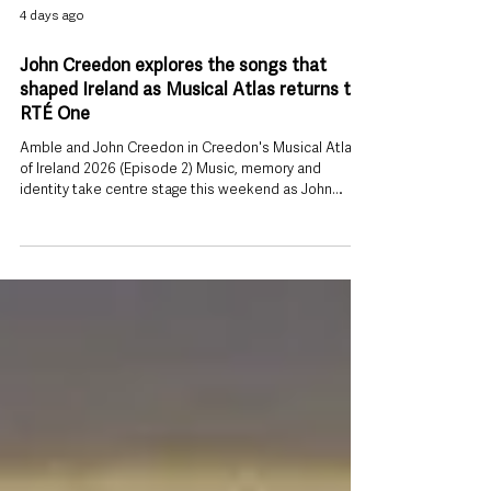
4 days ago
John Creedon explores the songs that
shaped Ireland as Musical Atlas returns to
RTÉ One
Amble and John Creedon in Creedon's Musical Atlas
of Ireland 2026 (Episode 2) Music, memory and
identity take centre stage this weekend as John
Creedon returns to RTÉ One with a new series
exploring the stories behind Ireland’s musical heritage.
The broadcaster’s acclaimed documentary series,
Creedon’s Musical Atlas of Ireland, begins on Sunday 2
August at 6.30pm, taking viewers on a journey across
the country to discover how music has helped shape
Irish identity through gene