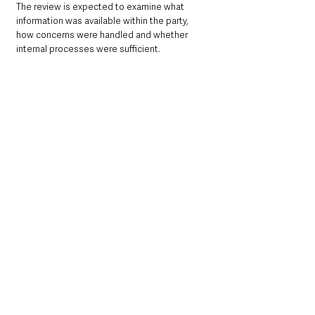
The review is expected to examine what 
information was available within the party, 
how concerns were handled and whether 
internal processes were sufficient.