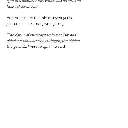
light in a documentary which delved into the 
heart of darkness.”
He also praised the role of investigative 
journalism in exposing wrongdoing.
“The rigour of investigative journalism has 
aided our democracy by bringing the hidden 
things of darkness to light,”
 he said.