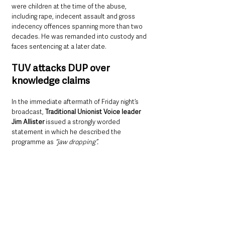
were children at the time of the abuse, 
including rape, indecent assault and gross 
indecency offences spanning more than two 
decades. He was remanded into custody and 
faces sentencing at a later date.
TUV attacks DUP over 
knowledge claims
In the immediate aftermath of Friday night’s 
broadcast, 
Traditional Unionist Voice leader 
Jim Allister 
issued a strongly worded 
statement in which he described the 
programme as 
“jaw dropping”.