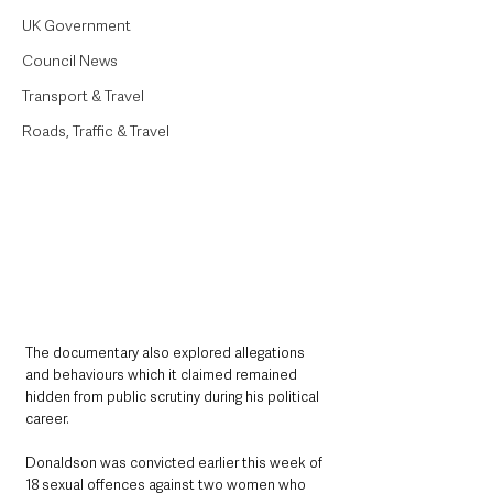
UK Government
Council News
Transport & Travel
Roads, Traffic & Travel
The documentary also explored allegations 
and behaviours which it claimed remained 
hidden from public scrutiny during his political 
career.
Donaldson was convicted earlier this week of 
18 sexual offences against two women who 