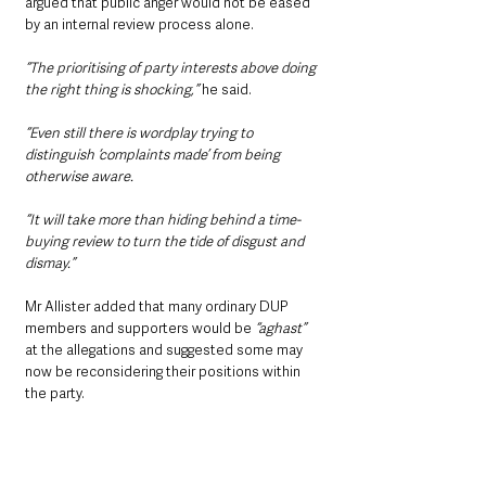
argued that public anger would not be eased 
by an internal review process alone.
“The prioritising of party interests above doing 
the right thing is shocking,”
 he said.
“Even still there is wordplay trying to 
distinguish ‘complaints made’ from being 
otherwise aware.
“It will take more than hiding behind a time-
buying review to turn the tide of disgust and 
dismay.”
Mr Allister added that many ordinary DUP 
members and supporters would be 
“aghast”
at the allegations and suggested some may 
now be reconsidering their positions within 
the party.