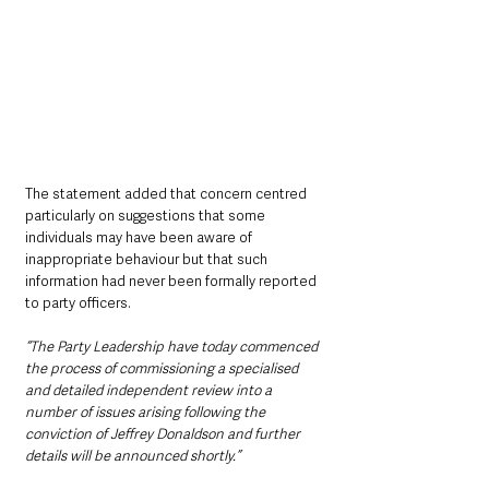
The statement added that concern centred 
particularly on suggestions that some 
individuals may have been aware of 
inappropriate behaviour but that such 
information had never been formally reported 
to party officers.
“The Party Leadership have today commenced 
the process of commissioning a specialised 
and detailed independent review into a 
number of issues arising following the 
conviction of Jeffrey Donaldson and further 
details will be announced shortly.”