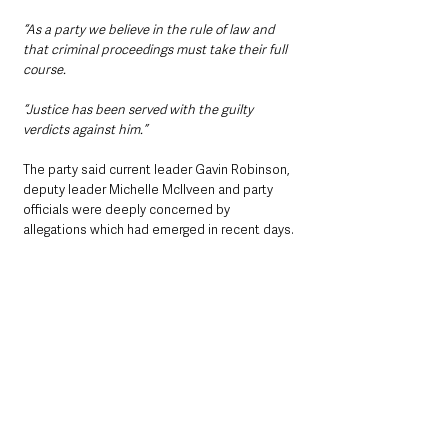
“As a party we believe in the rule of law and 
that criminal proceedings must take their full 
course.
“Justice has been served with the guilty 
verdicts against him.”
The party said current leader Gavin Robinson, 
deputy leader Michelle McIlveen and party 
officials were deeply concerned by 
allegations which had emerged in recent days.