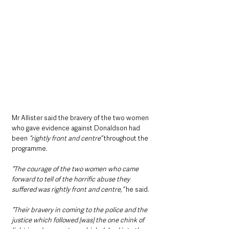
Mr Allister said the bravery of the two women 
who gave evidence against Donaldson had 
been
 “rightly front and centre”
 throughout the 
programme.
“The courage of the two women who came 
forward to tell of the horrific abuse they 
suffered was rightly front and centre,” 
he said.
“Their bravery in coming to the police and the 
justice which followed [was] the one chink of 