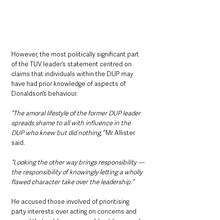
However, the most politically significant part 
of the TUV leader’s statement centred on 
claims that individuals within the DUP may 
have had prior knowledge of aspects of 
Donaldson’s behaviour.
“The amoral lifestyle of the former DUP leader 
spreads shame to all with influence in the 
DUP who knew but did nothing,” 
Mr Allister 
said.
“Looking the other way brings responsibility — 
the responsibility of knowingly letting a wholly 
flawed character take over the leadership.”
He accused those involved of prioritising 
party interests over acting on concerns and 