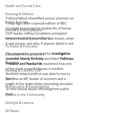
Health and Social Care
Housing & Utilities
Political fallout intensified across unionism on 
Police & Crime
Friday night after a special edition of BBC 
Spotlight examining the double life of former 
Events & Entertainment
DUP leader Jeffrey Donaldson prompted 
Environment & Natural World
renewed scrutiny over what was known, when 
it was known, and who, if anyone, failed to act.
TV, Radio & Podcasts
The programme, presented by 
investigative 
Education & Employment
journalist Mandy McAuley
 and titled 
Politician, 
Business
Predator and Paedophile
, examined how one 
of the most powerful figures in modern 
Farming & Country Life
Northern Ireland politics was able to rise to 
Sport
become an MP, leader of unionism and a 
knight of the realm while concealing decades 
NI Executive & Departments
of child sexual abuse offending from public 
view. 
Deaths in the Community
Lifestyle & Leisure
UK News