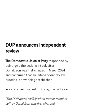
DUP announces independent 
review
The Democratic Unionist Party
 responded by 
pointing to the actions it took after 
Donaldson was first charged in March 2024 
and confirmed that an independent review 
process is now being established.
In a statement issued on Friday, the party said:
“The DUP acted swiftly when former member 
Jeffrey Donaldson was first charged.