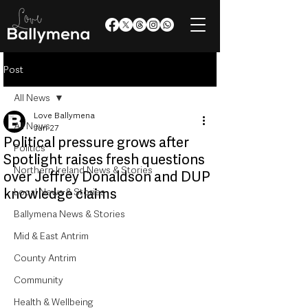
Post
All News
Love Ballymena
All News
Jun 27
Political pressure grows after
Politics
Spotlight raises fresh questions
Northern Ireland News & Stories
over Jeffrey Donaldson and DUP
knowledge claims
Local News & Stories
Ballymena News & Stories
Mid & East Antrim
County Antrim
Community
Health & Wellbeing