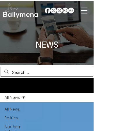
NEWS
News
All News
All News
Politics
Northern