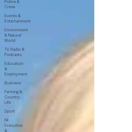
Police &
Crime
Events &
Entertainment
Environment
& Natural
World
TV, Radio &
Podcasts
Education
&
Employment
Business
Farming &
Country
Life
Sport
NI
Executive
&