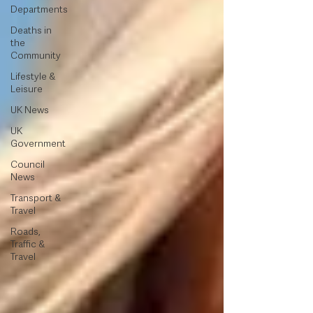
Departments
Deaths in
the
Community
Lifestyle &
Leisure
UK News
UK
Government
Council
News
Transport &
Travel
Roads,
Traffic &
Travel