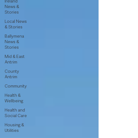
Ireland
News &
Stories
Local News
& Stories
Ballymena
News &
Stories
Mid & East
Antrim
County
Antrim
Community
Health &
Wellbeing
Health and
Social Care
Housing &
Utilities