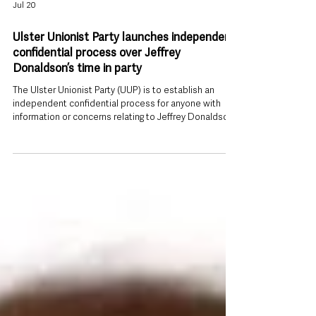
Jul 20
Ulster Unionist Party launches independent
confidential process over Jeffrey
Donaldson’s time in party
The Ulster Unionist Party (UUP) is to establish an
independent confidential process for anyone with
information or concerns relating to Jeffrey Donaldson’s
time in the party to come forward, saying its initial
internal review was only “a first step, not the end of
the matter”. The move follows Donaldson’s conviction
on 18 child sex abuse offences, including rape, and
represents the party’s most significant organisational
response since the verdicts. Independent route
outside