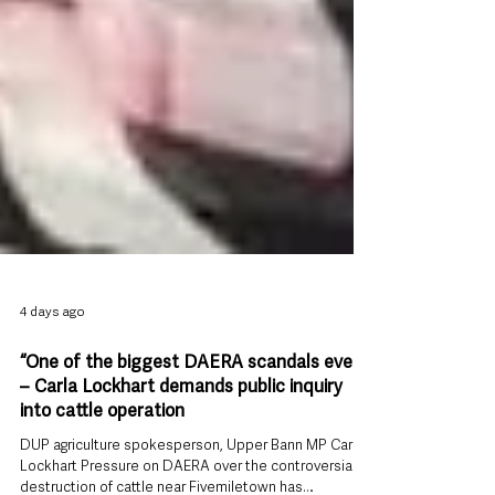
4 days ago
“One of the biggest DAERA scandals ever”
– Carla Lockhart demands public inquiry
into cattle operation