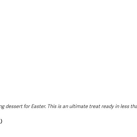
style & Leisure
UK News
UK Government
Council News
g dessert for Easter. This is an ultimate treat ready in less th
_
)