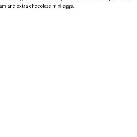
eam and extra chocolate mini eggs.