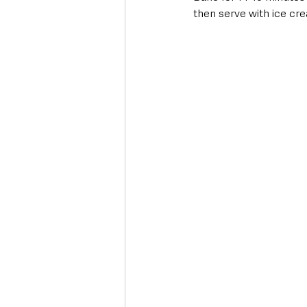
then serve with ice cr