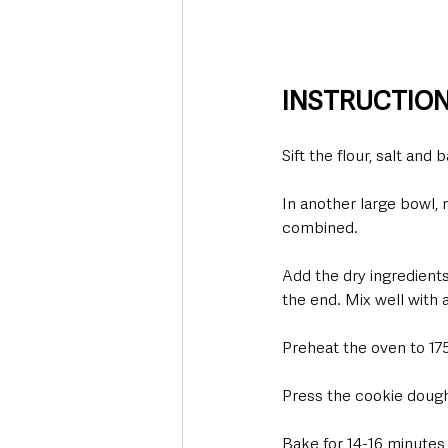
INSTRUCTIO
Sift the flour, salt and
In another large bowl, m
combined.  
Add the dry ingredients
the end. Mix well with 
Preheat the oven to 175
Press the cookie dough i
Bake for 14-16 minutes -