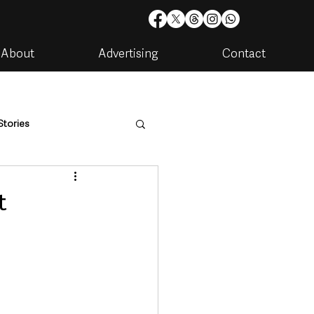
About
Advertising
Contact
Stories
are
Housing & Utilities
t
artments