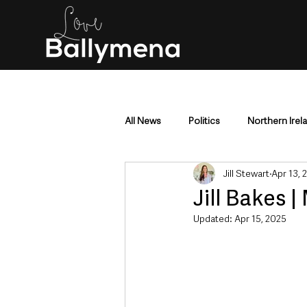
All News
Politics
Northern Irel
Jill Stewart
Apr 13, 
Mid & East Antrim
County Antr
Jill Bakes 
Updated:
Apr 15, 2025
Police & Crime
Events & Enter
Education & Employment
Busi