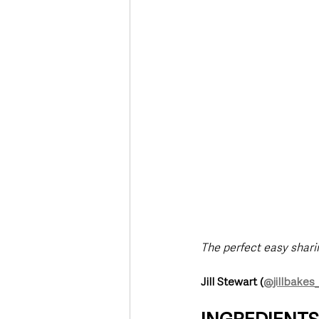
Deaths in the Community
Life
Roads, Traffic & Travel
The perfect easy sharin
Jill Stewart (
@jillbakes