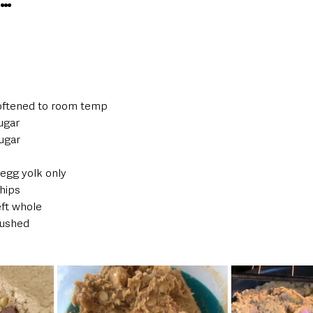
S…
softened to room temp  
ugar  
ugar  
 egg yolk only  
hips  
ft whole  
ushed  