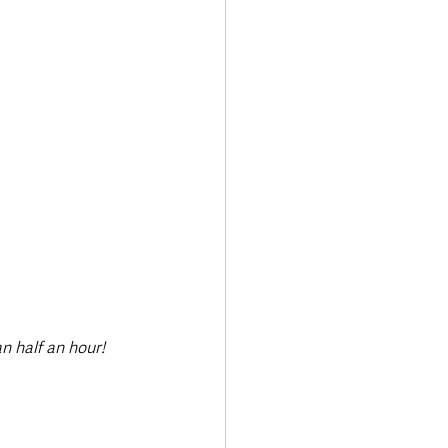
Transport & Travel
an half an hour!