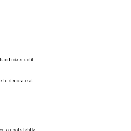
hand mixer until 
e to decorate at 
 to cool slightly, 