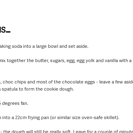
NS…
 baking soda into a large bowl and set aside.  
ix together the butter, sugars, egg, egg yolk and vanilla with a 
, choc chips and most of the chocolate eggs - leave a few asid
a spatula to form the cookie dough.  
 degrees fan.  
nto a 22cm frying pan (or similar size oven-safe skillet).  
 the dough will still be really soft. Leave for a couple of minutes