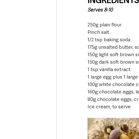
INGREDIENT
Serves 8-10 
250g plain flour  
Pinch salt  
1/2 tsp baking soda  
175g unsalted butter, 
150g light soft brown s
150g dark soft brown s
1 tsp vanilla extract  
1 large egg plus 1 large
100g white chocolate c
160g chocolate eggs, le
80g chocolate eggs, cr
Ice cream, to serve  