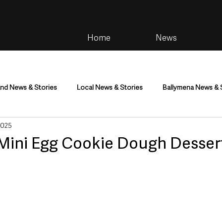
Home
News
and News & Stories
Local News & Stories
Ballymena News & 
2025
im
Community
Health & Wellbeing
Health and Social C
| Mini Egg Cookie Dough Desser
tainment
Environment & Natural World
TV, Radio & Podcasts
ness
Farming & Country Life
Sport
NI Executive & Dep