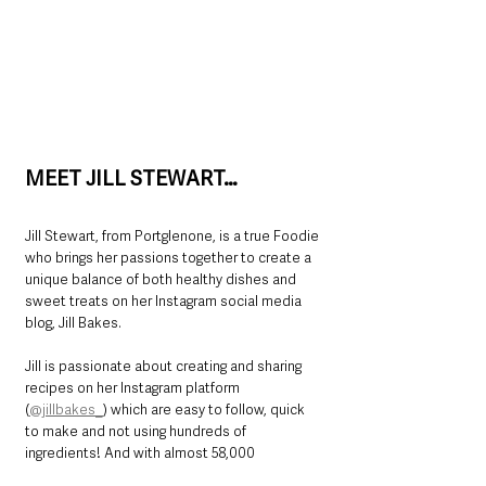
MEET JILL STEWART…
Jill Stewart, from Portglenone, is a true Foodie 
who brings her passions together to create a 
unique balance of both healthy dishes and 
sweet treats on her Instagram social media 
blog, Jill Bakes.
Jill is passionate about creating and sharing 
recipes on her Instagram platform 
(
@jillbakes_
) which are easy to follow, quick 
to make and not using hundreds of 
ingredients! And with almost 58,000 
followers, a lot of people are enjoying Jill’s 