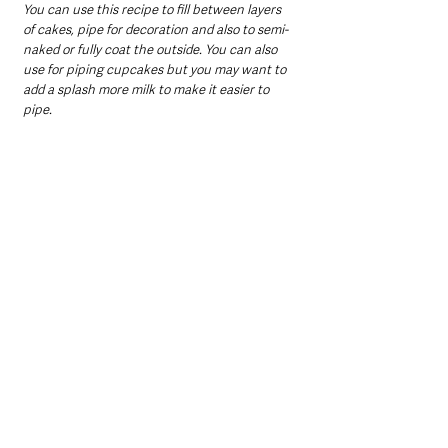
You can use this recipe to fill between layers 
of cakes, pipe for decoration and also to semi-
naked or fully coat the outside. You can also 
use for piping cupcakes but you may want to 
add a splash more milk to make it easier to 
pipe.