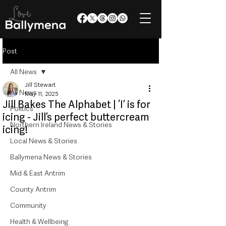
Post
All News
Jill Stewart
All News
May 11, 2025
Jill Bakes The Alphabet | ‘I’ is for
Politics
icing - Jill’s perfect buttercream
Northern Ireland News & Stories
icing!
Local News & Stories
Ballymena News & Stories
Mid & East Antrim
County Antrim
Community
Health & Wellbeing