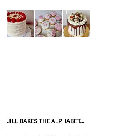
JILL BAKES THE ALPHABET…