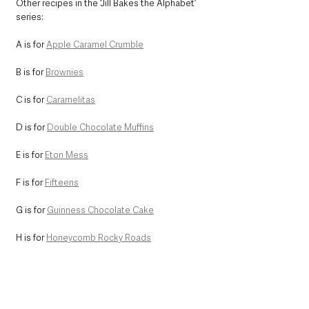
Other recipes in the ‘Jill Bakes the Alphabet’ 
series:
A is for 
Apple Caramel Crumble
B is for 
Brownies
C is for 
Caramelitas
D is for 
Double Chocolate Muffins
E is for 
Eton Mess
F is for 
Fifteens
G is for 
Guinness Chocolate Cake
H is for 
Honeycomb Rocky Roads