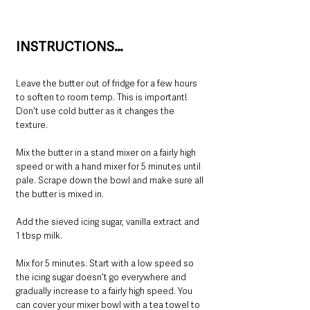
INSTRUCTIONS…
Leave the butter out of fridge for a few hours 
to soften to room temp. This is important! 
Don't use cold butter as it changes the 
texture.
Mix the butter in a stand mixer on a fairly high 
speed or with a hand mixer for 5 minutes until 
pale. Scrape down the bowl and make sure all 
the butter is mixed in.
Add the sieved icing sugar, vanilla extract and 
1 tbsp milk. 
Mix for 5 minutes. Start with a low speed so 
the icing sugar doesn't go everywhere and 
gradually increase to a fairly high speed. You 
can cover your mixer bowl with a tea towel to 