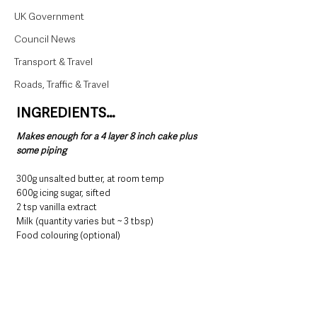
UK Government
Council News
Transport & Travel
Roads, Traffic & Travel
INGREDIENTS…
Makes enough for a 4 layer 8 inch cake plus 
some piping
300g unsalted butter, at room temp
600g icing sugar, sifted
2 tsp vanilla extract
Milk (quantity varies but ~ 3 tbsp)
Food colouring (optional)