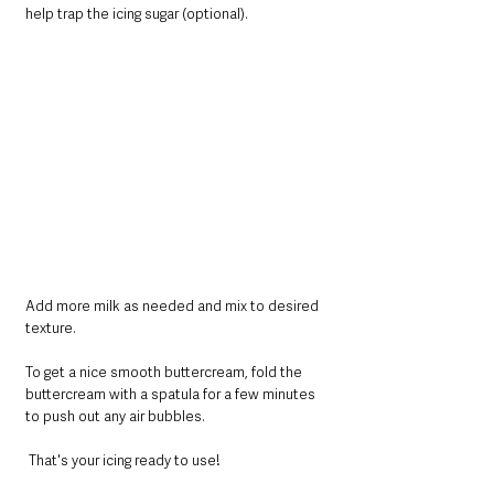
help trap the icing sugar (optional).
Add more milk as needed and mix to desired 
texture.
To get a nice smooth buttercream, fold the 
buttercream with a spatula for a few minutes 
to push out any air bubbles.
 That's your icing ready to use!