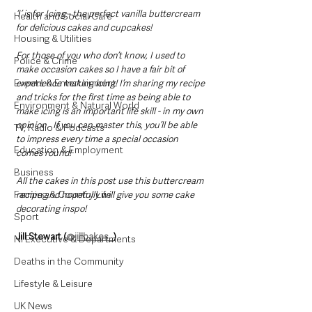
‘I’ is for Icing - the perfect vanilla buttercream 
Health and Social Care
for delicious cakes and cupcakes!
Housing & Utilities
For those of you who don’t know, I used to 
Police & Crime
make occasion cakes so I have a fair bit of 
Events & Entertainment
experience making icing! I’m sharing my recipe 
and tricks for the first time as being able to 
Environment & Natural World
make icing is an important life skill - in my own 
opinion.  If you can master this, you’ll be able 
TV, Radio & Podcasts
to impress every time a special occasion 
Education & Employment
comes round! 
Business
All the cakes in this post use this buttercream 
Farming & Country Life
recipe and hopefully will give you some cake 
decorating inspo!
Sport
Jill Stewart (
@jillbakes_
)
NI Executive & Departments
Deaths in the Community
Lifestyle & Leisure
UK News