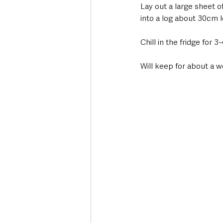
Lay out a large sheet o
into a log about 30cm l
Chill in the fridge for 
Will keep for about a we