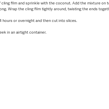
f cling film and sprinkle with the coconut. Add the mixture on 
ong. Wrap the cling film tightly around, twisting the ends toget
3-4 hours or overnight and then cut into slices.
ek in an airtight container.