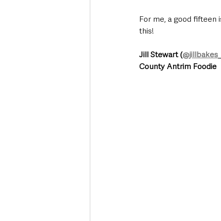
For me, a good fifteen 
this! 
Jill Stewart (
@jillbakes
County Antrim Foodie