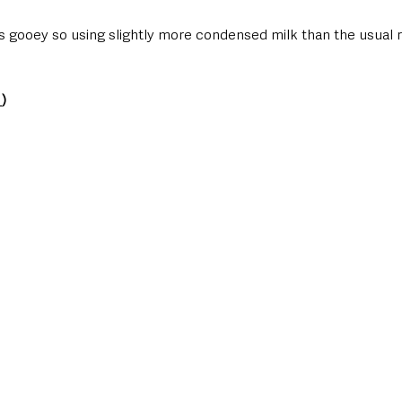
is gooey so using slightly more condensed milk than the usual 
_
)