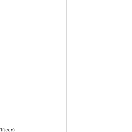
fifteen)