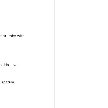
ine crumbs with 
 this is what 
 spatula. 