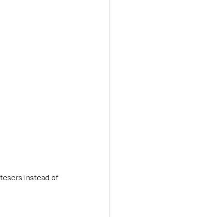
Transport & Travel
tesers instead of 