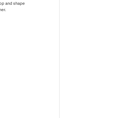
top and shape 
her.