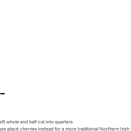
S…
eft whole and half cut into quarters
se glacé cherries instead for a more traditional Northern Irish 