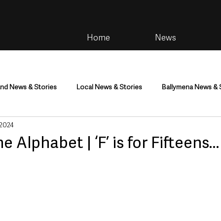
Home
News
and News & Stories
Local News & Stories
Ballymena News & 
 2024
im
Community
Health & Wellbeing
Health and Social C
he Alphabet | ‘F’ is for Fifteens
tainment
Environment & Natural World
TV, Radio & Podcasts
ness
Farming & Country Life
Sport
NI Executive & Dep