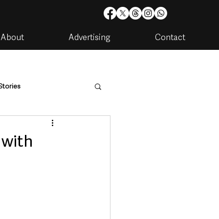
About
Advertising
Contact
Stories
are
Housing & Utilities
… with
artments