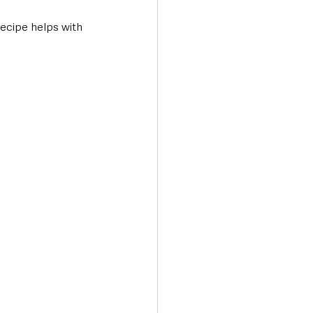
recipe helps with 