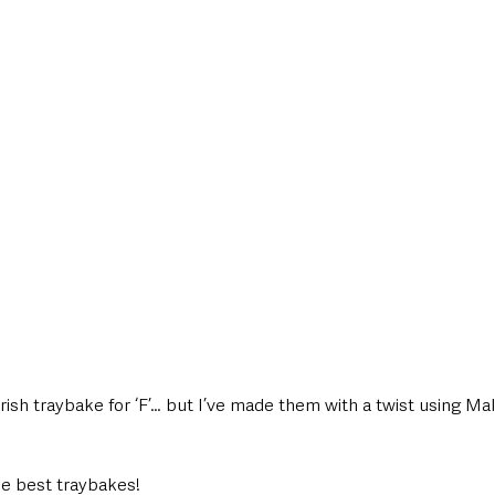
style & Leisure
UK News
UK Government
Council News
Irish traybake for ‘F’… but I’ve made them with a twist using Mal
he best traybakes!