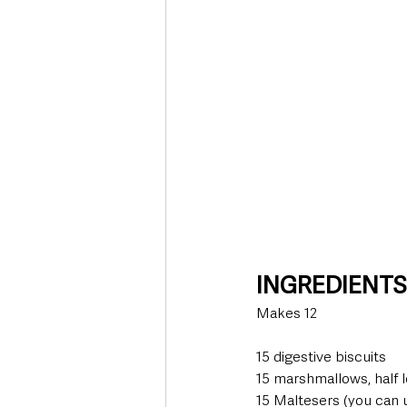
INGREDIENT
Makes 12
15 digestive biscuits
15 marshmallows, half l
15 Maltesers (you can u