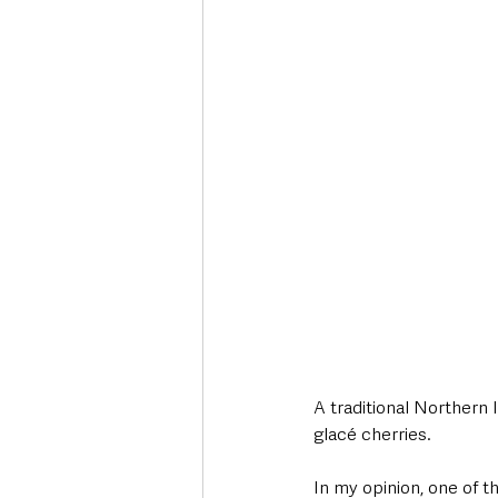
Deaths in the Community
Life
Roads, Traffic & Travel
A traditional Northern 
glacé cherries. 
In my opinion, one of t