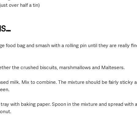
st over half a tin)
NS…
rge food bag and smash with a rolling pin until they are really f
gether the crushed biscuits, marshmallows and Maltesers.
ed milk. Mix to combine. The mixture should be fairly sticky as
teen.
 tray with baking paper. Spoon in the mixture and spread with a
onut.