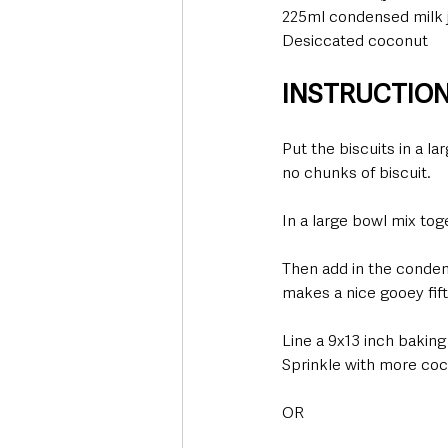
225ml condensed milk ju
Desiccated coconut
INSTRUCTIO
Put the biscuits in a la
no chunks of biscuit.
In a large bowl mix to
Then add in the condens
makes a nice gooey fif
Line a 9x13 inch baking
Sprinkle with more coc
OR