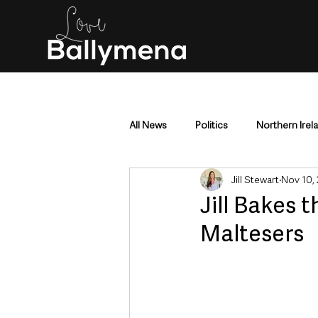
All News
Politics
Northern Irel
Jill Stewart
Nov 10,
Mid & East Antrim
County Antr
Jill Bakes t
Maltesers
Police & Crime
Events & Enter
Education & Employment
Busi