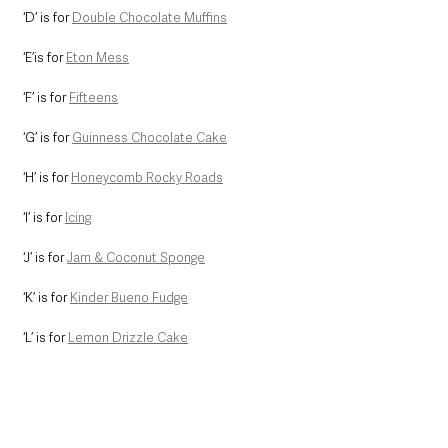
‘D’ is for 
Double Chocolate Muffins
‘E’is for 
Eton Mess
‘F’ is for 
Fifteens
‘G’ is for 
Guinness Chocolate Cake
‘H’ is for 
Honeycomb Rocky Roads
‘I’ is for 
Icing
‘J’ is for 
Jam & Coconut Sponge
‘K’ is for 
Kinder Bueno Fudge
‘L’ is for 
Lemon Drizzle Cake