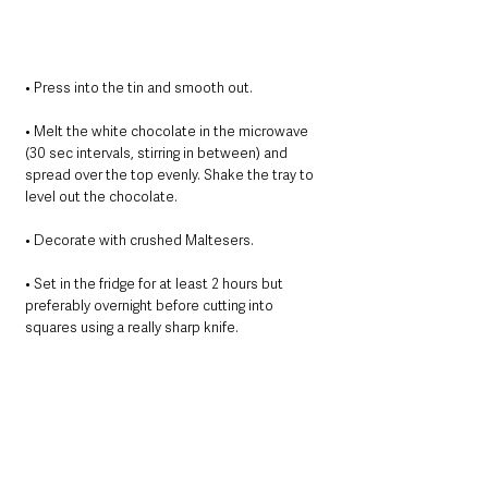
﻿﻿﻿• Press into the tin and smooth out.
﻿﻿﻿• Melt the white chocolate in the microwave 
(30 sec intervals, stirring in between) and 
spread over the top evenly. Shake the tray to 
level out the chocolate.
﻿﻿﻿• Decorate with crushed Maltesers.
﻿﻿﻿• Set in the fridge for at least 2 hours but 
preferably overnight before cutting into 
squares using a really sharp knife.