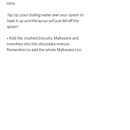
mins.
Top tip: pour boiling water over your spoon to 
heat it up and the syrup will just fall off the 
spoon!
• Add the crushed biscuits, Maltesers and 
crunchies into the chocolate mixture. 
Remember to add the whole Maltesers too.