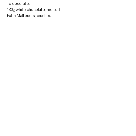
To decorate:
180g white chocolate, melted
Extra Maltesers, crushed