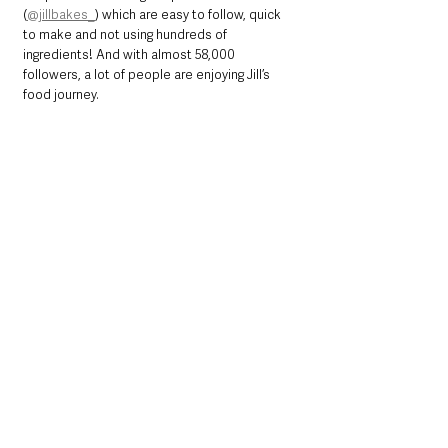
(
@jillbakes_
) which are easy to follow, quick 
to make and not using hundreds of 
ingredients! And with almost 58,000 
followers, a lot of people are enjoying Jill’s 
food journey.