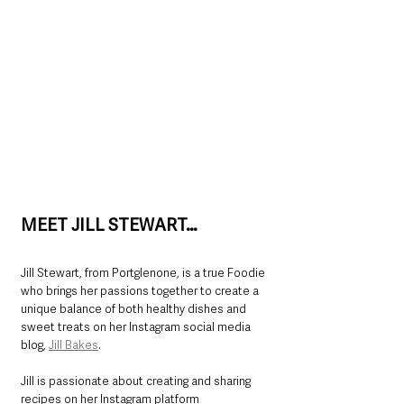
MEET JILL STEWART…
Jill Stewart, from Portglenone, is a true Foodie 
who brings her passions together to create a 
unique balance of both healthy dishes and 
sweet treats on her Instagram social media 
blog, 
Jill Bakes
.
Jill is passionate about creating and sharing 
recipes on her Instagram platform 