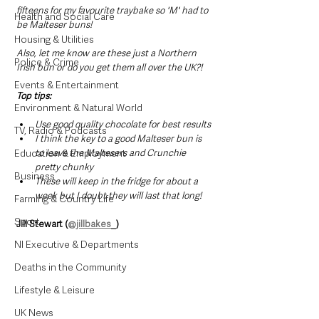
fifteens for my favourite traybake so 'M' had to 
Health and Social Care
be Malteser buns!
Housing & Utilities
Also, let me know are these just a Northern 
Police & Crime
Irish bun or do you get them all over the UK?!
Events & Entertainment
Top tips:
Environment & Natural World
﻿Use good quality chocolate for best results
TV, Radio & Podcasts
﻿I think the key to a good Malteser bun is 
Education & Employment
to leave the Maltesers and Crunchie 
pretty chunky
Business
﻿These will keep in the fridge for about a 
week but I doubt they will last that long!
Farming & Country Life
Sport
Jill Stewart (
@jillbakes_
)
NI Executive & Departments
Deaths in the Community
Lifestyle & Leisure
UK News