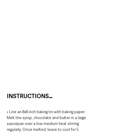
INSTRUCTIONS…
﻿﻿﻿• Line an 8x8 inch baking tin with baking paper.
﻿﻿﻿Melt the syrup, chocolate and butter in a large 
saucepan over a low-medium heat stirring 
regularly. Once melted, leave to cool for 5 