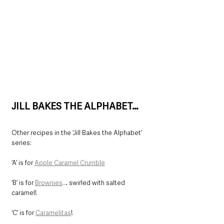
JILL BAKES THE ALPHABET…
Other recipes in the ‘Jill Bakes the Alphabet’ 
series:
‘A’ is for 
Apple Caramel Crumble
‘B’ is for 
Brownies
… swirled with salted 
caramel!
‘C’ is for 
Caramelitas
!