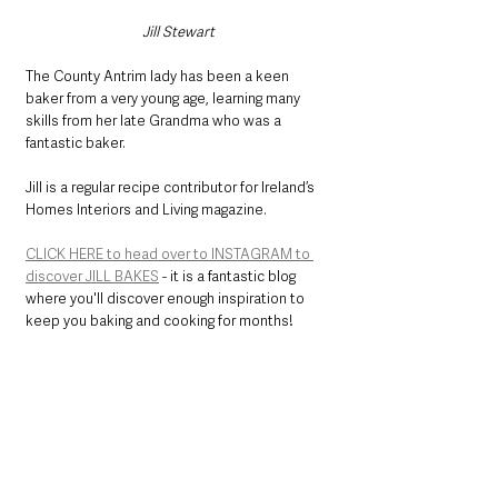
Jill Stewart
The County Antrim lady has been a keen 
baker from a very young age, learning many 
skills from her late Grandma who was a 
fantastic baker.
Jill is a regular recipe contributor for Ireland’s 
Homes Interiors and Living magazine.
CLICK HERE to head over to INSTAGRAM to 
discover JILL BAKES
 - it is a fantastic blog 
where you'll discover enough inspiration to 
keep you baking and cooking for months!