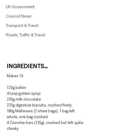
UK Government
Council News
Transport & Travel
Roads, Traffic & Travel
INGREDIENTS…
Makes 16
120g butter
4 tosp golden syrup
235g milk chocolate
225g digestive biscuits, crushed finely
186g Maltesers (2 share bags), 1 bag left 
whole, one bag crushed
4 Crunchie bars (135g), crushed but left quite 
chunky