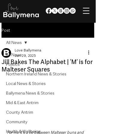
Post
All News
Love Ballymena
All News
Jun 29, 2025
Jill Bakes The Alphabet | ‘M’ is for
Politics
Malteser Squares
Northern Ireland News & Stories
Local News & Stories
Ballymena News & Stories
Mid & East Antrim
County Antrim
Community
Health & Wellbeing
For me it's a tie between Malteser buns and 