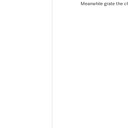
Meanwhile grate the che