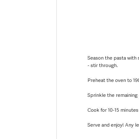
Season the pasta with 
- stir through.
Preheat the oven to 19
Sprinkle the remaining
Cook for 10-15 minutes 
Serve and enjoy! Any le