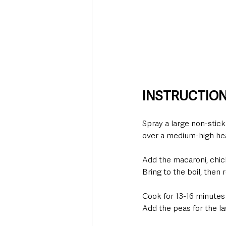
INSTRUCTIO
Spray a large non-stic
over a medium-high hea
Add the macaroni, chic
Bring to the boil, then
Cook for 13-16 minutes 
Add the peas for the la