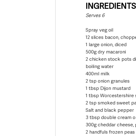
INGREDIENT
Serves 6
Spray veg oil
12 slices bacon, chopp
1 large onion, diced
500g dry macaroni
2 chicken stock pots d
boiling water
400ml milk
2 tsp onion granules
1 tbsp Dijon mustard
1 tbsp Worcestershire
2 tsp smoked sweet pa
Salt and black pepper
3 tbsp double cream o
300g cheddar cheese, 
2 handfuls frozen peas