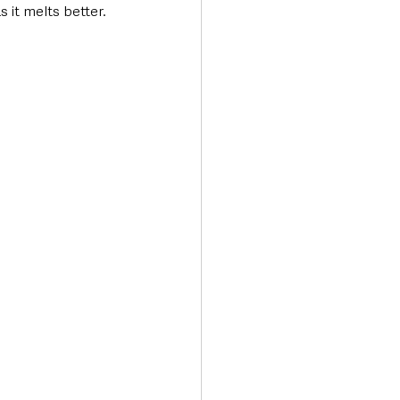
 it melts better.