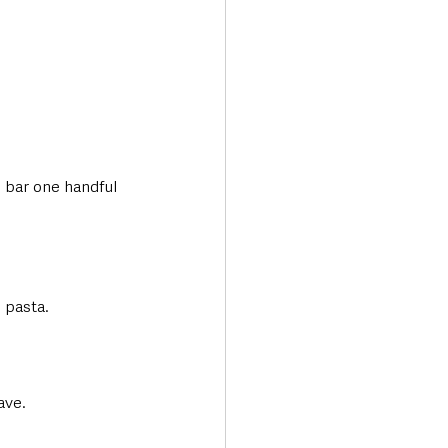
 bar one handful 
 pasta.
ave.