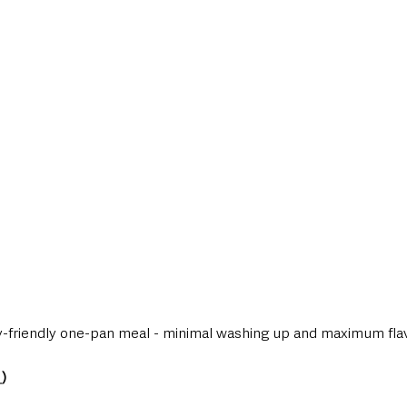
style & Leisure
UK News
UK Government
Council News
ily-friendly one-pan meal - minimal washing up and maximum fla
_
)