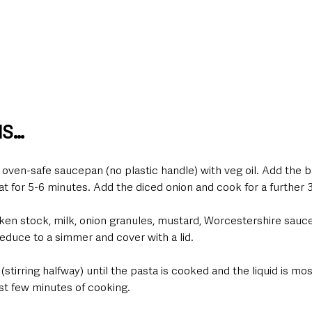
NS…
k oven-safe saucepan (no plastic handle) with veg oil. Add the 
t for 5-6 minutes. Add the diced onion and cook for a further 
ken stock, milk, onion granules, mustard, Worcestershire sauce
 reduce to a simmer and cover with a lid.
(stirring halfway) until the pasta is cooked and the liquid is mo
st few minutes of cooking.