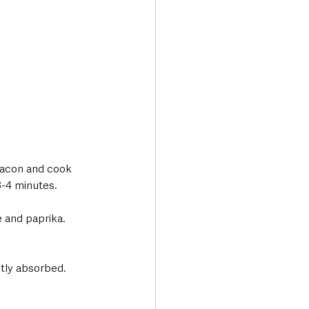
bacon and cook 
3-4 minutes.
 and paprika. 
stly absorbed. 