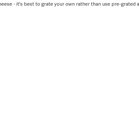
ese - it's best to grate your own rather than use pre-grated as