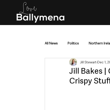
All News
Politics
Northern Irel
Jill Stewart
Dec 1, 2
Mid & East Antrim
County Antr
Jill Bakes
Crispy Stuf
Police & Crime
Events & Enter
Education & Employment
Busi