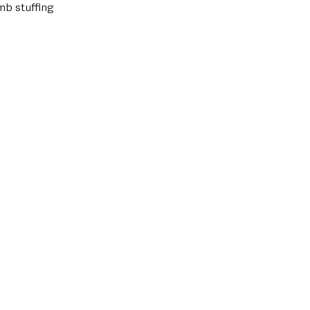
mb stuffing