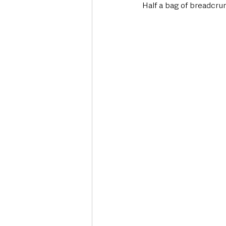
Half a bag of breadcru