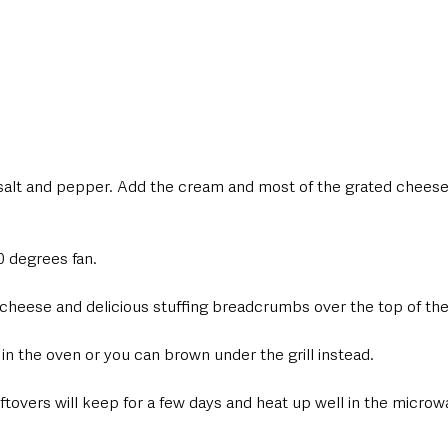
salt and pepper. Add the cream and most of the grated cheese
0 degrees fan.
 cheese and delicious stuffing breadcrumbs over the top of the
in the oven or you can brown under the grill instead.
ftovers will keep for a few days and heat up well in the microw