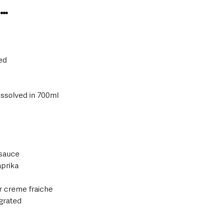
S…
ed
issolved in 700ml
 sauce
prika
r creme fraiche
grated