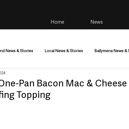
Home
News
and News & Stories
Local News & Stories
Ballymena News & 
024
im
Community
Health & Wellbeing
Health and Social C
 | One-Pan Bacon Mac & Cheese
fing Topping
tainment
Environment & Natural World
TV, Radio & Podcasts
ness
Farming & Country Life
Sport
NI Executive & Dep