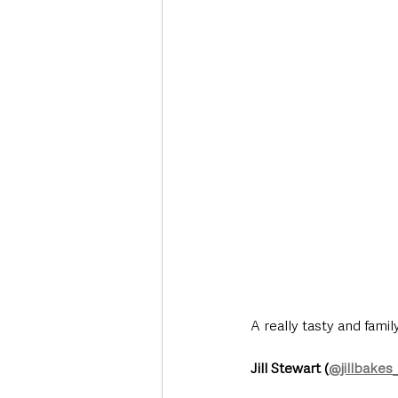
Deaths in the Community
Life
Roads, Traffic & Travel
A really tasty and fam
Jill Stewart (
@jillbakes