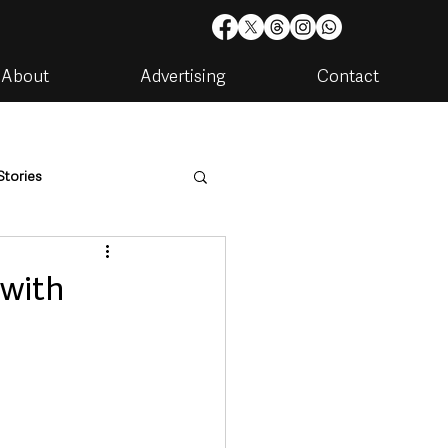
About
Advertising
Contact
Stories
are
Housing & Utilities
 with
artments