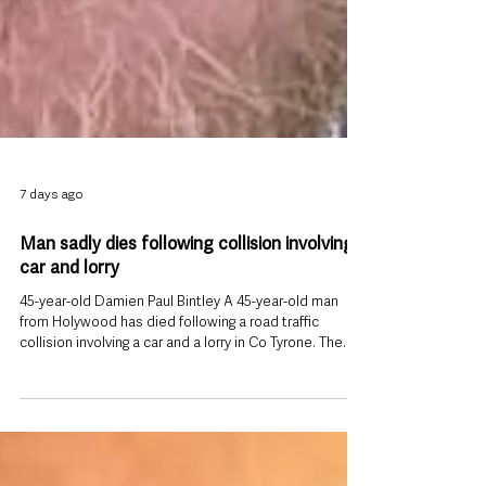
7 days ago
Man sadly dies following collision involving
car and lorry
45-year-old Damien Paul Bintley A 45-year-old man
from Holywood has died following a road traffic
collision involving a car and a lorry in Co Tyrone. The
collision happened on the Crossowen Road, Clogher,