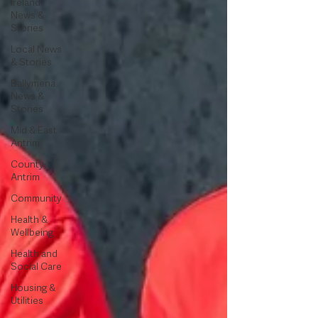
Ireland
News &
Stories
Local News
& Stories
Ballymena
News &
Stories
Mid & East
Antrim
County
Antrim
Community
Health &
Wellbeing
Health and
Social Care
Housing &
Utilities