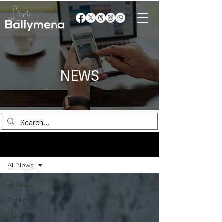
NEWS
News
All News
All News
Politics
Northern