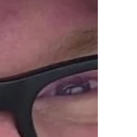
services across Northern Ireland. Raffrey farmer Dee
Heron, who h