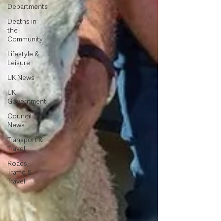
Departments
Deaths in
the
Community
Lifestyle &
Leisure
UK News
UK
Government
Council
News
Transport &
Travel
Roads,
Traffic &
Travel