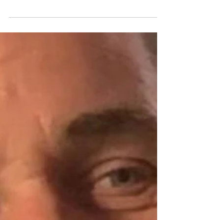
Jul 28
Man arrested after cash, suspected drugs
and paraphernalia seized in Co Down police
search
A 31-year-old man has been arrested after police
seized a large quantity of cash, a small amount of
suspected Class B drugs and drug-related
paraphernalia during a search of a property in
Warrenpoint. The search was carried out by officers in
the Mourne Drive area on Monday, 27 July, as part of an
investigation into suspected drug-related activity.
Cash and suspected drugs seized According to the
PSNI, officers from the District Support Team
recovered a significant amount of