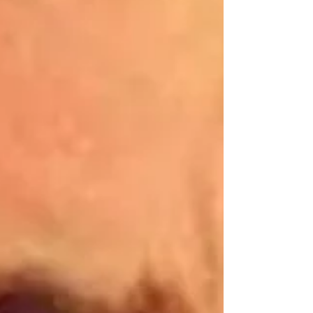
at approximately 12.40pm on Friday, 31 July. Police said
the crash involved a white MG HS car and a Volvo lorry.
Emergency services, including the Northern Ireland
Ambulance Service, attended the scene and medical
treatment was provided to a number of people. The
driver of t