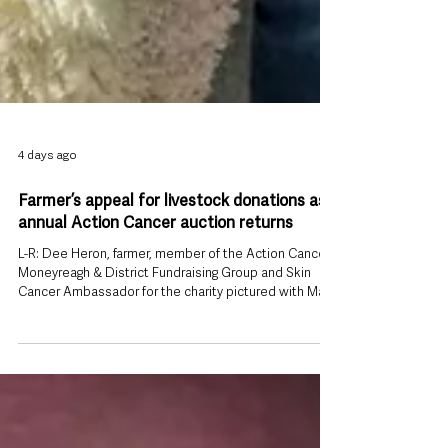
4 days ago
Farmer’s appeal for livestock donations as
annual Action Cancer auction returns
L-R: Dee Heron, farmer, member of the Action Cancer
Moneyreagh & District Fundraising Group and Skin
Cancer Ambassador for the charity pictured with Mark
Irwin-Watson, Community Fundraising Executive at
Action Cancer. A County Down farmer who survived
skin cancer is appealing to the farming community to
donate livestock for an annual charity auction that has
already raised tens of thousands of pounds for cancer