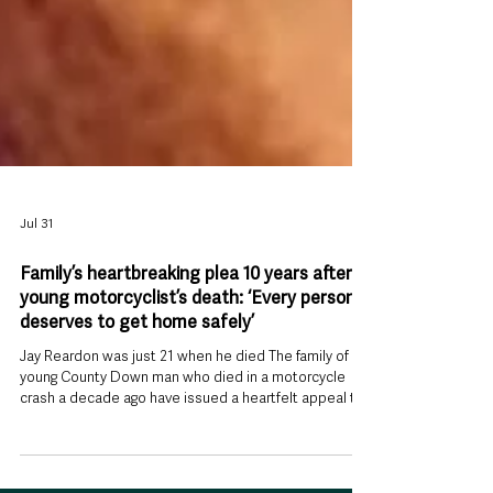
Jul 31
Family’s heartbreaking plea 10 years after
young motorcyclist’s death: ‘Every person