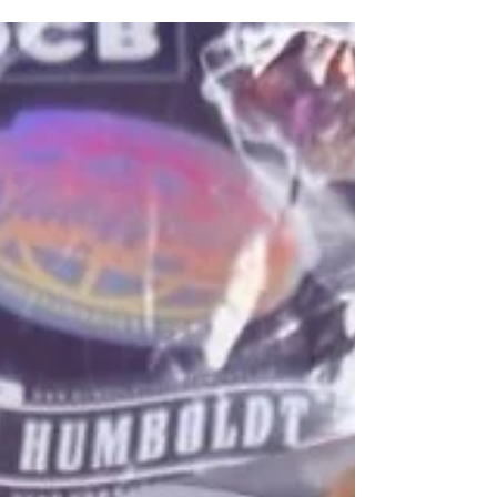
Jul 29
Woman charged over alleged breach of
anonymity in Jeffrey Donaldson case
A 55-year-old woman has been charged with allegedly
breaching the lifetime anonymity protecting alleged
victims in the ongoing court case involving former DUP
leader Jeffrey Donaldson. Detectives from Newry
Criminal Investigation Department (CID) arrested the
woman in the Ballynahinch area on Tuesday, 28 July, as
part of their investigation into an alleged breach of
reporting restrictions linked to the high-profile case.
She has been charged with breaching a lifetime ban on
r