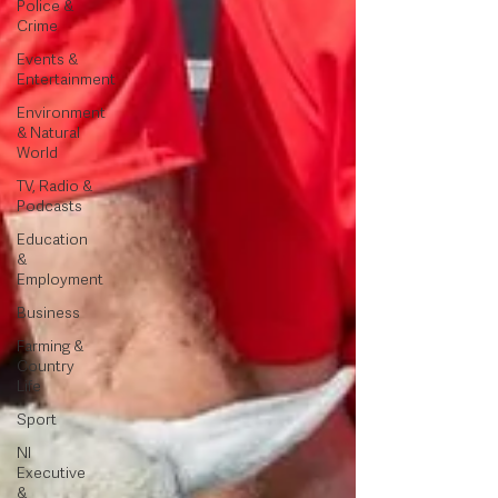
Police &
Crime
Events &
Entertainment
Environment
& Natural
World
TV, Radio &
Podcasts
Education
&
Employment
Business
Farming &
Country
Life
Sport
NI
Executive
&