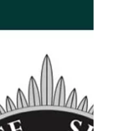
deserves to get home safely’
Jay Reardon was just 21 when he died The family of a
young County Down man who died in a motorcycle
crash a decade ago have issued a heartfelt appeal to
all road users, urging them to remember that “every
person deserves to get home safely.” Jay Reardon
was just 21 when he died on 31 July 2016 after the
motorcycle he was riding was involved in a single-
vehicle collision on Belfast Road in Newtownards. No
other vehicle was involved. Marking the 10th
anniversary of his death, J