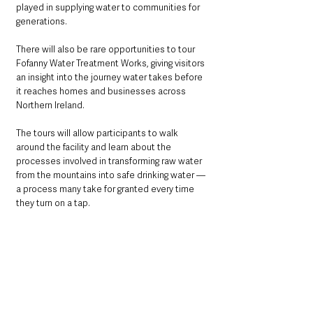
played in supplying water to communities for 
generations.
There will also be rare opportunities to tour 
Fofanny Water Treatment Works, giving visitors 
an insight into the journey water takes before 
it reaches homes and businesses across 
Northern Ireland.
The tours will allow participants to walk 
around the facility and learn about the 
processes involved in transforming raw water 
from the mountains into safe drinking water — 
a process many take for granted every time 
they turn on a tap.