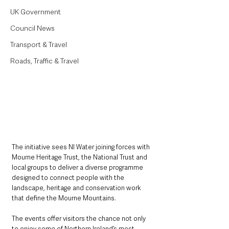
UK Government
Council News
Transport & Travel
Roads, Traffic & Travel
The initiative sees NI Water joining forces with 
Mourne Heritage Trust, the National Trust and 
local groups to deliver a diverse programme 
designed to connect people with the 
landscape, heritage and conservation work 
that define the Mourne Mountains.
The events offer visitors the chance not only 
to enjoy some of Northern Ireland’s most 