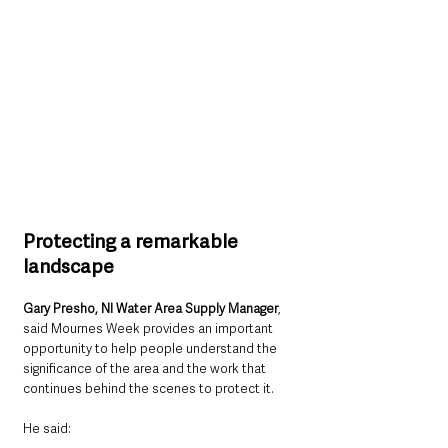
Protecting a remarkable 
landscape
Gary Presho, NI Water Area Supply Manager
, 
said Mournes Week provides an important 
opportunity to help people understand the 
significance of the area and the work that 
continues behind the scenes to protect it.
He said: 