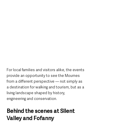
For local families and visitors alike, the events 
provide an opportunity to see the Mournes 
from a different perspective — not simply as 
a destination for walking and tourism, but as a 
living landscape shaped by history, 
engineering and conservation.
Behind the scenes at Silent 
Valley and Fofanny