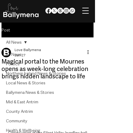
Post
All News
Love Ballymena
All News
Jun 27
Magical portal to the Mournes
Politics
opens as week-long celebration
Northern Ireland News & Stories
brings hidden landscape to life
Local News & Stories
Ballymena News & Stories
Mid & East Antrim
County Antrim
Community
Health & Wellbeing
Construction of the Silent Valley ‘overflow bell-