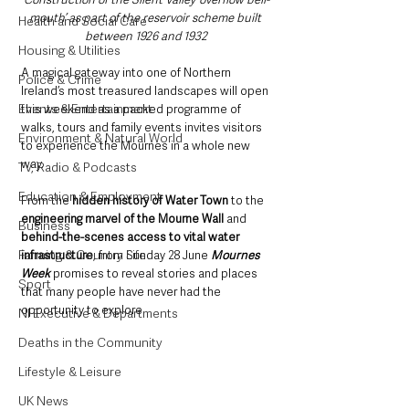
mouth’ as part of the reservoir scheme built 
Health and Social Care
between 1926 and 1932
Housing & Utilities
A magical gateway into one of Northern 
Police & Crime
Ireland’s most treasured landscapes will open 
Events & Entertainment
this weekend as a packed programme of 
walks, tours and family events invites visitors 
Environment & Natural World
to experience the Mournes in a whole new 
way.
TV, Radio & Podcasts
Education & Employment
From the 
hidden history of Water Town 
to the 
engineering marvel of the Mourne Wall
 and 
Business
behind-the-scenes access to vital water 
Farming & Country Life
infrastructure
, from Sunday 28 June 
Mournes 
Week
 promises to reveal stories and places 
Sport
that many people have never had the 
opportunity to explore.
NI Executive & Departments
Deaths in the Community
Lifestyle & Leisure
UK News