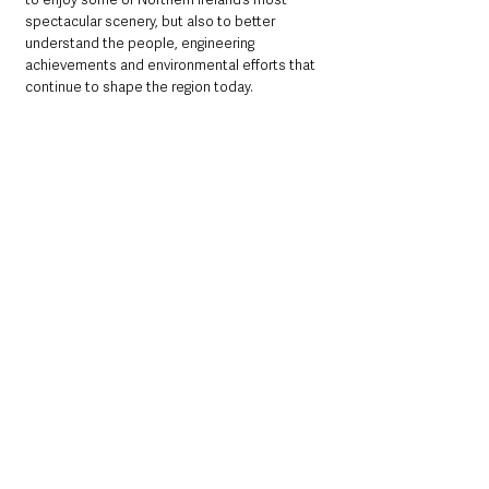
spectacular scenery, but also to better 
understand the people, engineering 
achievements and environmental efforts that 
continue to shape the region today.