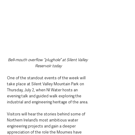
Bell‑mouth overflow “plughole” at Silent Valley 
Reservoir today
One of the standout events of the week will 
take place at Silent Valley Mountain Park on 
Thursday, July 2, when NI Water hosts an 
evening talk and guided walk exploring the 
industrial and engineering heritage of the area.
Visitors will hear the stories behind some of 
Northern Ireland’s most ambitious water 
engineering projects and gain a deeper 
appreciation of the role the Mournes have 