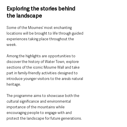
Exploring the stories behind 
the landscape
Some of the Mournes’ most enchanting 
locations will be brought to life through guided 
experiences taking place throughout the 
week.
Among the highlights are opportunities to 
discover the history of Water Town, explore 
sections of the iconic Mourne Wall and take 
part in family-friendly activities designed to 
introduce younger visitors to the area’s natural 
heritage.
The programme aims to showcase both the 
cultural significance and environmental 
importance of the mountains while 
encouraging people to engage with and 
protect the landscape for future generations.