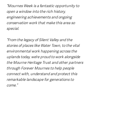
“Mournes Week is a fantastic opportunity to 
open a window into the rich history, 
engineering achievements and ongoing 
conservation work that make this area so 
special.
“From the legacy of Silent Valley and the 
stories of places like Water Town, to the vital 
environmental work happening across the 
uplands today, we’re proud to work alongside 
the Mourne Heritage Trust and other partners 
through Forever Mournes to help people 
connect with, understand and protect this 
remarkable landscape for generations to 
come.”