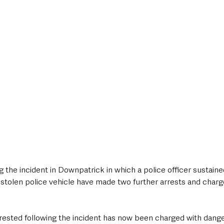
style & Leisure
UK News
UK Government
Council News
g the incident in Downpatrick in which a police officer sustained
 stolen police vehicle have made two further arrests and charg
rested following the incident has now been charged with danger