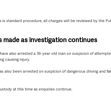
 is standard procedure, all charges will be reviewed by the Pu
ts made as investigation continues
have also arrested a 36-year-old man on suspicion of attempt
ng causing injury.
 also been arrested on suspicion of dangerous driving and faili
ustody at this time as enquiries continue.