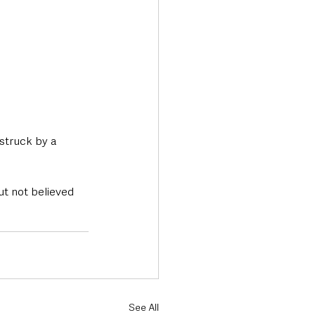
struck by a 
ut not believed 
See All