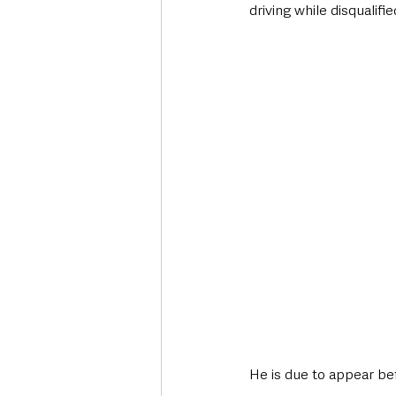
driving while disqualifi
He is due to appear be