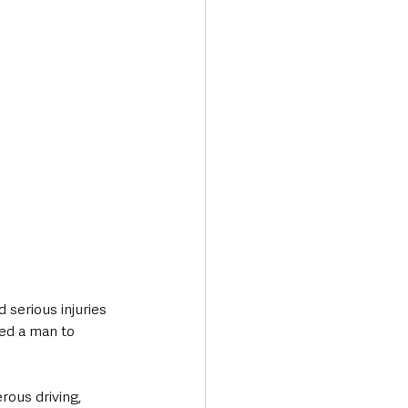
Transport & Travel
 serious injuries 
ed a man to 
ous driving, 