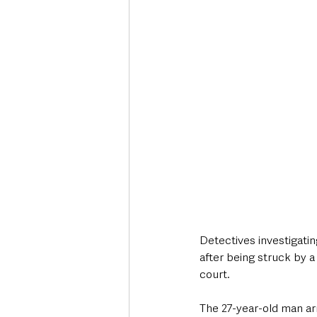
Deaths in the Community
Life
Roads, Traffic & Travel
Detectives investigatin
after being struck by a
court.
The 27-year-old man ar