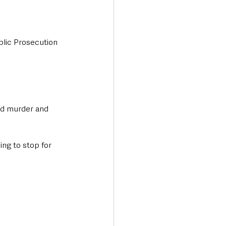
blic Prosecution 
ed murder and 
ng to stop for 