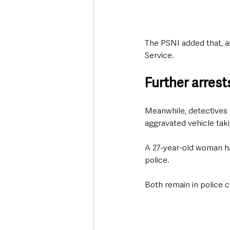
The PSNI added that, as
Service.
Further arres
Meanwhile, detectives 
aggravated vehicle taki
A 27-year-old woman has
police.
Both remain in police c