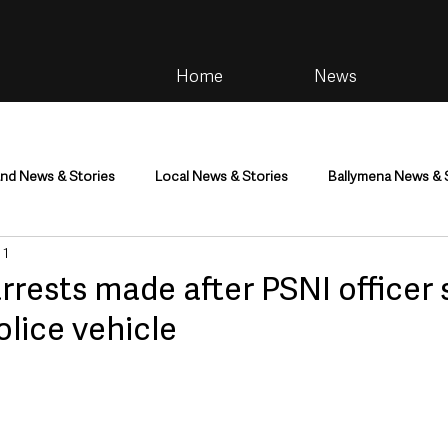
Home
News
and News & Stories
Local News & Stories
Ballymena News & 
 1
im
Community
Health & Wellbeing
Health and Social C
rests made after PSNI officer 
olice vehicle
tainment
Environment & Natural World
TV, Radio & Podcasts
ness
Farming & Country Life
Sport
NI Executive & Dep