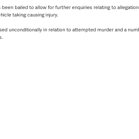
been bailed to allow for further enquiries relating to allegations
hicle taking causing injury.
sed unconditionally in relation to attempted murder and a numbe
s.