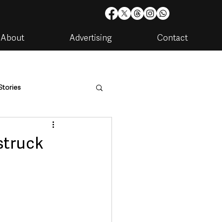
About
Advertising
Contact
Stories
are
Housing & Utilities
struck
artments