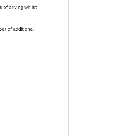
 of driving whilst 
r of additional 