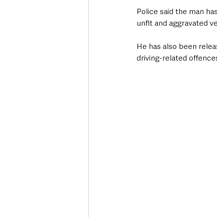
Police said the man has 
unfit and aggravated ve
He has also been relea
driving-related offence