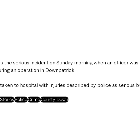
ws the serious incident on Sunday morning when an officer was 
uring an operation in Downpatrick.
 taken to hospital with injuries described by police as serious b
Stories
Police
Crime
County Down