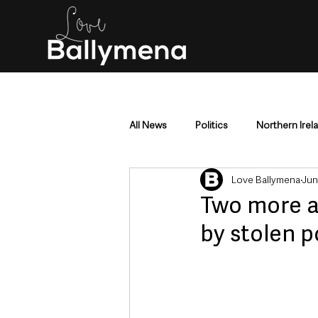
All News
Politics
Northern Irel
Love Ballymena
Jun
Mid & East Antrim
County Antr
Two more ar
by stolen p
Police & Crime
Events & Enter
Education & Employment
Busi