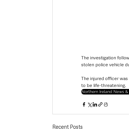
The investigation follo
stolen police vehicle d
The injured officer was
to be life-threatening.
Northern Ireland News & 
Recent Posts