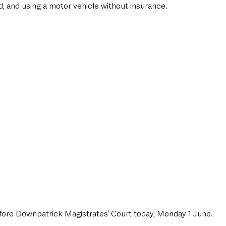
ed, and using a motor vehicle without insurance.
fore Downpatrick Magistrates’ Court today, Monday 1 June.