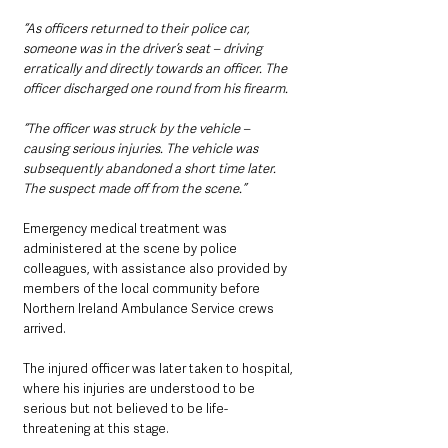
“As officers returned to their police car, 
someone was in the driver’s seat – driving 
erratically and directly towards an officer. The 
officer discharged one round from his firearm.
“The officer was struck by the vehicle – 
causing serious injuries. The vehicle was 
subsequently abandoned a short time later. 
The suspect made off from the scene.”
Emergency medical treatment was 
administered at the scene by police 
colleagues, with assistance also provided by 
members of the local community before 
Northern Ireland Ambulance Service crews 
arrived.
The injured officer was later taken to hospital, 
where his injuries are understood to be 
serious but not believed to be life-
threatening at this stage.