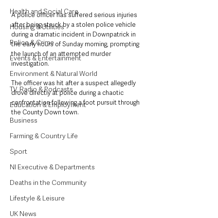
Health and Social Care
A police officer has suffered serious injuries 
after being struck by a stolen police vehicle 
Housing & Utilities
during a dramatic incident in Downpatrick in 
Police & Crime
the early hours of Sunday morning, prompting 
the launch of an attempted murder 
Events & Entertainment
investigation.
Environment & Natural World
The officer was hit after a suspect allegedly 
TV, Radio & Podcasts
drove directly at police during a chaotic 
confrontation following a foot pursuit through 
Education & Employment
the County Down town.
Business
Farming & Country Life
Sport
NI Executive & Departments
Deaths in the Community
Lifestyle & Leisure
UK News