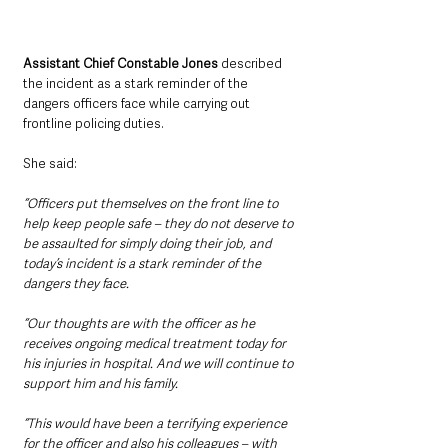
Assistant Chief Constable Jones
 described 
the incident as a stark reminder of the 
dangers officers face while carrying out 
frontline policing duties.
She said: 
“Officers put themselves on the front line to 
help keep people safe – they do not deserve to 
be assaulted for simply doing their job, and 
today’s incident is a stark reminder of the 
dangers they face.
“Our thoughts are with the officer as he 
receives ongoing medical treatment today for 
his injuries in hospital. And we will continue to 
support him and his family.
“This would have been a terrifying experience 
for the officer and also his colleagues – with 