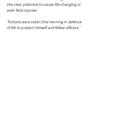
the clear potential to cause life-changing or 
even fatal injuries.
“Actions were taken this morning in defence 
of life to protect himself and fellow officers.”