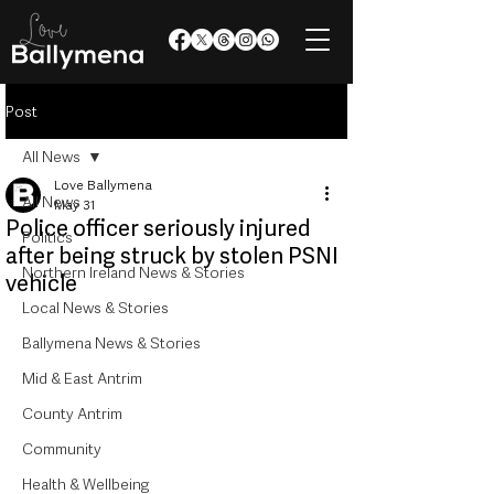
Post
All News
Love Ballymena
All News
May 31
Police officer seriously injured
Politics
after being struck by stolen PSNI
Northern Ireland News & Stories
vehicle
Local News & Stories
Ballymena News & Stories
Mid & East Antrim
County Antrim
Community
Health & Wellbeing