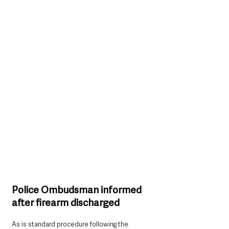
Police Ombudsman informed 
after firearm discharged
As is standard procedure following the 