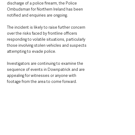
discharge of a police firearm, the Police 
Ombudsman for Northern Ireland has been 
notified and enquiries are ongoing.
The incident is likely to raise further concern 
over the risks faced by frontline officers 
responding to volatile situations, particularly 
those involving stolen vehicles and suspects 
attempting to evade police.
Investigators are continuing to examine the 
sequence of events in Downpatrick and are 
appealing for witnesses or anyone with 
footage from the area to come forward.