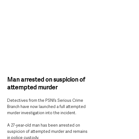
Man arrested on suspicion of 
attempted murder
Detectives from the PSNI’s Serious Crime 
Branch have now launched a full attempted 
murder investigation into the incident.
A 27-year-old man has been arrested on 
suspicion of attempted murder and remains 
in police custody.