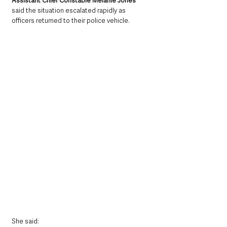
Assistant Chief Constable Melanie Jones
said the situation escalated rapidly as 
officers returned to their police vehicle.
She said: 