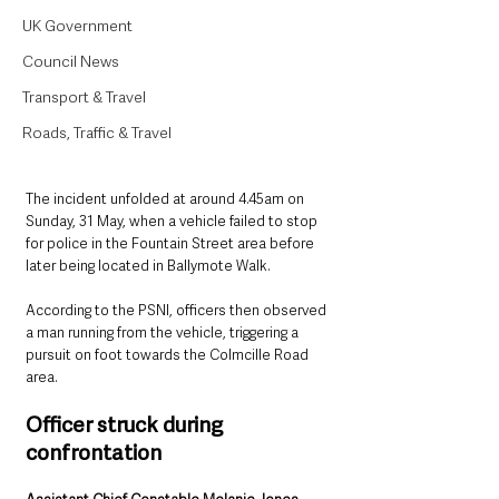
UK Government
Council News
Transport & Travel
Roads, Traffic & Travel
The incident unfolded at around 4.45am on 
Sunday, 31 May, when a vehicle failed to stop 
for police in the Fountain Street area before 
later being located in Ballymote Walk.
According to the PSNI, officers then observed 
a man running from the vehicle, triggering a 
pursuit on foot towards the Colmcille Road 
area.
Officer struck during 
confrontation