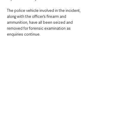
The police vehicle involved in the incident, 
along with the officer’s firearm and 
ammunition, have all been seized and 
removed for forensic examination as 
enquiries continue.