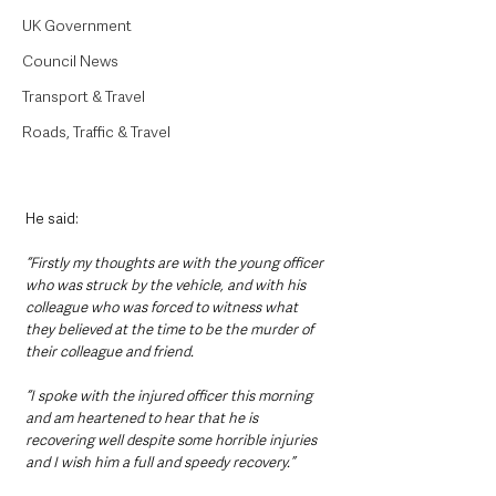
UK Government
Council News
Transport & Travel
Roads, Traffic & Travel
He said: 
“Firstly my thoughts are with the young officer 
who was struck by the vehicle, and with his 
colleague who was forced to witness what 
they believed at the time to be the murder of 
their colleague and friend.
“I spoke with the injured officer this morning 
and am heartened to hear that he is 
recovering well despite some horrible injuries 
and I wish him a full and speedy recovery.”