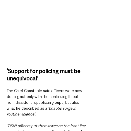
‘Support for policing must be 
unequivocal’
The Chief Constable said officers were now 
dealing not only with the continuing threat 
from dissident republican groups, but also 
what he described as a 
“chaotic surge in 
routine violence”.
“PSNI officers put themselves on the front line 