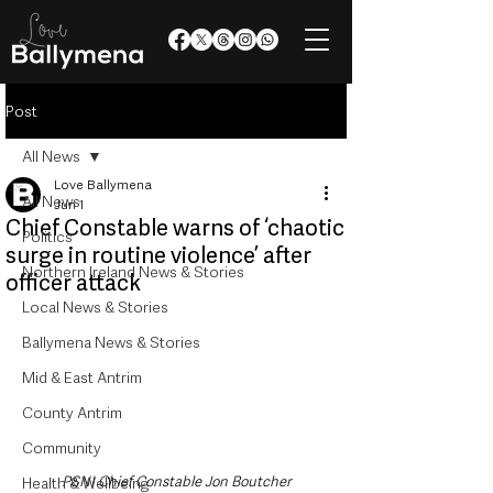
Post
All News
Love Ballymena
All News
Jun 1
Chief Constable warns of ‘chaotic
Politics
surge in routine violence’ after
Northern Ireland News & Stories
officer attack
Local News & Stories
Ballymena News & Stories
Mid & East Antrim
County Antrim
Community
PSNI Chief Constable Jon Boutcher
Health & Wellbeing