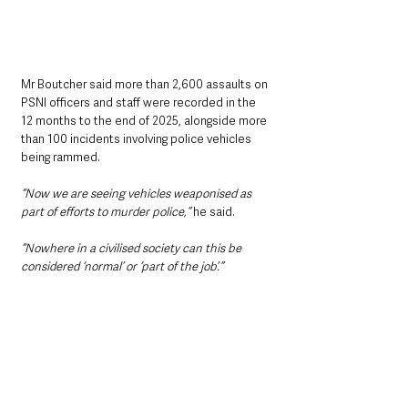
Mr Boutcher said more than 2,600 assaults on 
PSNI officers and staff were recorded in the 
12 months to the end of 2025, alongside more 
than 100 incidents involving police vehicles 
being rammed.
“Now we are seeing vehicles weaponised as 
part of efforts to murder police,” 
he said.
“Nowhere in a civilised society can this be 
considered ‘normal’ or ‘part of the job’.”