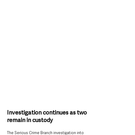
Investigation continues as two 
remain in custody
The Serious Crime Branch investigation into 