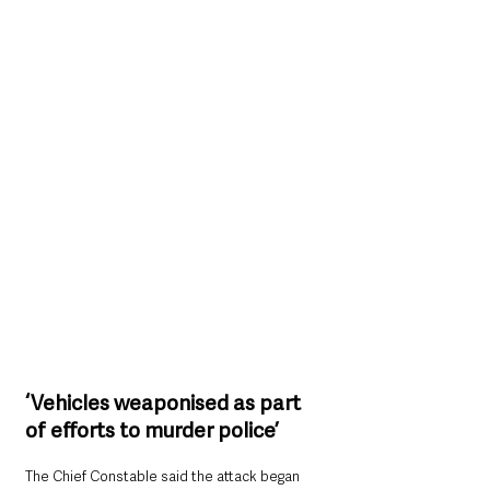
‘Vehicles weaponised as part 
of efforts to murder police’
The Chief Constable said the attack began 