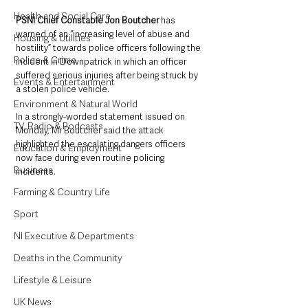
Health and Social Care
PSNI Chief Constable Jon Boutcher 
has 
warned of an “increasing level of abuse and 
Housing & Utilities
hostility” towards police officers following the 
Police & Crime
incident in Downpatrick in which an officer 
suffered serious injuries after being struck by 
Events & Entertainment
a stolen police vehicle.
Environment & Natural World
In a strongly-worded statement issued on 
TV, Radio & Podcasts
Monday, Mr Boutcher said the attack 
highlighted the escalating dangers officers 
Education & Employment
now face during even routine policing 
Business
incidents.
Farming & Country Life
Sport
NI Executive & Departments
Deaths in the Community
Lifestyle & Leisure
UK News