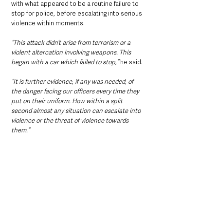
with what appeared to be a routine failure to 
stop for police, before escalating into serious 
violence within moments.
“This attack didn’t arise from terrorism or a 
violent altercation involving weapons. This 
began with a car which failed to stop,” 
he said.
“It is further evidence, if any was needed, of 
the danger facing our officers every time they 
put on their uniform. How within a split 
second almost any situation can escalate into 
violence or the threat of violence towards 
them.”