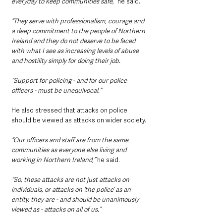
everyday to keep communities safe,” 
he said.
“They serve with professionalism, courage and 
a deep commitment to the people of Northern 
Ireland and they do not deserve to be faced 
with what I see as increasing levels of abuse 
and hostility simply for doing their job.
“Support for policing - and for our police 
officers - must be unequivocal.”
He also stressed that attacks on police 
should be viewed as attacks on wider society.
“Our officers and staff are from the same 
communities as everyone else living and 
working in Northern Ireland,”
 he said.
“So, these attacks are not just attacks on 
individuals, or attacks on ‘the police’ as an 
entity, they are - and should be unanimously 
viewed as - attacks on all of us.”