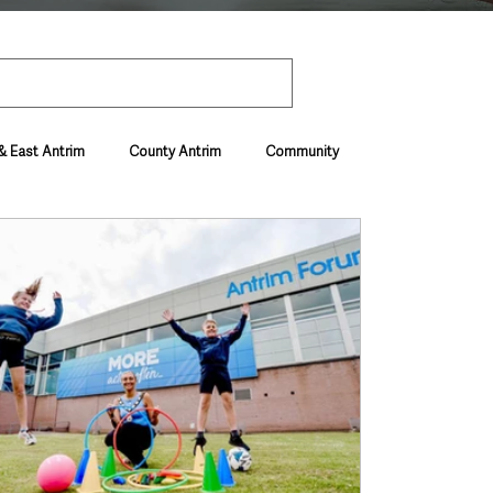
& East Antrim
County Antrim
Community
Environment & Natural World
ive & Departments
Deaths in the Community
vel