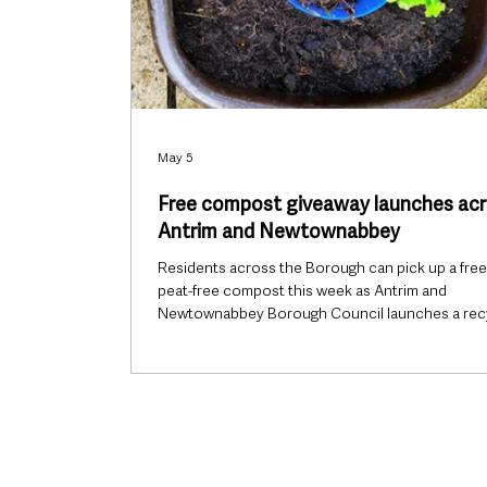
May 5
Free compost giveaway launches ac
Antrim and Newtownabbey
Residents across the Borough can pick up a free
peat-free compost this week as Antrim and
Newtownabbey Borough Council launches a rec
reward initiative to mark International Compost
Awareness Week 2026. From Monday 4 May unti
Saturday 9 May, households visiting any of the
Council’s five Household Recycling Centres will 
eligible to receive one complimentary bag of co
while stocks last. The offer is available to residen
bringing recyclable items includin