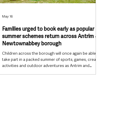
May 16
Families urged to book early as popular
summer schemes return across Antrim &
Newtownabbey borough
Children across the borough will once again be able to
take part in a packed summer of sports, games, creative
activities and outdoor adventures as Antrim and
Newtownabbey Borough Council officially launches its
2026 Summer Schemes programme. Running
throughout July and August, the annual schemes are
set to return to leisure centres, community venues and
the grounds of Antrim Castle Gardens, with families
already being encouraged to plan ahead amid
expectations of high demand