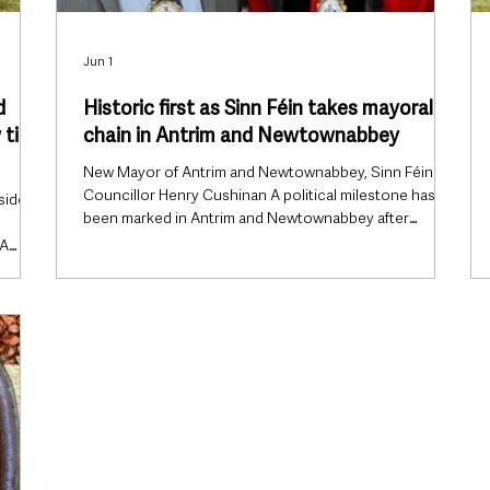
Jun 1
d
Historic first as Sinn Féin takes mayoral
title
chain in Antrim and Newtownabbey
New Mayor of Antrim and Newtownabbey, Sinn Féin
Councillor Henry Cushinan A political milestone has
side
been marked in Antrim and Newtownabbey after
Councillor Henry Cushinan was officially appointed as
 A
the borough’s first Sinn Féin Mayor. The historic
 the
appointment was confirmed during the council’s Annual
 and
Meeting on Monday evening, June 1, marking the first
ow,
time Sinn Féin has held the mayoral chain in the
ince’s
borough since local government reorganisation
created Antrim and Newtownabb