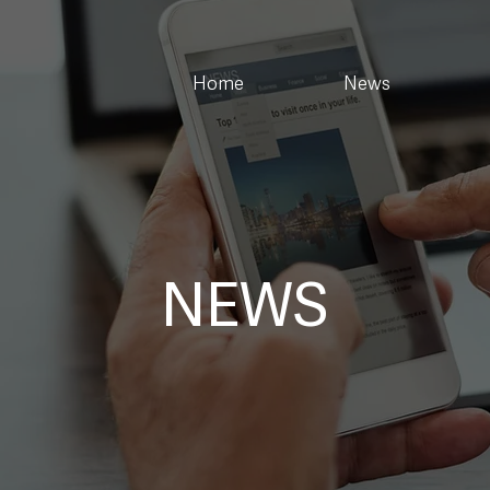
Home
News
NEWS