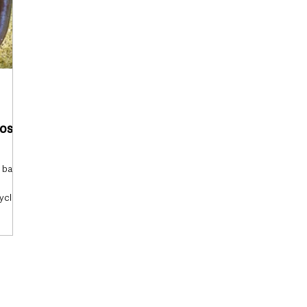
ross
 bag of
ycling
l
be
mpost
ts