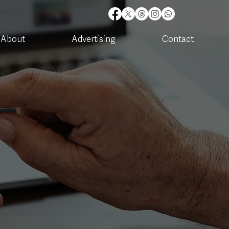
About
Advertising
Contact