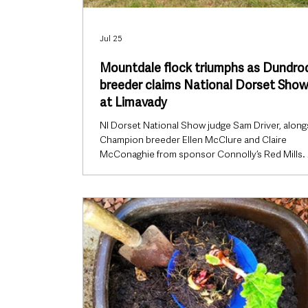
Jul 25
Mountdale flock triumphs as Dundro
breeder claims National Dorset Show 
at Limavady
NI Dorset National Show judge Sam Driver, along
Champion breeder Ellen McClure and Claire
McConaghie from sponsor Connolly’s Red Mills.
standout ewe lamb from a Dundrod flock claimed
top honour at the Northern Ireland Dorset Horn
Polled Dorset Sheep Breeders’ Club National Sh
capping a successful summer for one of the prov
leading breeders. Held during Limavady Show on
Saturday, 18 July, the National Show saw Ellen
McClure’s Mountdale flock crowned Cham