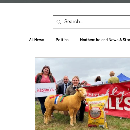
All News
Politics
Northern Ireland News & Stor
Health & Wellbeing
Health and Social Care
TV, Radio & Podcasts
Education & Employmen
Lifestyle & Leisure
UK News
UK Gover