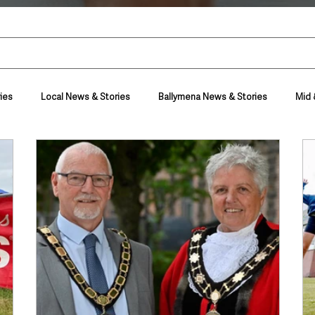
ies
Local News & Stories
Ballymena News & Stories
Mid 
Housing & Utilities
Police & Crime
Events & Entertainment
t
Business
Farming & Country Life
Sport
NI Execut
nment
Council News
Transport & Travel
Roads, Traffic & Tra