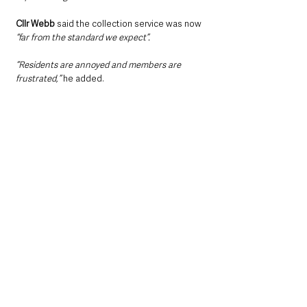
Cllr Webb
 said the collection service was now 
“far from the standard we expect”.
“Residents are annoyed and members are 
frustrated,” 
he added.