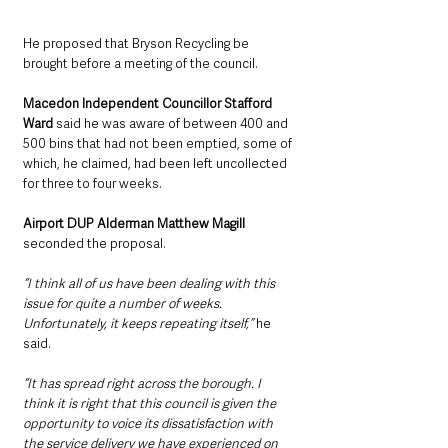
He proposed that Bryson Recycling be 
brought before a meeting of the council.
Macedon Independent Councillor Stafford 
Ward
 said he was aware of between 400 and 
500 bins that had not been emptied, some of 
which, he claimed, had been left uncollected 
for three to four weeks.
Airport DUP Alderman Matthew Magill 
seconded the proposal.
“I think all of us have been dealing with this 
issue for quite a number of weeks. 
Unfortunately, it keeps repeating itself,” 
he 
said.
“It has spread right across the borough. I 
think it is right that this council is given the 
opportunity to voice its dissatisfaction with 
the service delivery we have experienced on 