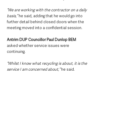
“We are working with the contractor on a daily 
basis,” 
he said, adding that he would go into 
further detail behind closed doors when the 
meeting moved into a confidential session.
Antrim DUP Councillor Paul Dunlop BEM 
asked whether service issues were 
continuing.
“Whilst I know what recycling is about, it is the 
service I am concerned about,” 
he said.