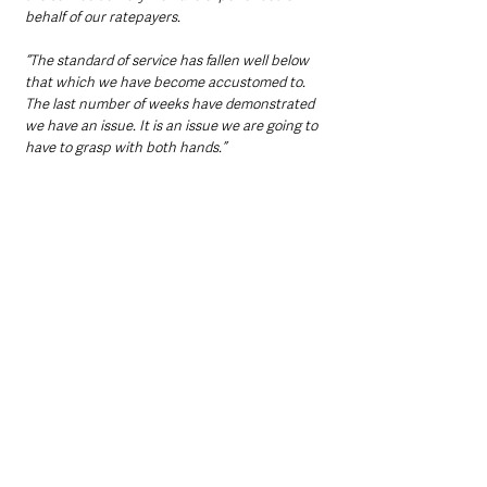
behalf of our ratepayers.
“The standard of service has fallen well below 
that which we have become accustomed to. 
The last number of weeks have demonstrated 
we have an issue. It is an issue we are going to 
have to grasp with both hands.”