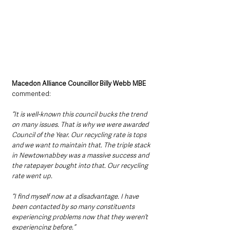
Macedon Alliance Councillor Billy Webb MBE
commented:
“It is well-known this council bucks the trend 
on many issues. That is why we were awarded 
Council of the Year. Our recycling rate is tops 
and we want to maintain that. The triple stack 
in Newtownabbey was a massive success and 
the ratepayer bought into that. Our recycling 
rate went up.
“I find myself now at a disadvantage. I have 
been contacted by so many constituents 
experiencing problems now that they weren’t 
experiencing before.”