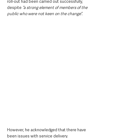
roll-out had been carried out successfully, 
despite 
“a strong element of members of the 
public who were not keen on the change”.
However, he acknowledged that there have 
been issues with service delivery.