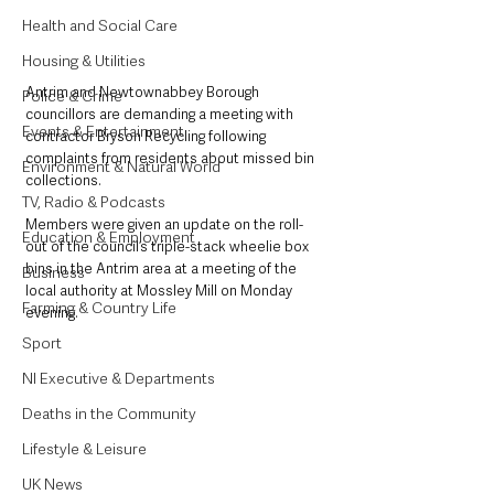
Health and Social Care
Housing & Utilities
Antrim and Newtownabbey Borough 
Police & Crime
councillors are demanding a meeting with 
Events & Entertainment
contractor Bryson Recycling following 
complaints from residents about missed bin 
Environment & Natural World
collections.
TV, Radio & Podcasts
Members were given an update on the roll-
Education & Employment
out of the council’s triple-stack wheelie box 
bins in the Antrim area at a meeting of the 
Business
local authority at Mossley Mill on Monday 
Farming & Country Life
evening.
Sport
NI Executive & Departments
Deaths in the Community
Lifestyle & Leisure
UK News