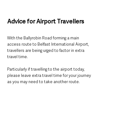
Advice for Airport Travellers
With the Ballyrobin Road forming a main 
access route to Belfast International Airport, 
travellers are being urged to factor in extra 
travel time.
Particularly if travelling to the airport today, 
please leave extra travel time for your journey 
as you may need to take another route.