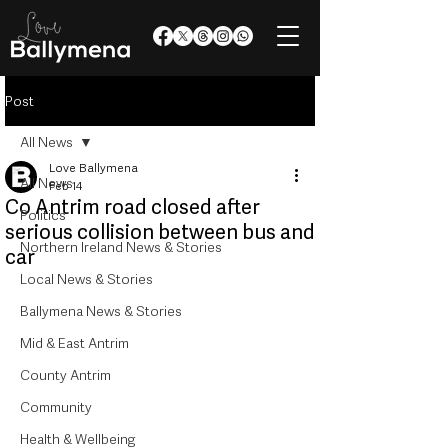
Post
All News
Love Ballymena
All News
Feb 14
Co Antrim road closed after
Politics
serious collision between bus and
Northern Ireland News & Stories
car
Local News & Stories
Ballymena News & Stories
Mid & East Antrim
County Antrim
Community
Health & Wellbeing