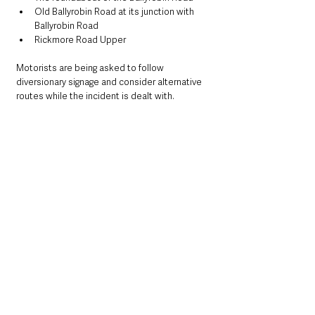
Old Ballyrobin Road at its junction with 
Ballyrobin Road
Rickmore Road Upper
Motorists are being asked to follow 
diversionary signage and consider alternative 
routes while the incident is dealt with.