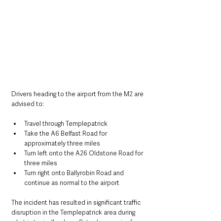
Drivers heading to the airport from the M2 are 
advised to:
Travel through Templepatrick
Take the A6 Belfast Road for 
approximately three miles
Turn left onto the A26 Oldstone Road for 
three miles
Turn right onto Ballyrobin Road and 
continue as normal to the airport
The incident has resulted in significant traffic 
disruption in the Templepatrick area during 