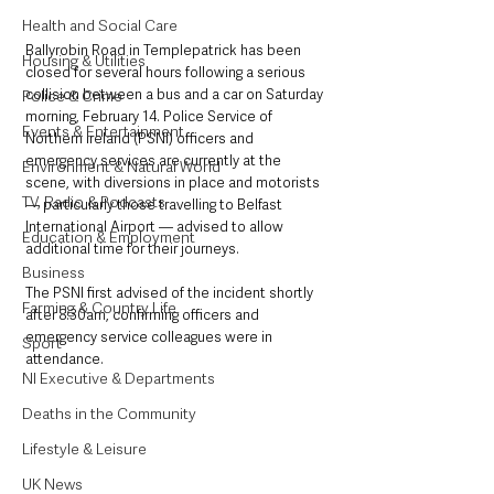
Health and Social Care
Ballyrobin Road in Templepatrick has been 
Housing & Utilities
closed for several hours following a serious 
collision between a bus and a car on Saturday 
Police & Crime
morning, February 14. Police Service of 
Events & Entertainment
Northern Ireland (PSNI) officers and 
emergency services are currently at the 
Environment & Natural World
scene, with diversions in place and motorists 
TV, Radio & Podcasts
— particularly those travelling to Belfast 
International Airport — advised to allow 
Education & Employment
additional time for their journeys.
Business
The PSNI first advised of the incident shortly 
Farming & Country Life
after 8:30am, confirming officers and 
emergency service colleagues were in 
Sport
attendance.
NI Executive & Departments
Deaths in the Community
Lifestyle & Leisure
UK News