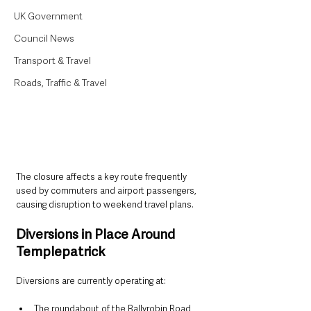
UK Government
Council News
Transport & Travel
Roads, Traffic & Travel
The closure affects a key route frequently 
used by commuters and airport passengers, 
causing disruption to weekend travel plans.
Diversions in Place Around 
Templepatrick
Diversions are currently operating at:
The roundabout of the Ballyrobin Road