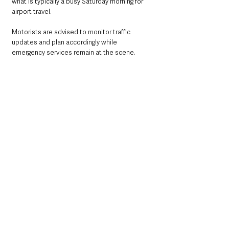
what is typically a busy Saturday morning for 
airport travel.
Motorists are advised to monitor traffic 
updates and plan accordingly while 
emergency services remain at the scene.