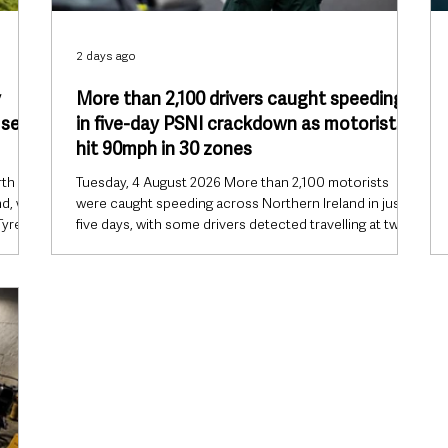
2 days ago
y
More than 2,100 drivers caught speeding
 set
in five-day PSNI crackdown as motorists
hit 90mph in 30 zones
rth
Tuesday, 4 August 2026 More than 2,100 motorists
d, with
were caught speeding across Northern Ireland in just
Tyres
five days, with some drivers detected travelling at twice
ce of
and even three times the legal speed limit, prompting
 ahead
the PSNI to renew its warning that dangerous driving is
ould
continuing to cost lives. Operation Lifesaver, which ran
from 27 July to 31 July, resulted in 2,132 speeding
 East
detections, while police also recorded 308 additional
ers ar
traffic offences, including careless driving, u