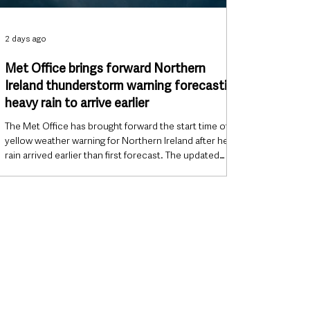
2 days ago
Met Office brings forward Northern
Ireland thunderstorm warning forecasting
heavy rain to arrive earlier
The Met Office has brought forward the start time of its
yellow weather warning for Northern Ireland after heavy
rain arrived earlier than first forecast. The updated
warning is now in force from 9.15am until 9pm on
Tuesday, 4 August 2026, with forecasters warning that
heavy showers and thunderstorms could cause
disruption to transport and outdoor events. Warning
updated as rain moves east The Met Office said the
warning was revised after a band of heavy rain
developed across