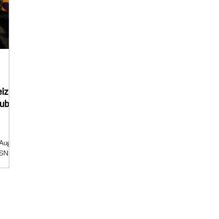
eize
ublic
e
 August
SNI)
 seize
grow
s and
ion
ed for
lable