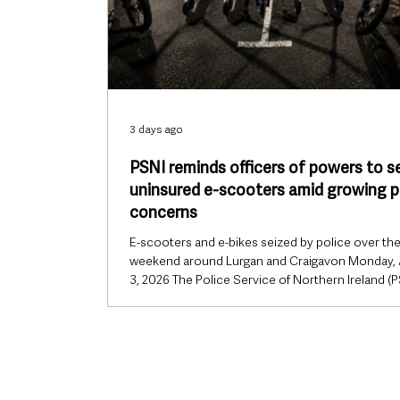
3 days ago
PSNI reminds officers of powers to s
uninsured e-scooters amid growing p
concerns
E-scooters and e-bikes seized by police over th
weekend around Lurgan and Craigavon Monday,
3, 2026 The Police Service of Northern Ireland (P
has reminded officers of their existing powers to
uninsured e-scooters as concerns continue to 
about the increasing use of the vehicles on road
footpaths across Northern Ireland. The clarificat
comes after an internal police document, intend
officer use only, highlighted the legal powers avai