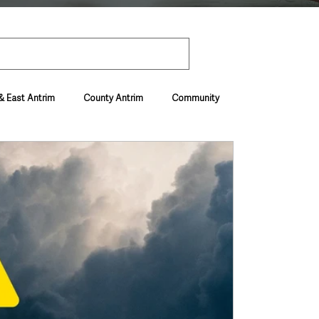
& East Antrim
County Antrim
Community
Environment & Natural World
ive & Departments
Deaths in the Community
vel