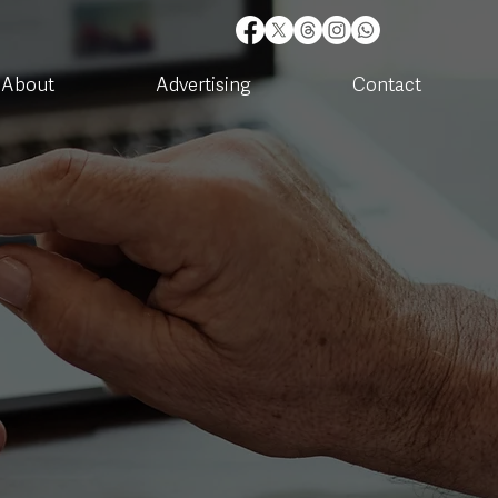
About
Advertising
Contact