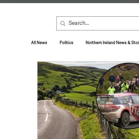
All News
Politics
Northern Ireland News & Stor
Health & Wellbeing
Health and Social Care
TV, Radio & Podcasts
Education & Employmen
Lifestyle & Leisure
UK News
UK Gover