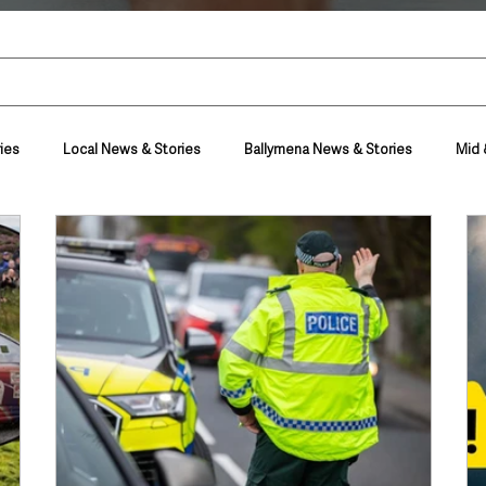
ies
Local News & Stories
Ballymena News & Stories
Mid 
Housing & Utilities
Police & Crime
Events & Entertainment
t
Business
Farming & Country Life
Sport
NI Execut
nment
Council News
Transport & Travel
Roads, Traffic & Tra