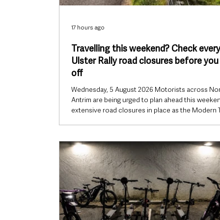
17 hours ago
Travelling this weekend? Check ever
Ulster Rally road closures before you
off
Wednesday, 5 August 2026 Motorists across No
Antrim are being urged to plan ahead this weeken
extensive road closures in place as the Modern 
Ulster Rally returns to the area. The Police Servi
Northern Ireland (PSNI) has issued travel advice
of the two-day event, warning that road users sh
expect delays on Friday 7 August and Saturday 8
August as rally stages take place across Mid and
Antrim. While diversions will be in operation, driv