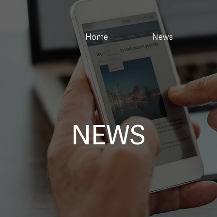
Home
News
NEWS