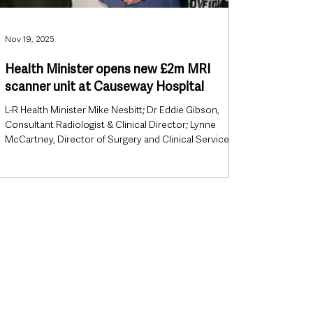
Nov 19, 2025
Health Minister opens new £2m MRI
scanner unit at Causeway Hospital
L-R Health Minister Mike Nesbitt; Dr Eddie Gibson,
Consultant Radiologist & Clinical Director; Lynne
McCartney, Director of Surgery and Clinical Services
(Interim). Health Minister Mike Nesbitt has officially
opened a new state-of-the-art MRI scanner unit at
Causeway Hospital, marking a major milestone in
diagnostic services for the North Coast. The
investment will significantly increase imaging capacity
across the Northern Health and Social Care Trust,
enabling faster diagn