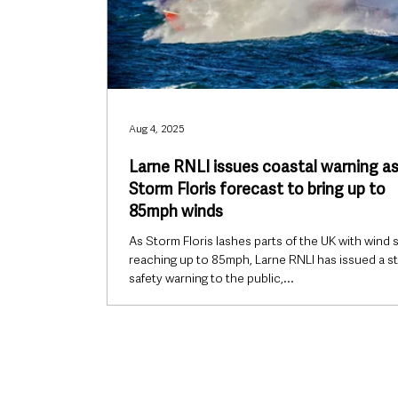
Aug 4, 2025
Larne RNLI issues coastal warning a
Storm Floris forecast to bring up to
85mph winds
As Storm Floris lashes parts of the UK with wind
reaching up to 85mph, Larne RNLI has issued a s
safety warning to the public,...