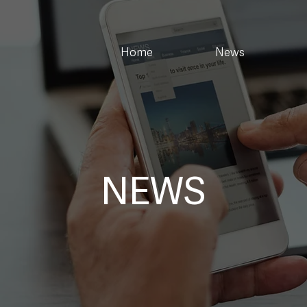
Home
News
NEWS