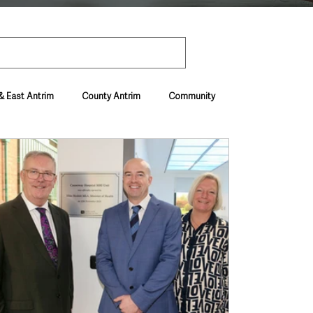
& East Antrim
County Antrim
Community
Environment & Natural World
ive & Departments
Deaths in the Community
vel