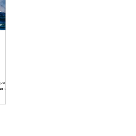
s
 speeds
tark