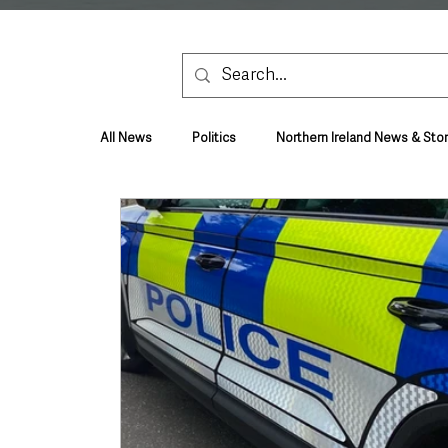
All News
Politics
Northern Ireland News & Stor
Health & Wellbeing
Health and Social Care
TV, Radio & Podcasts
Education & Employmen
Lifestyle & Leisure
UK News
UK Gover