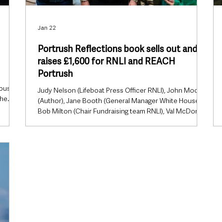
Jan 22
Portrush Reflections book sells out and
raises £1,600 for RNLI and REACH
Portrush
house
Judy Nelson (Lifeboat Press Officer RNLI), John Moore
The
(Author), Jane Booth (General Manager White House),
r area
Bob Milton (Chair Fundraising team RNLI), Val McDonald
uly. No
(chair of REACH). A new book celebrating the rich
wo
social history of Portrush has proved a remarkable
se.
success, selling out within weeks of its launch and
rted at
raising £1,600 for two much-loved local charities.
ched
Portrush Reflections, written by local author John
Moore, was launched on 26 November last year and
had completely