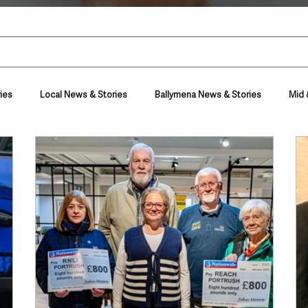
ies
Local News & Stories
Ballymena News & Stories
Mid 
Housing & Utilities
Police & Crime
Events & Entertainment
t
Business
Farming & Country Life
Sport
NI Execut
nment
Council News
Transport & Travel
Roads, Traffic & Tra