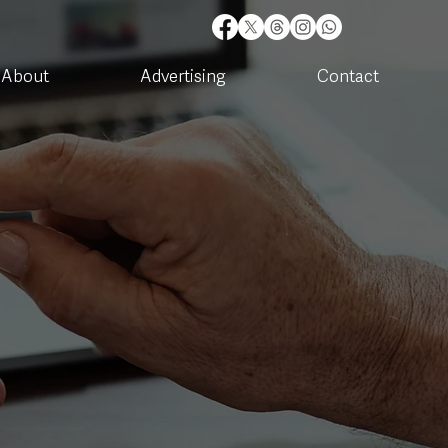
About
Advertising
Contact