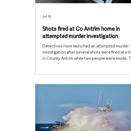
Jul 10
Shots fired at Co Antrim home in
attempted murder investigation
Detectives have launched an attempted murder
investigation after several shots were fired at a 
in County Antrim while two people were inside. 
attack happened at a property in the Craigahullie
of Portrush shortly before 11pm on Thursday, 9 J
injuries were reported, despite bullets striking t
bedroom windows and the front door of the hou
Burnt-out car may be connected Police were ale
around 11.25pm and officers subsequently sear
the surrou