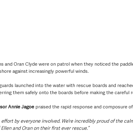
ns and Oran Clyde were on patrol when they noticed the paddl
 shore against increasingly powerful winds.
feguards launched into the water with rescue boards and reache
erring them safely onto the boards before making the careful r
isor Annie Jagoe
 praised the rapid response and composure of
effort by everyone involved. We’re incredibly proud of the cal
 Ellen and Oran on their first ever rescue.”