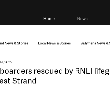
Home
News
and News & Stories
Local News & Stories
Ballymena News & 
 14, 2025
im
Community
Health & Wellbeing
Health and Social C
boarders rescued by RNLI lifeg
est Strand
tainment
Environment & Natural World
TV, Radio & Podcasts
ness
Farming & Country Life
Sport
NI Executive & Dep