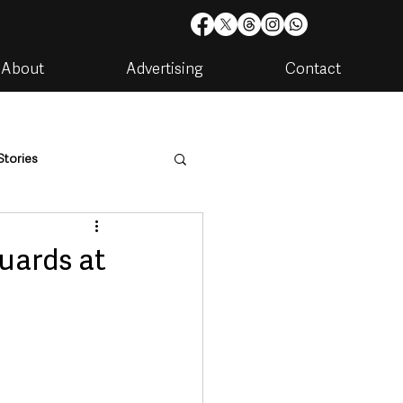
About
Advertising
Contact
Stories
are
Housing & Utilities
uards at
artments