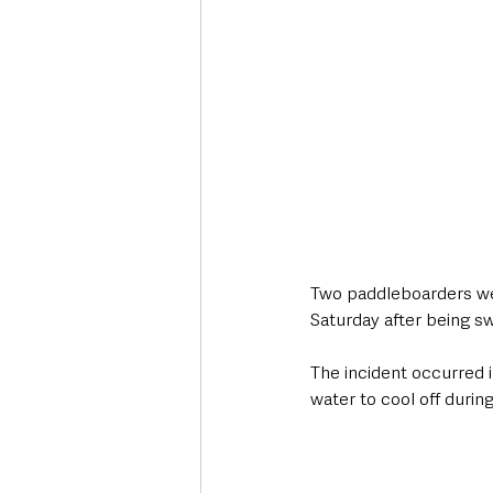
Two paddleboarders wer
Saturday after being s
The incident occurred 
water to cool off durin