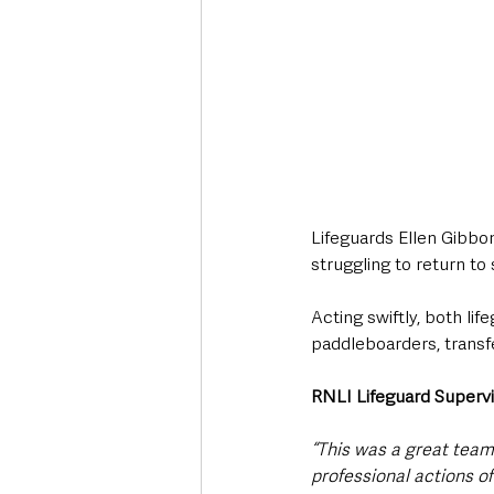
Lifeguards Ellen Gibbo
struggling to return to
Acting swiftly, both li
paddleboarders, transf
RNLI Lifeguard Superv
“This was a great team 
professional actions of