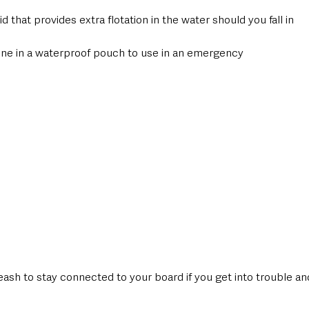
 that provides extra flotation in the water should you fall in
one in a waterproof pouch to use in an emergency
eash to stay connected to your board if you get into trouble an