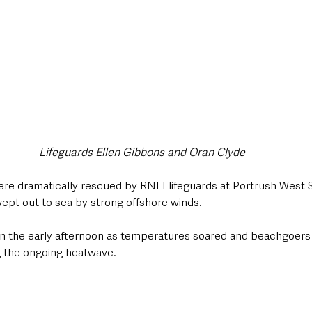
Lifeguards Ellen Gibbons and Oran Clyde
e dramatically rescued by RNLI lifeguards at Portrush West S
wept out to sea by strong offshore winds.
in the early afternoon as temperatures soared and beachgoers 
g the ongoing heatwave. 