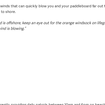
 winds that can quickly blow you and your paddleboard far out t
 to shore. 
 is offshore, keep an eye out for the orange windsock on life
ind is blowing.”
rrently providing daily patrols between 10am and 6pm on beach