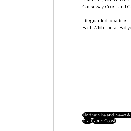
Causeway Coast and C
Lifeguarded locations 
East, Whiterocks, Bally
Northern Ireland News & 
RNLI
North Coast