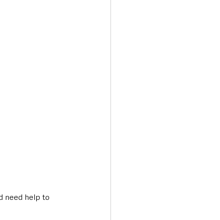
d need help to 