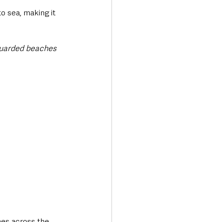
o sea, making it 
guarded beaches 
es across the 