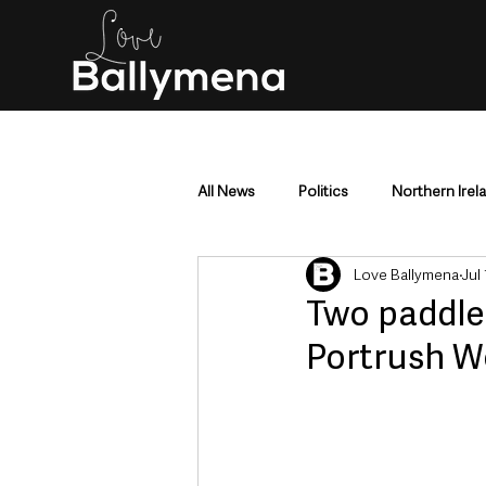
All News
Politics
Northern Irel
Love Ballymena
Jul
Mid & East Antrim
County Antr
Two paddle
Portrush W
Police & Crime
Events & Enter
Education & Employment
Busi