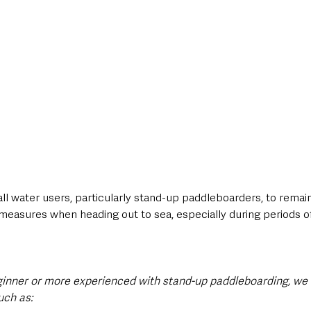
ll water users, particularly stand-up paddleboarders, to remain 
 measures when heading out to sea, especially during periods o
inner or more experienced with stand-up paddleboarding, we a
uch as: