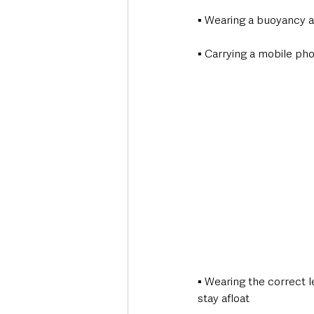
▪ Wearing a buoyancy aid
▪ Carrying a mobile ph
▪ Wearing the correct l
stay afloat