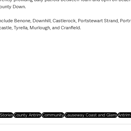
ounty Down. 
include Benone, Downhill, Castlerock, Portstewart Strand, Port
castle, Tyrella, Murlough, and Cranfield.
Stories
County Antrim
Community
Causeway Coast and Glens
Antrim