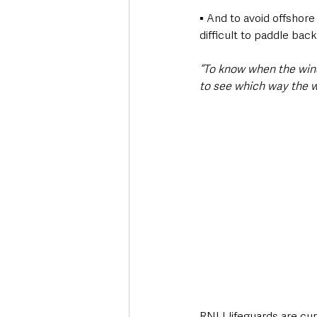
▪ And to avoid offshore
difficult to paddle back
“To know when the wind
to see which way the w
RNLI lifeguards are cu