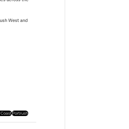
rush West and 
 Coast
Portrush