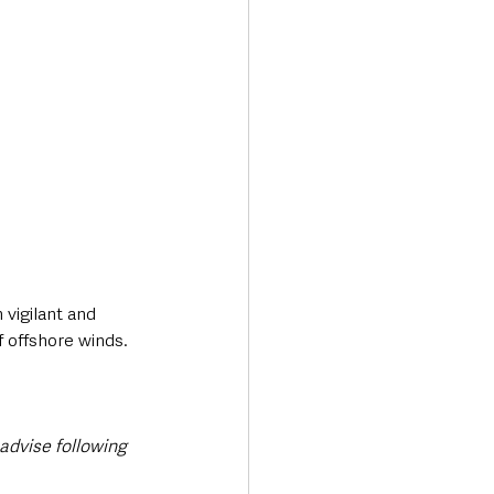
vigilant and 
f offshore winds.
dvise following 