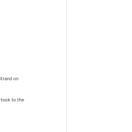
trand on 
took to the 