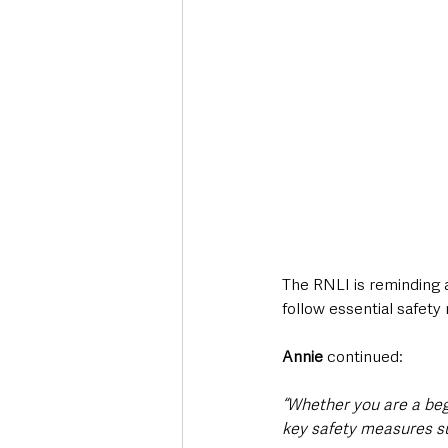
The RNLI is reminding a
follow essential safety
Annie
 continued:
“Whether you are a beg
key safety measures s