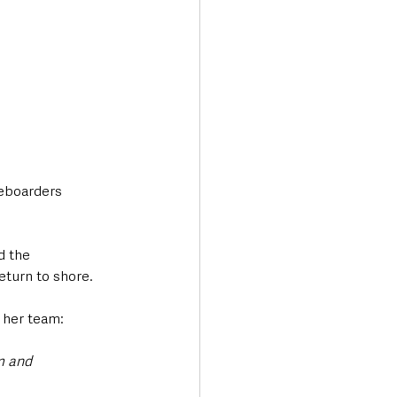
eboarders 
d the 
eturn to shore.
 her team:
m and 