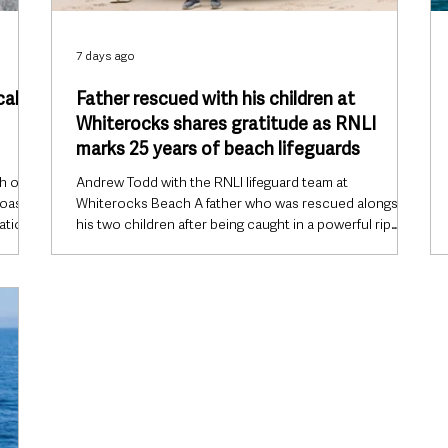
7 days ago
cal
Father rescued with his children at
Whiterocks shares gratitude as RNLI
marks 25 years of beach lifeguards
h of
Andrew Todd with the RNLI lifeguard team at
coast
Whiterocks Beach A father who was rescued alongside
ation
his two children after being caught in a powerful rip
r D
current at Whiterocks Beach, Portrush, has returned to
, 1
thank the RNLI as the charity marks 25 years of its
call
lifeguard service. The visit coincides with International
 had
Lifeguard Appreciation Day on Friday, 31 July, with the
RNLI paying tribute to the lifeguards who patrol
m seas
beaches across the UK and Ireland and highlighting the
role