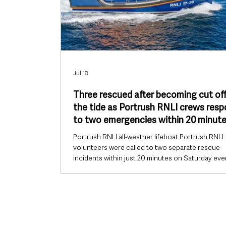
Jul 18
Three rescued after becoming cut off
the tide as Portrush RNLI crews res
to two emergencies within 20 minut
Portrush RNLI all-weather lifeboat Portrush RNLI
volunteers were called to two separate rescue
incidents within just 20 minutes on Saturday eve
with three people rescued after becoming cut of
the tide at Dunseverick while another crew rec
a capsized jet ski at West Strand. The back-to-ba
launches saw both the station’s all-weather lifeb
(ALB) and inshore lifeboat (ILB) deployed followi
requests from Belfast Coastguard. The first call 