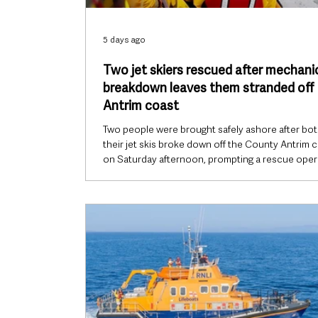
5 days ago
Two jet skiers rescued after mechani
breakdown leaves them stranded off
Antrim coast
Two people were brought safely ashore after bot
their jet skis broke down off the County Antrim 
on Saturday afternoon, prompting a rescue oper
by Larne RNLI. The volunteer crew launched thei
class inshore lifeboat Terry at 2.24pm on Saturday
August, after HM Coastguard received a distress 
from one of the jet skiers reporting that the pair
become stranded near Browns Bay. Weather
conditions were favourable at the time, with cal
and a light n