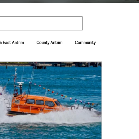
& East Antrim
County Antrim
Community
Environment & Natural World
ive & Departments
Deaths in the Community
vel