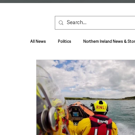
All News
Politics
Northern Ireland News & Stor
Health & Wellbeing
Health and Social Care
TV, Radio & Podcasts
Education & Employmen
Lifestyle & Leisure
UK News
UK Gover