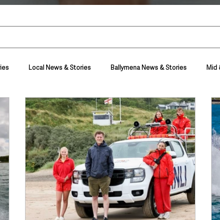
ies
Local News & Stories
Ballymena News & Stories
Mid 
Housing & Utilities
Police & Crime
Events & Entertainment
t
Business
Farming & Country Life
Sport
NI Execut
nment
Council News
Transport & Travel
Roads, Traffic & Tra