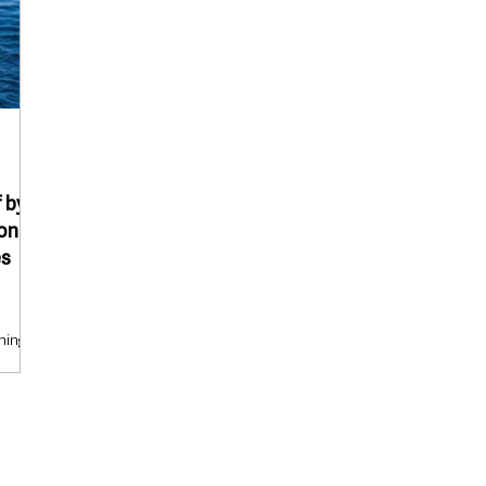
 by
pond
es
ning,
f by
overed
ck
oat
ng
came at