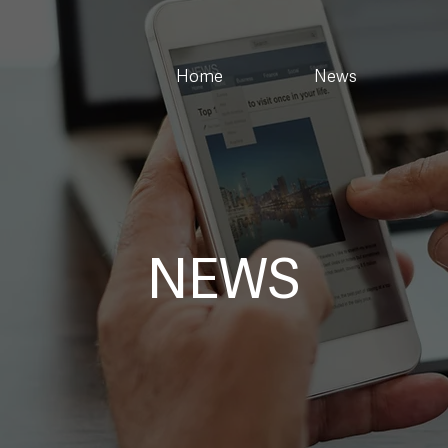
Home
News
NEWS