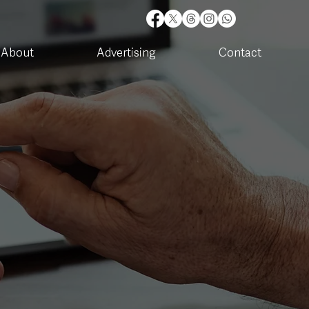
About
Advertising
Contact