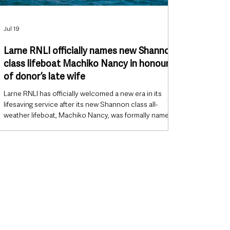
Jul 19
Larne RNLI officially names new Shannon
class lifeboat Machiko Nancy in honour
of donor’s late wife
Larne RNLI has officially welcomed a new era in its
lifesaving service after its new Shannon class all-
weather lifeboat, Machiko Nancy, was formally named
during a ceremony in Larne on Saturday. The vessel,
which has been on operational service since February,
was dedicated during a special ceremony at East
Antrim Boat Club attended by RNLI volunteers,
supporters, dignitaries and the families whose
generosity helped fund the lifeboat. The naming marks
a significant milestone