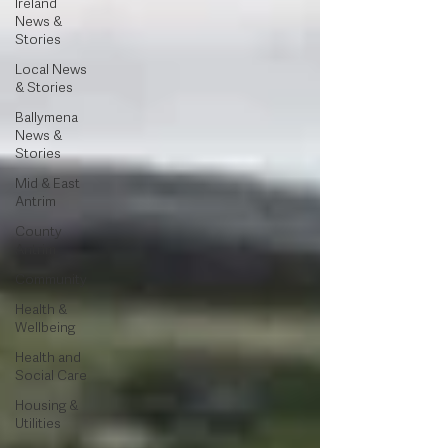
Ireland
News &
Stories
Local News
& Stories
Ballymena
News &
Stories
Mid & East
Antrim
County
Antrim
Community
Health &
Wellbeing
Health and
Social Care
Housing &
Utilities