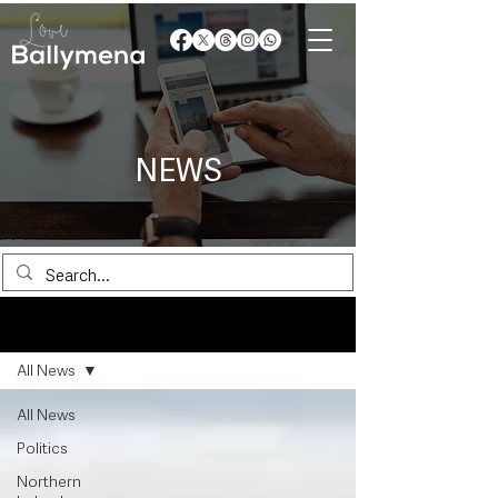
NEWS
News
All News
All News
Politics
Northern