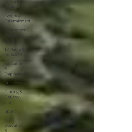
Police &
Crime
Events &
Entertainment
Environment
& Natural
World
TV, Radio &
Podcasts
Education
&
Employment
Business
Farming &
Country
Life
Sport
NI
Executive
&