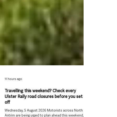
11 hours ago
Travelling this weekend? Check every
Ulster Rally road closures before you set