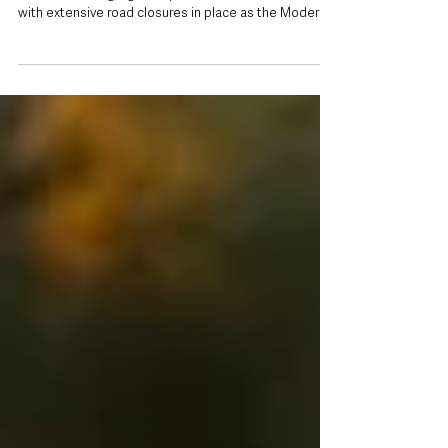
off
Wednesday, 5 August 2026 Motorists across North
Antrim are being urged to plan ahead this weekend,
with extensive road closures in place as the Modern
Tyres Ulster Rally returns to the area. The Police
Service of Northern Ireland (PSNI) has issued travel
advice ahead of the two-day event, warning that road
users should expect delays on Friday 7 August and
Saturday 8 August as rally stages take place across
Mid and East Antrim. While diversions will be in
operation, drivers ar