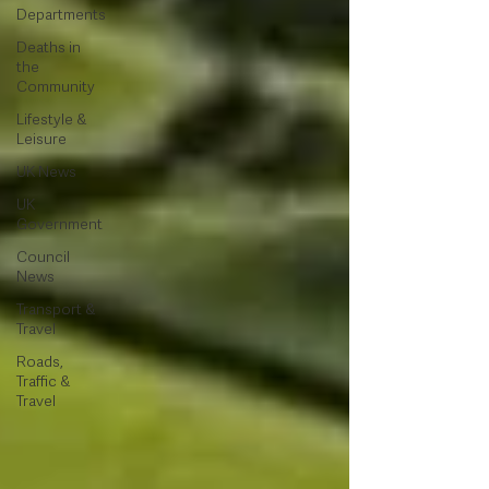
Departments
Deaths in
the
Community
Lifestyle &
Leisure
UK News
UK
Government
Council
News
Transport &
Travel
Roads,
Traffic &
Travel