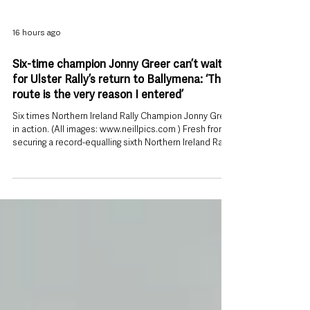
16 hours ago
Six-time champion Jonny Greer can’t wait
for Ulster Rally’s return to Ballymena: ‘The
route is the very reason I entered’
Six times Northern Ireland Rally Champion Jonny Greer
in action. (All images: www.neillpics.com ) Fresh from
securing a record-equalling sixth Northern Ireland Rally
Championship title, Jonny Greersays the return of the
Modern Tyres Ulster Rally to Ballymena was too good
an opportunity to miss. The 37-year-old Toyota Gazoo
Racing driver admits this year’s route – featuring iconic
stages including Torr Head, Glendun and Cairncastle –
was the deciding factor in committing to th