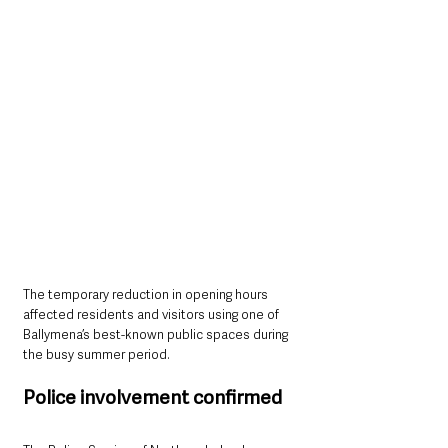
The temporary reduction in opening hours 
affected residents and visitors using one of 
Ballymena’s best-known public spaces during 
the busy summer period.
Police involvement confirmed