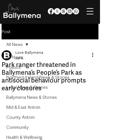
Post
All News
Love Ballymena
All News
Jul 6
Park ranger threatened in
Politics
Ballymena’s People’s Park as
Northern Ireland News & Stories
antisocial behaviour prompts
early closures
Local News & Stories
Ballymena News & Stories
Mid & East Antrim
County Antrim
Community
Health & Wellbeing