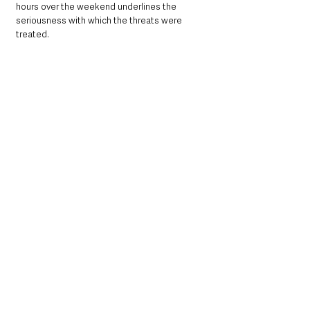
hours over the weekend underlines the 
seriousness with which the threats were 
treated.
People’s Park remains one of Ballymena’s 