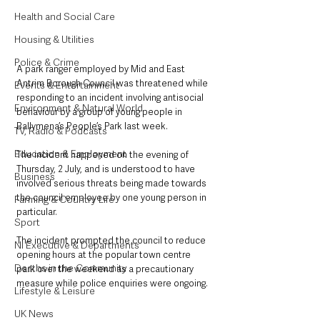
Health and Social Care
Housing & Utilities
Police & Crime
A park ranger employed by Mid and East 
Antrim Borough Council was threatened while 
Events & Entertainment
responding to an incident involving antisocial 
Environment & Natural World
behaviour by a group of young people in 
Ballymena’s People’s Park last week.
TV, Radio & Podcasts
Education & Employment
The incident happened on the evening of 
Thursday, 2 July, and is understood to have 
Business
involved serious threats being made towards 
the council employee by one young person in 
Farming & Country Life
particular.
Sport
The incident prompted the council to reduce 
NI Executive & Departments
opening hours at the popular town centre 
Deaths in the Community
park over the weekend as a precautionary 
measure while police enquiries were ongoing.
Lifestyle & Leisure
UK News