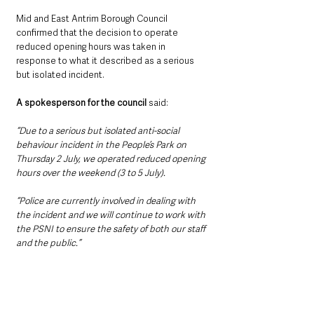
Mid and East Antrim Borough Council 
confirmed that the decision to operate 
reduced opening hours was taken in 
response to what it described as a serious 
but isolated incident.
A spokesperson for the council 
said:
“Due to a serious but isolated anti-social 
behaviour incident in the People’s Park on 
Thursday 2 July, we operated reduced opening 
hours over the weekend (3 to 5 July).
“Police are currently involved in dealing with 
the incident and we will continue to work with 
the PSNI to ensure the safety of both our staff 
and the public.”