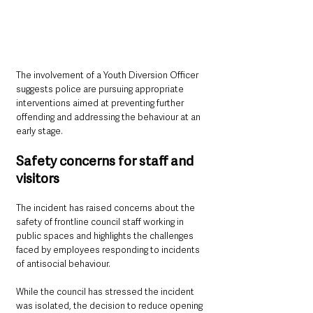
The involvement of a Youth Diversion Officer 
suggests police are pursuing appropriate 
interventions aimed at preventing further 
offending and addressing the behaviour at an 
early stage.
Safety concerns for staff and 
visitors
The incident has raised concerns about the 
safety of frontline council staff working in 
public spaces and highlights the challenges 
faced by employees responding to incidents 
of antisocial behaviour.
While the council has stressed the incident 
was isolated, the decision to reduce opening 