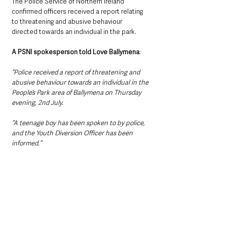
The Police Service of Northern Ireland 
confirmed officers received a report relating 
to threatening and abusive behaviour 
directed towards an individual in the park.
A PSNI spokesperson told Love Ballymena
:
“Police received a report of threatening and 
abusive behaviour towards an individual in the 
People’s Park area of Ballymena on Thursday 
evening, 2nd July.
“A teenage boy has been spoken to by police, 
and the Youth Diversion Officer has been 
informed.”