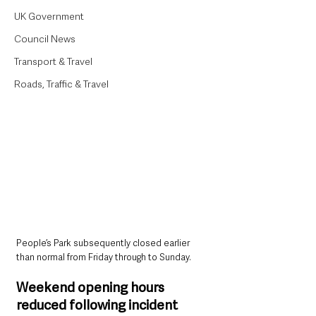
UK Government
Council News
Transport & Travel
Roads, Traffic & Travel
People’s Park subsequently closed earlier 
than normal from Friday through to Sunday.
Weekend opening hours 
reduced following incident