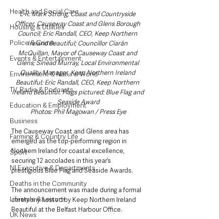
Health and Social Care
L-R: Mark Strong, Coast and Countryside 
Officer, Causeway Coast and Glens Borough 
Housing & Utilities
Council; Eric Randall, CEO, Keep Northern 
Police & Crime
Ireland Beautiful; Councillor Ciarán 
McQuillan, Mayor of Causeway Coast and 
Events & Entertainment
Glens; Sinead Murray, Local Environmental 
Quality Manager, Keep Northern Ireland 
Environment & Natural World
Beautiful; Eric Randall, CEO, Keep Northern 
TV, Radio & Podcasts
Ireland Beautiful. Flags pictured: Blue Flag and 
Seaside Award
Education & Employment
Photos: Phil Magowan / Press Eye
Business
The Causeway Coast and Glens area has 
Farming & Country Life
emerged as the top-performing region in 
Northern Ireland for coastal excellence, 
Sport
securing 12 accolades in this year’s 
NI Executive & Departments
prestigious Blue Flag and Seaside Awards. 
Deaths in the Community
The announcement was made during a formal 
Lifestyle & Leisure
ceremony hosted by Keep Northern Ireland 
Beautiful at the Belfast Harbour Office.
UK News