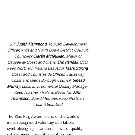
L-R: 
Judith Hammond
, Tourism Development 
Officer, Ards and North Down District Council; 
Councillor 
Ciarán McQuillan
, Mayor of 
Causeway Coast and Glens; 
Eric Randall,
 CEO, 
Keep Northern Ireland Beautiful; 
Mark Strong
, 
Coast and Countryside Officer, Causeway 
Coast and Glens Borough Council; 
Sinead 
Murray
, Local Environmental Quality Manager, 
Keep Northern Ireland Beautiful; 
John 
Thompson
, Board Member, Keep Northern 
Ireland Beautiful.
The Blue Flag Award is one of the world’s 
most recognised voluntary eco-labels, 
symbolising high standards in water quality, 
safety, environmental education, and 