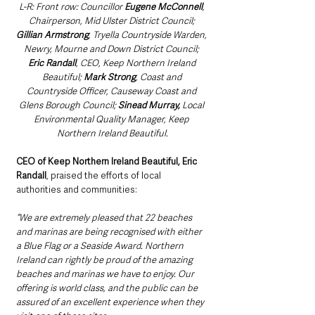
L-R: Front row: Councillor 
Eugene McConnell
, 
Chairperson, Mid Ulster District Council; 
Gillian Armstrong
, Tryella Countryside Warden, 
Newry, Mourne and Down District Council; 
Eric Randall
, CEO, Keep Northern Ireland 
Beautiful; 
Mark Strong
, Coast and 
Countryside Officer, Causeway Coast and 
Glens Borough Council; 
Sinead Murray,
 Local 
Environmental Quality Manager, Keep 
Northern Ireland Beautiful.
CEO of Keep Northern Ireland Beautiful, Eric 
Randall
, praised the efforts of local 
authorities and communities:
“We are extremely pleased that 22 beaches 
and marinas are being recognised with either 
a Blue Flag or a Seaside Award. Northern 
Ireland can rightly be proud of the amazing 
beaches and marinas we have to enjoy. Our 
offering is world class, and the public can be 
assured of an excellent experience when they 