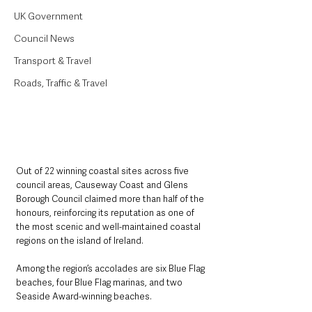
UK Government
Council News
Transport & Travel
Roads, Traffic & Travel
Out of 22 winning coastal sites across five 
council areas, Causeway Coast and Glens 
Borough Council claimed more than half of the 
honours, reinforcing its reputation as one of 
the most scenic and well-maintained coastal 
regions on the island of Ireland. 
Among the region’s accolades are six Blue Flag 
beaches, four Blue Flag marinas, and two 
Seaside Award-winning beaches.