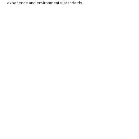
experience and environmental standards.