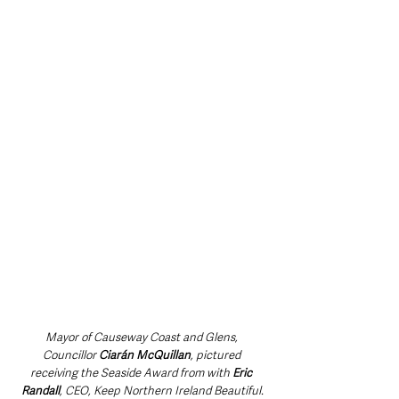
Mayor of Causeway Coast and Glens, 
Councillor 
Ciarán McQuillan
, pictured 
receiving the Seaside Award from with 
Eric 
Randall
, CEO, Keep Northern Ireland Beautiful.