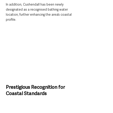
In addition, Cushendall has been newly 
designated as a recognised bathing water 
location, further enhancing the area’s coastal 
profile.
Prestigious Recognition for 
Coastal Standards