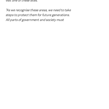
visit one of these sites.
“As we recognise these areas, we need to take 
steps to protect them for future generations. 
All parts of government and society must 
proactively adopt approaches that reverse the 
devastating impact of the climate emergency 
and ensure that these areas thrive into the 
future.”
Commitment to Quality and 