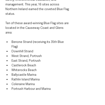
management. This year, 16 sites across 
Northern Ireland earned the coveted Blue Flag 
status.
Ten of these award-winning Blue Flag sites are 
located in the Causeway Coast and Glens 
area:
Benone Strand (receiving its 35th Blue 
Flag)
Downhill Strand
West Strand, Portrush
East Strand, Portrush
Castlerock Beach
Whiterocks Beach
Ballycastle Marina
Rathlin Island Marina
Coleraine Marina
Portrush Harbour and Marina