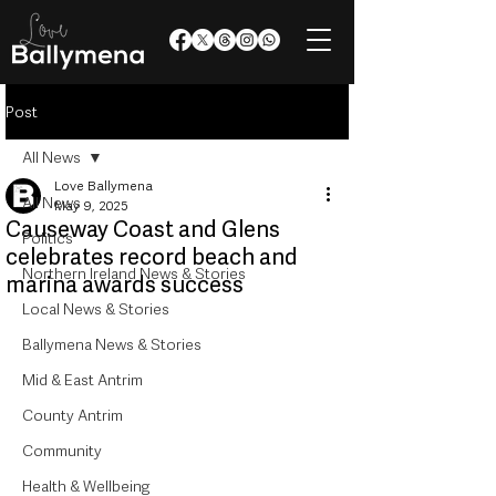
Post
All News
Love Ballymena
All News
May 9, 2025
Causeway Coast and Glens
Politics
celebrates record beach and
Northern Ireland News & Stories
marina awards success
Local News & Stories
Ballymena News & Stories
Mid & East Antrim
County Antrim
Community
Health & Wellbeing