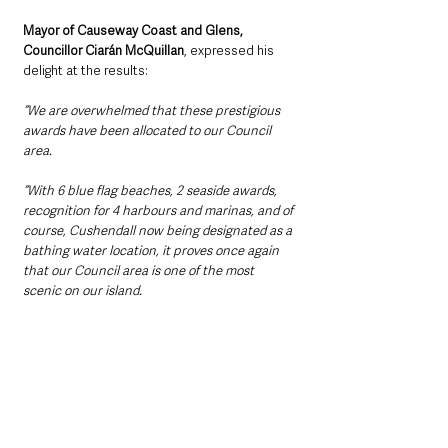
Mayor of Causeway Coast and Glens, 
Councillor Ciarán McQuillan
, expressed his 
delight at the results:
“We are overwhelmed that these prestigious 
awards have been allocated to our Council 
area.
“With 6 blue flag beaches, 2 seaside awards, 
recognition for 4 harbours and marinas, and of 
course, Cushendall now being designated as a 
bathing water location, it proves once again 
that our Council area is one of the most 
scenic on our island.