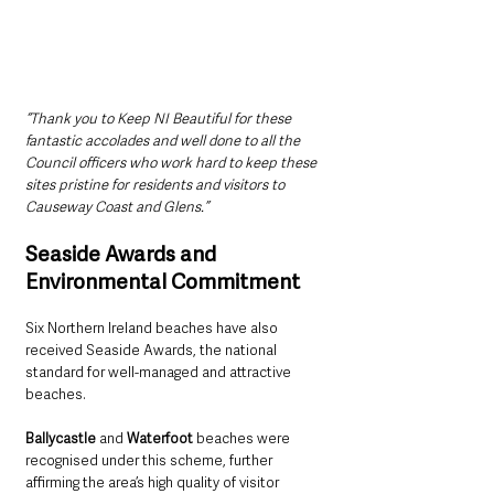
“Thank you to Keep NI Beautiful for these 
fantastic accolades and well done to all the 
Council officers who work hard to keep these 
sites pristine for residents and visitors to 
Causeway Coast and Glens.”
Seaside Awards and 
Environmental Commitment
Six Northern Ireland beaches have also 
received Seaside Awards, the national 
standard for well-managed and attractive 
beaches. 
Ballycastle
 and 
Waterfoot
 beaches were 
recognised under this scheme, further 
affirming the area’s high quality of visitor 