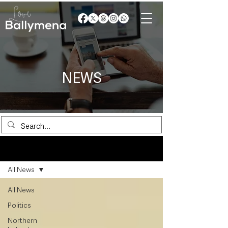
NEWS
News
All News
All News
Politics
Northern