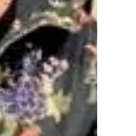
Departments
Deaths in
the
Community
Lifestyle &
Leisure
UK News
UK
Government
Council
News
Transport &
Travel
Roads,
Traffic &
Travel