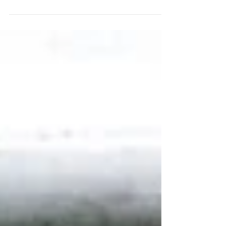
help more people in Cushendall enjoy free weekly
community walks aimed at improving health, wellbeing
and social connection. The volunteers, all members of
the Cushendall Development Group, recently
completed Walk Leader training and will now support
the local Walking for All group, which meets every
Tuesday at 1pm. The initiative is designed to
encourage people of all ages and abilities to get
outdoors, enjoy gentle exerci