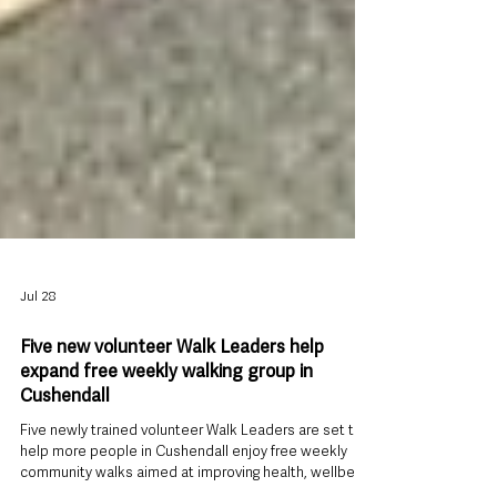
Jul 28
Five new volunteer Walk Leaders help
expand free weekly walking group in
Cushendall
Five newly trained volunteer Walk Leaders are set to