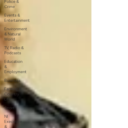
Police &
Crime
Events &
Entertainment
Environment
& Natural
World
TV, Radio &
Podcasts
Education
&
Employment
Business
Farming &
Country
Life
Sport
NI
Executive
&