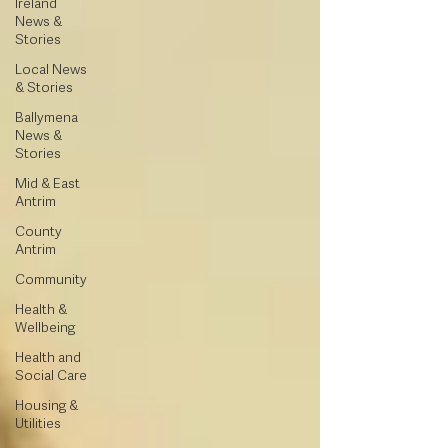
Ireland
News &
Stories
Local News
& Stories
Ballymena
News &
Stories
Mid & East
Antrim
County
Antrim
Community
Health &
Wellbeing
Health and
Social Care
Housing &
Utilities