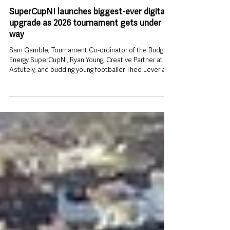
Jul 26
SuperCupNI launches biggest-ever digital
upgrade as 2026 tournament gets under
way
Sam Gamble, Tournament Co-ordinator of the Budget
Energy SuperCupNI, Ryan Young, Creative Partner at
Astutely, and budding young footballer Theo Lever are
pictured launching the new official Budget Energy
SuperCupNI website and mobile app ahead of the
2026 tournament. The Budget Energy SuperCupNI has
unveiled a new official website and mobile app ahead
of this week’s tournament, giving thousands of players,
families and football fans a single place to follow every
fixture, re