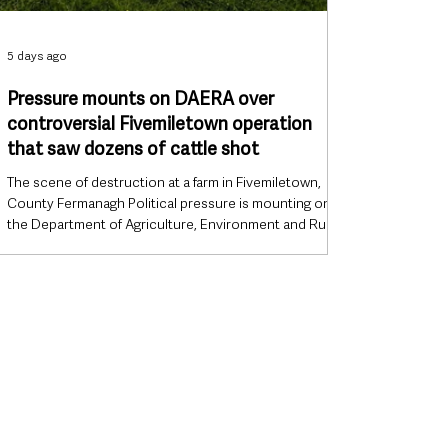
5 days ago
Pressure mounts on DAERA over
controversial Fivemiletown operation
that saw dozens of cattle shot
The scene of destruction at a farm in Fivemiletown,
County Fermanagh Political pressure is mounting on
the Department of Agriculture, Environment and Rural
Affairs (DAERA) over a controversial cattle destruction
operation in County Tyrone, with politicians from
across the political spectrum and Northern Ireland’s
largest farming organisation demanding greater
transparency over how the operation was planned and
carried out. The controversy does not centre on the
court order th