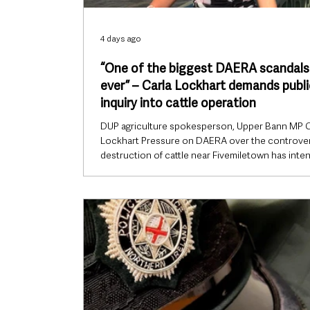
4 days ago
“One of the biggest DAERA scandals
ever” – Carla Lockhart demands publi
inquiry into cattle operation
DUP agriculture spokesperson, Upper Bann MP C
Lockhart Pressure on DAERA over the controver
destruction of cattle near Fivemiletown has inten
after DUP agriculture spokesperson Carla Lockh
described the incident as “one of the biggest sc
the department has ever faced”, while calling for a 
public inquiry rather than an external review. Th
Bann MP said confidence in the Department of
Agriculture, Environment and Rural Affairs (DAER
been