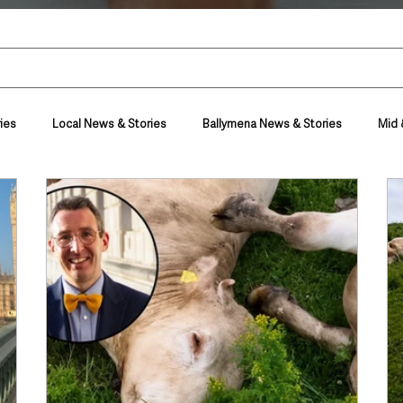
ies
Local News & Stories
Ballymena News & Stories
Mid 
Housing & Utilities
Police & Crime
Events & Entertainment
t
Business
Farming & Country Life
Sport
NI Execut
nment
Council News
Transport & Travel
Roads, Traffic & Tra