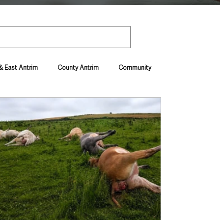
& East Antrim
County Antrim
Community
Environment & Natural World
ive & Departments
Deaths in the Community
vel