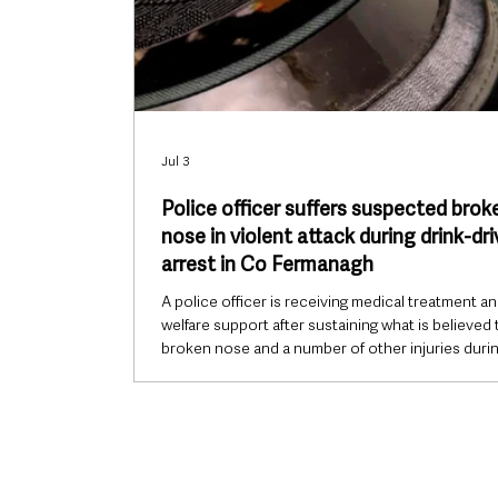
Jul 3
Police officer suffers suspected brok
nose in violent attack during drink-dri
arrest in Co Fermanagh
A police officer is receiving medical treatment a
welfare support after sustaining what is believed 
broken nose and a number of other injuries durin
violent assault while carrying out routine patrol 
in County Fermanagh overnight. The incident h
in Maguiresbridge in the early hours of Friday mo
after officers stopped to check on a vehicle that
come to a halt in the overtaking lane of a main ro
its hazard lights activated. The officer,