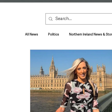
All News
Politics
Northern Ireland News & Stor
Health & Wellbeing
Health and Social Care
TV, Radio & Podcasts
Education & Employmen
Lifestyle & Leisure
UK News
UK Gover