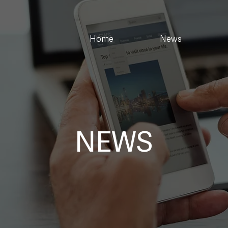
Home
News
NEWS