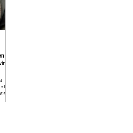
en
ving
nd
to be a
g a
duties
appened
rning
 had
ad with