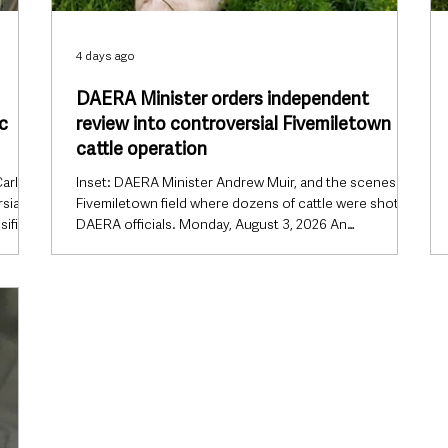
4 days ago
DAERA Minister orders independent
c
review into controversial Fivemiletown
cattle operation
arla
Inset: DAERA Minister Andrew Muir, and the scenes in a
sial
Fivemiletown field where dozens of cattle were shot by
sified
DAERA officials. Monday, August 3, 2026 An
art
independent review will be carried out into the
andals
controversial DAERA enforcement operation near
full
Fivemiletown that resulted in the euthanasia of dozens
e Upper
of cattle, after Northern Ireland’s Agriculture Minister
announced the investigation will now be conducted by
A) had
someone from outside his department. The decision
marks a significa