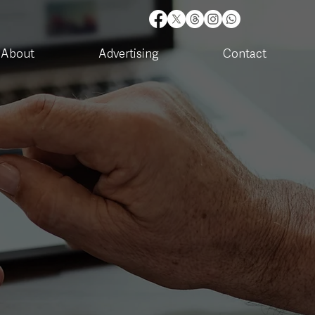
About
Advertising
Contact