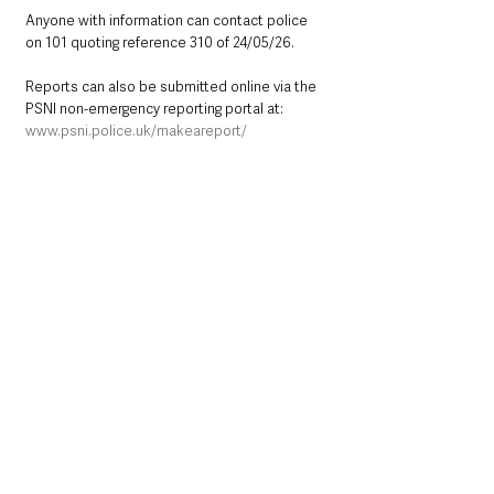
Anyone with information can contact police 
on 101 quoting reference 310 of 24/05/26.
Reports can also be submitted online via the 
PSNI non-emergency reporting portal at: 
www.psni.police.uk/makeareport/