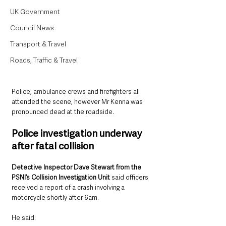
UK Government
Council News
Transport & Travel
Roads, Traffic & Travel
Police, ambulance crews and firefighters all 
attended the scene, however Mr Kenna was 
pronounced dead at the roadside.
Police investigation underway 
after fatal collision
Detective Inspector Dave Stewart from the 
PSNI’s Collision Investigation Unit
 said officers 
received a report of a crash involving a 
motorcycle shortly after 6am.
He said: 