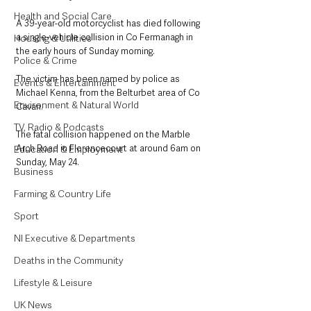
Health and Social Care
A 39-year-old motorcyclist has died following 
a single-vehicle collision in Co Fermanagh in 
Housing & Utilities
the early hours of Sunday morning.
Police & Crime
The victim has been named by police as 
Events & Entertainment
Michael Kenna, from the Belturbet area of Co 
Environment & Natural World
Cavan.
TV, Radio & Podcasts
The fatal collision happened on the Marble 
Arch Road in Florencecourt at around 6am on 
Education & Employment
Sunday, May 24.
Business
Farming & Country Life
Sport
NI Executive & Departments
Deaths in the Community
Lifestyle & Leisure
UK News