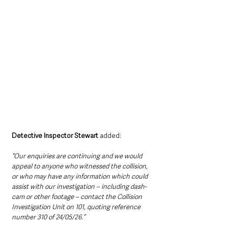
Detective Inspector Stewart 
added: 
“Our enquiries are continuing and we would 
appeal to anyone who witnessed the collision, 
or who may have any information which could 
assist with our investigation – including dash-
cam or other footage – contact the Collision 
Investigation Unit on 101, quoting reference 
number 310 of 24/05/26.”