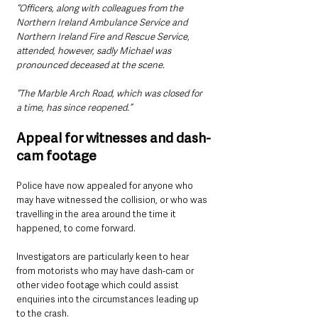
“Officers, along with colleagues from the 
Northern Ireland Ambulance Service and 
Northern Ireland Fire and Rescue Service, 
attended, however, sadly Michael was 
pronounced deceased at the scene.
“The Marble Arch Road, which was closed for 
a time, has since reopened.”
Appeal for witnesses and dash-
cam footage
Police have now appealed for anyone who 
may have witnessed the collision, or who was 
travelling in the area around the time it 
happened, to come forward.
Investigators are particularly keen to hear 
from motorists who may have dash-cam or 
other video footage which could assist 
enquiries into the circumstances leading up 
to the crash.