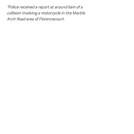
“Police received a report at around 6am of a 
collision involving a motorcycle in the Marble 
Arch Road area of Florencecourt.