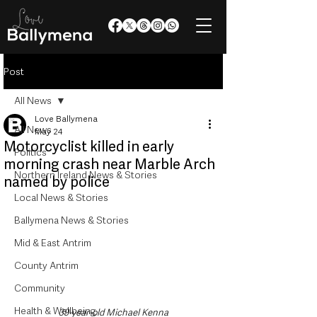
Post
All News
Love Ballymena
All News
May 24
Motorcyclist killed in early
Politics
morning crash near Marble Arch
Northern Ireland News & Stories
named by police
Local News & Stories
Ballymena News & Stories
Mid & East Antrim
County Antrim
Community
Health & Wellbeing
39-year-old Michael Kenna