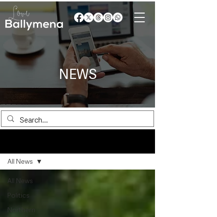
NEWS
News
All News
All News
Politics
Northern