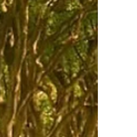
Hilton Car Sales backs Armoy Road Races
for seventh straight year as countdown
begins to July spectacle
Hilton Car Sales, based in Ballymena, is returning as
sponsor of the Next Generation Supersport 1 race.
Pictured are, from left, William Munnis, AMRRC Clerk of
Course, Conor Cummins, road racer and Andy Hilton,
owner of Hilton Car Sales. One of the biggest names
in local road racing sponsorship is returning to the grid
for another year, with Hilton Car Sales confirming its
support for the Armoy Road Races for a seventh
consecutive year. The Ballymena-based quality used
car re