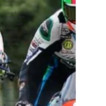
Police &
Crime
Events &
Entertainment
Environment
& Natural
World
TV, Radio &
Podcasts
Education
&
Employment
Business
Farming &
Country
Life
Sport
NI
Executive
&