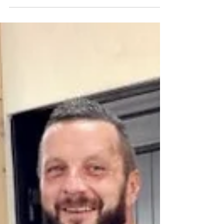
Jul 8
Co Antrim fragrance brand backs one of
Armoy’s biggest races for 2026
The Essence Vault is set to sponsor the Open Race at
this year’s Armoy Road Races. Pictured at the firm’s
headquarters in Randalstown are, from left, Neil
Kernohan, road racer, Bill Kennedy MBE, AMRRC
Director, Connor Martin, The Essence Vault Managing
Director and William Munnis, AMRRC Clerk of Course.
A fast-growing County Antrim business with a global
customer base has signed up to support one of
Northern Ireland’s best-known motorcycle road racing
events, with The Essenc