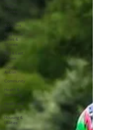
Ireland
News &
Stories
Local News
& Stories
Ballymena
News &
Stories
Mid & East
Antrim
County
Antrim
Community
Health &
Wellbeing
Health and
Social Care
Housing &
Utilities