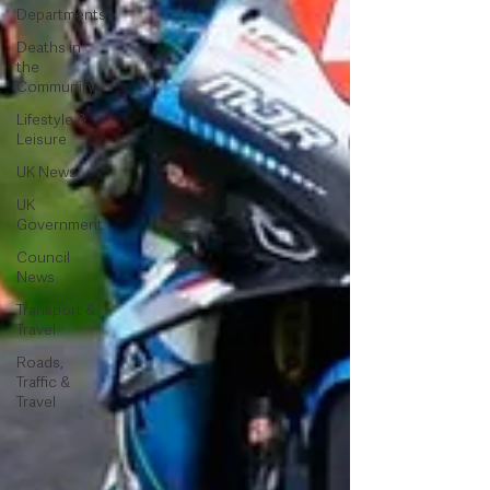
Departments
Deaths in
the
Community
Lifestyle &
Leisure
UK News
UK
Government
Council
News
Transport &
Travel
Roads,
Traffic &
Travel