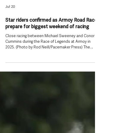
Jul 20
Star riders confirmed as Armoy Road Races
prepare for biggest weekend of racing
Close racing between Michael Sweeney and Conor
Cummins during the Race of Legends at Armoy in
2025. (Photo by Rod Neill/Pacemaker Press) The
Armoy Road Races will welcome some of the biggest
names in international road racing this weekend, with
organisers confirming a star-studded rider line-up
ahead of two days of action on County Antrim’s
famous circuit. Racing takes place on Friday 24 and
Saturday 25 July, with competitors from across
Northern Ireland, the Republic of Irel