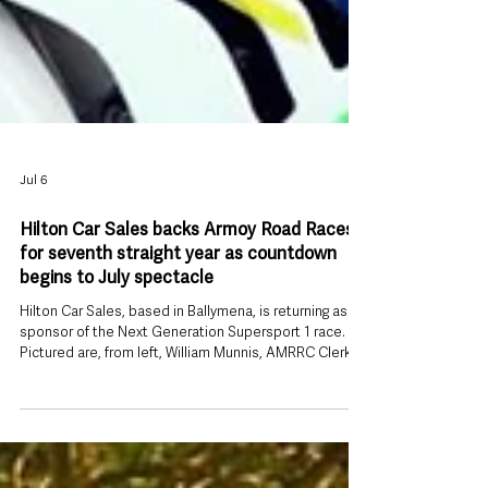
Jul 6