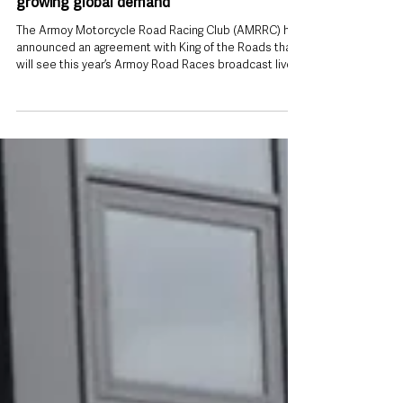
Jul 19
Armoy Road Races to be streamed live
worldwide as organisers respond to
growing global demand
The Armoy Motorcycle Road Racing Club (AMRRC) has
announced an agreement with King of the Roads that
will see this year’s Armoy Road Races broadcast live
to road racing fans around the world. Road racing fans
across the world will be able to watch this year’s
Armoy Road Races live for the first time after
organisers secured a new broadcasting agreement
with King of the Roads. The deal means the County
Antrim event, taking place on Friday 24 and Saturday
25 July, will reach an