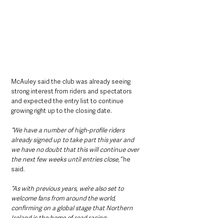
McAuley said the club was already seeing 
strong interest from riders and spectators 
and expected the entry list to continue 
growing right up to the closing date.
“We have a number of high-profile riders 
already signed up to take part this year and 
we have no doubt that this will continue over 
the next few weeks until entries close,” 
he 
said.
“As with previous years, we’re also set to 
welcome fans from around the world, 
confirming on a global stage that Northern 
Ireland is the home of road racing.