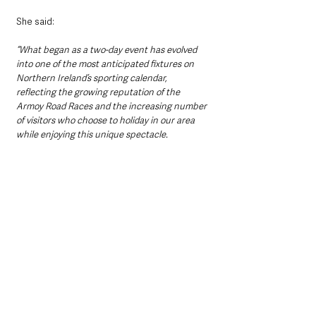
She said: 
“What began as a two-day event has evolved 
into one of the most anticipated fixtures on 
Northern Ireland’s sporting calendar, 
reflecting the growing reputation of the 
Armoy Road Races and the increasing number 
of visitors who choose to holiday in our area 
while enjoying this unique spectacle.