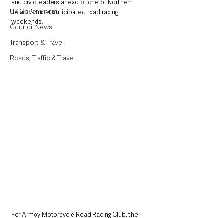
and civic leaders ahead of one of Northern 
UK Government
Ireland’s most anticipated road racing 
weekends.
Council News
Transport & Travel
Roads, Traffic & Travel
For Armoy Motorcycle Road Racing Club, the 