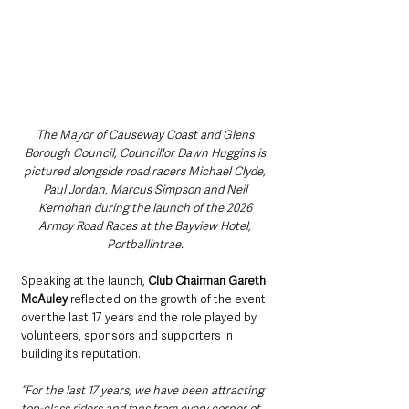
The Mayor of Causeway Coast and Glens 
Borough Council, Councillor Dawn Huggins is 
pictured alongside road racers Michael Clyde, 
Paul Jordan, Marcus Simpson and Neil 
Kernohan during the launch of the 2026 
Armoy Road Races at the Bayview Hotel, 
Portballintrae. 
Speaking at the launch, 
Club Chairman Gareth 
McAuley
 reflected on the growth of the event 
over the last 17 years and the role played by 
volunteers, sponsors and supporters in 
building its reputation.
“For the last 17 years, we have been attracting 
top-class riders and fans from every corner of 