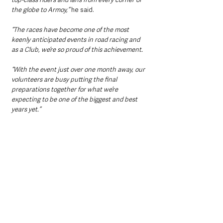
the globe to Armoy,” 
he said.
“The races have become one of the most 
keenly anticipated events in road racing and 
as a Club, we’re so proud of this achievement.
“With the event just over one month away, our 
volunteers are busy putting the final 
preparations together for what we’re 
expecting to be one of the biggest and best 
years yet.”