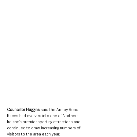
Councillor Huggins
 said the Armoy Road 
Races had evolved into one of Northern 
Ireland’s premier sporting attractions and 
continued to draw increasing numbers of 
visitors to the area each year.