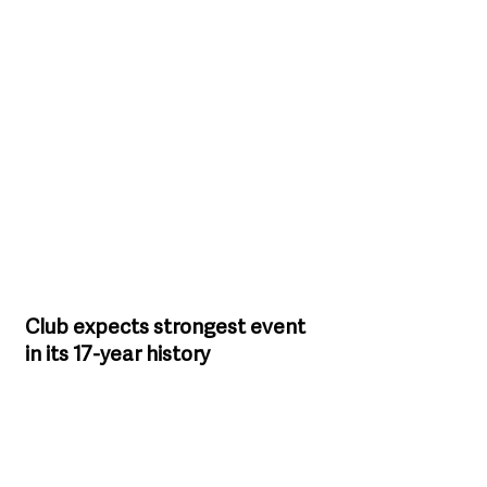
Club expects strongest event 
in its 17-year history