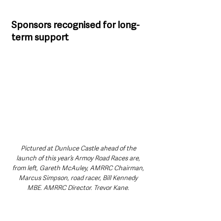
Sponsors recognised for long-
term support
Pictured at Dunluce Castle ahead of the 
launch of this year’s Armoy Road Races are, 
from left, Gareth McAuley, AMRRC Chairman, 
Marcus Simpson, road racer, Bill Kennedy 
MBE, AMRRC Director, Trevor Kane, 
title sponsor and owner of the Bayview Hotel, 
Portballintrae and William Munnis, Clerk of 
Course.