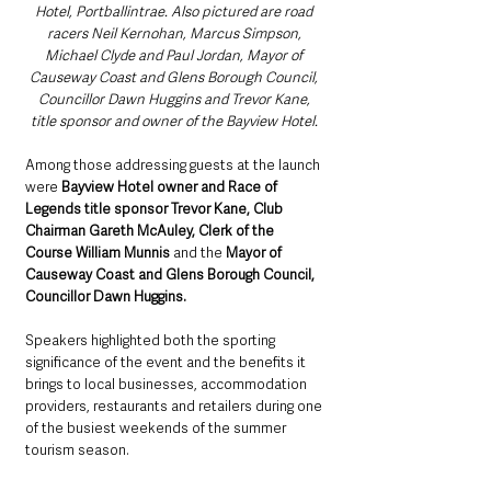
Hotel, Portballintrae. Also pictured are road 
racers Neil Kernohan, Marcus Simpson, 
Michael Clyde and Paul Jordan, Mayor of 
Causeway Coast and Glens Borough Council, 
Councillor Dawn Huggins and Trevor Kane, 
title sponsor and owner of the Bayview Hotel. 
Among those addressing guests at the launch 
were 
Bayview Hotel owner and Race of 
Legends title sponsor Trevor Kane, Club 
Chairman Gareth McAuley, Clerk of the 
Course William Munnis
 and the 
Mayor of 
Causeway Coast and Glens Borough Council, 
Councillor Dawn Huggins.
Speakers highlighted both the sporting 
significance of the event and the benefits it 
brings to local businesses, accommodation 
providers, restaurants and retailers during one 
of the busiest weekends of the summer 
tourism season.