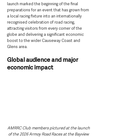
launch marked the beginning of the final 
preparations for an event that has grown from 
a local racing fixture into an internationally 
recognised celebration of road racing, 
attracting visitors from every corner of the 
globe and delivering a significant economic 
boost to the wider Causeway Coast and 
Glens area.
Global audience and major 
economic impact
AMRRC Club members pictured at the launch 
of the 2026 Armoy Road Races at the Bayview 