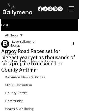
Post
All News
Love Ballymena
All News
Jun 17
Armoy Road Races set for
Politics
biggest year yet as thousands of
Northern Ireland News & Stories
fans prepare to descend on
County Antrim
Local News & Stories
Ballymena News & Stories
Mid & East Antrim
County Antrim
Community
Health & Wellbeing