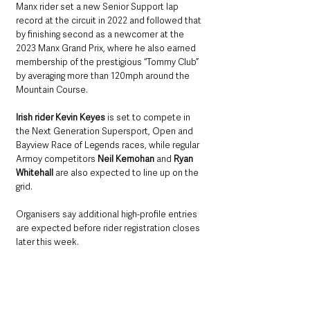
Manx rider set a new Senior Support lap 
record at the circuit in 2022 and followed that 
by finishing second as a newcomer at the 
2023 Manx Grand Prix, where he also earned 
membership of the prestigious “Tommy Club” 
by averaging more than 120mph around the 
Mountain Course.
Irish rider Kevin Keyes
 is set to compete in 
the Next Generation Supersport, Open and 
Bayview Race of Legends races, while regular 
Armoy competitors 
Neil Kernohan
 and 
Ryan 
Whitehall
 are also expected to line up on the 
grid.
Organisers say additional high-profile entries 
are expected before rider registration closes 
later this week.