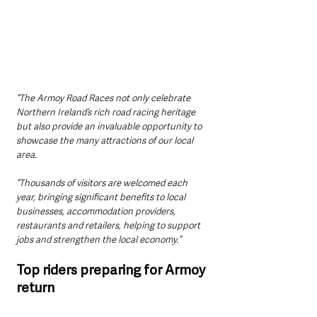
“The Armoy Road Races not only celebrate 
Northern Ireland’s rich road racing heritage 
but also provide an invaluable opportunity to 
showcase the many attractions of our local 
area.
“Thousands of visitors are welcomed each 
year, bringing significant benefits to local 
businesses, accommodation providers, 
restaurants and retailers, helping to support 
jobs and strengthen the local economy.”
Top riders preparing for Armoy 
return