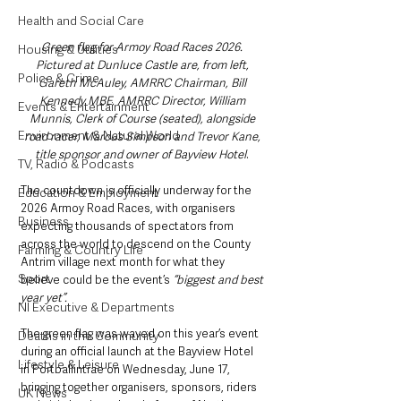
Health and Social Care
Green flag for Armoy Road Races 2026. 
Housing & Utilities
Pictured at Dunluce Castle are, from left, 
Police & Crime
Gareth McAuley, AMRRC Chairman, Bill 
Kennedy MBE, AMRRC Director, William 
Events & Entertainment
Munnis, Clerk of Course (seated), alongside 
Environment & Natural World
road racer, Marcus Simpson and Trevor Kane, 
title sponsor and owner of Bayview Hotel
. 
TV, Radio & Podcasts
The countdown is officially underway for the 
Education & Employment
2026 Armoy Road Races, with organisers 
Business
expecting thousands of spectators from 
across the world to descend on the County 
Farming & Country Life
Antrim village next month for what they 
Sport
believe could be the event’s 
“biggest and best 
year yet”.
NI Executive & Departments
The green flag was waved on this year’s event 
Deaths in the Community
during an official launch at the Bayview Hotel 
Lifestyle & Leisure
in Portballintrae on Wednesday, June 17, 
bringing together organisers, sponsors, riders 
UK News