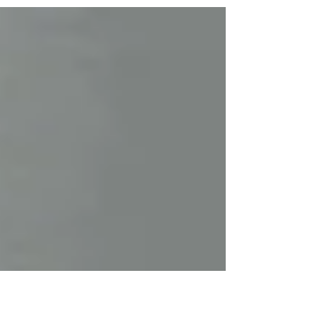
in action. (All images: www.neillpics.com ) Fresh from
securing a record-equalling sixth Northern Ireland Rally
Championship title, Jonny Greersays the return of the
Modern Tyres Ulster Rally to Ballymena was too good
an opportunity to miss. The 37-year-old Toyota Gazoo
Racing driver admits this year’s route – featuring iconic
stages including Torr Head, Glendun and Cairncastle –
was the deciding factor in committing to th