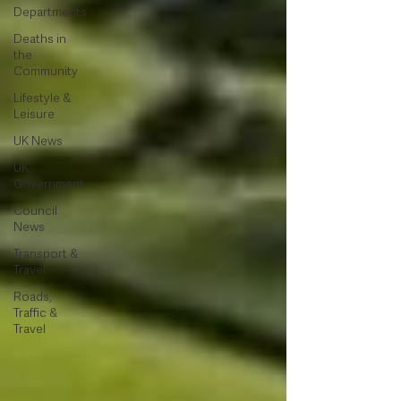
Departments
Deaths in
the
Community
Lifestyle &
Leisure
UK News
UK
Government
Council
News
Transport &
Travel
Roads,
Traffic &
Travel