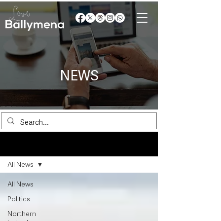
NEWS
News
All News
All News
Politics
Northern