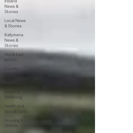
Ireland
News &
Stories
Local News
& Stories
Ballymena
News &
Stories
Mid & East
Antrim
County
Antrim
Community
Health &
Wellbeing
Health and
Social Care
Housing &
Utilities