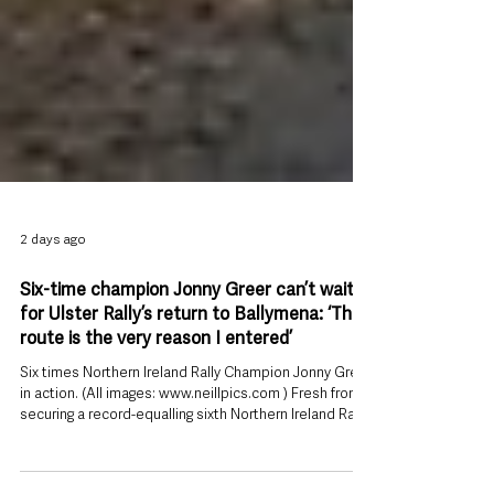
2 days ago
Six-time champion Jonny Greer can’t wait
for Ulster Rally’s return to Ballymena: ‘The
route is the very reason I entered’
Six times Northern Ireland Rally Champion Jonny Greer