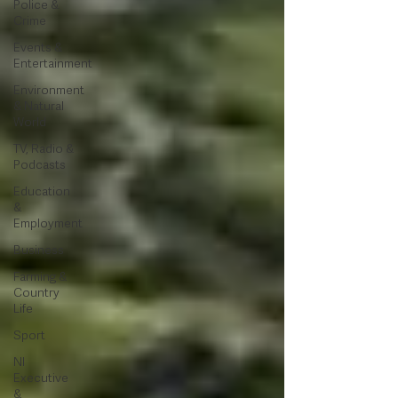
Police &
Crime
Events &
Entertainment
Environment
& Natural
World
TV, Radio &
Podcasts
Education
&
Employment
Business
Farming &
Country
Life
Sport
NI
Executive
&