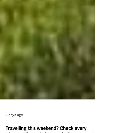
2 days ago