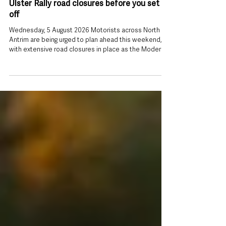
Travelling this weekend? Check every
Ulster Rally road closures before you set
off
Wednesday, 5 August 2026 Motorists across North
Antrim are being urged to plan ahead this weekend,
with extensive road closures in place as the Modern
Tyres Ulster Rally returns to the area. The Police
Service of Northern Ireland (PSNI) has issued travel
advice ahead of the two-day event, warning that road
users should expect delays on Friday 7 August and
Saturday 8 August as rally stages take place across
Mid and East Antrim. While diversions will be in
operation, drivers ar