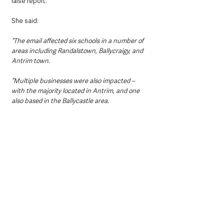
false report.
She said: 
“The email affected six schools in a number of 
areas including Randalstown, Ballycraigy, and 
Antrim town.
“Multiple businesses were also impacted – 
with the majority located in Antrim, and one 
also based in the Ballycastle area.