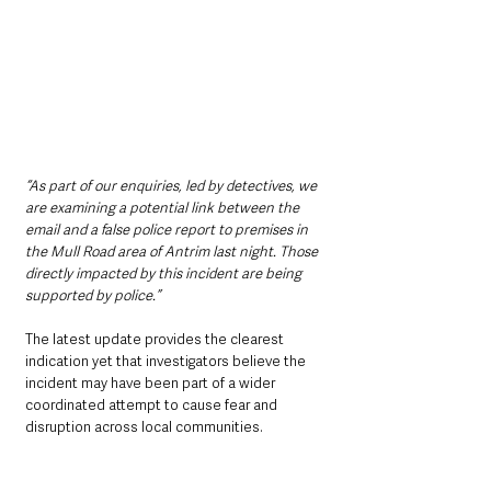
“As part of our enquiries, led by detectives, we 
are examining a potential link between the 
email and a false police report to premises in 
the Mull Road area of Antrim last night. Those 
directly impacted by this incident are being 
supported by police.”
The latest update provides the clearest 
indication yet that investigators believe the 
incident may have been part of a wider 
coordinated attempt to cause fear and 
disruption across local communities.