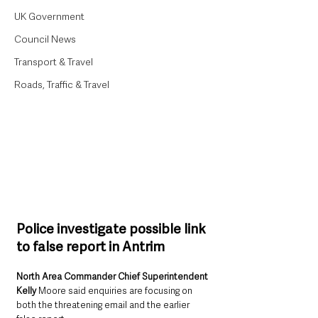
UK Government
Council News
Transport & Travel
Roads, Traffic & Travel
Police investigate possible link 
to false report in Antrim
North Area Commander Chief Superintendent 
Kelly
 Moore said enquiries are focusing on 
both the threatening email and the earlier 