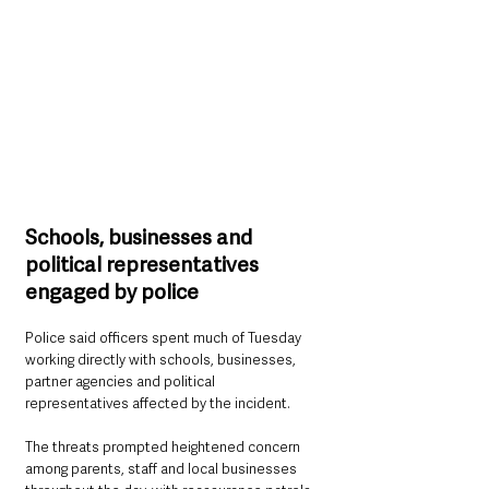
Schools, businesses and 
political representatives 
engaged by police
Police said officers spent much of Tuesday 
working directly with schools, businesses, 
partner agencies and political 
representatives affected by the incident.
The threats prompted heightened concern 
among parents, staff and local businesses 