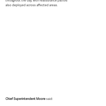
throughout the day, with reassurance patrols 
also deployed across affected areas.
Chief Superintendent Moore
 said: 