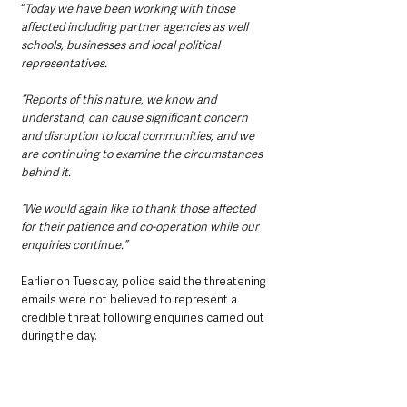
“
Today we have been working with those 
affected including partner agencies as well 
schools, businesses and local political 
representatives.
“Reports of this nature, we know and 
understand, can cause significant concern 
and disruption to local communities, and we 
are continuing to examine the circumstances 
behind it.
“We would again like to thank those affected 
for their patience and co-operation while our 
enquiries continue.”
Earlier on Tuesday, police said the threatening 
emails were not believed to represent a 
credible threat following enquiries carried out 
during the day.