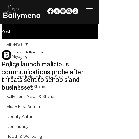
Post
All News
Love Ballymena
All News
May 19
Police launch malicious
Politics
communications probe after
Northern Ireland News & Stories
threats sent to schools and
businesses
Local News & Stories
Ballymena News & Stories
Mid & East Antrim
County Antrim
Community
Health & Wellbeing