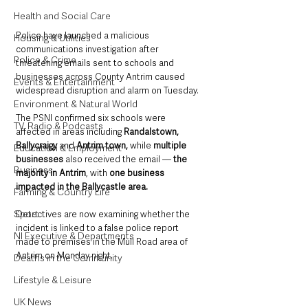
Health and Social Care
Police have launched a malicious 
Housing & Utilities
communications investigation after 
Police & Crime
threatening emails sent to schools and 
businesses across County Antrim caused 
Events & Entertainment
widespread disruption and alarm on Tuesday.
Environment & Natural World
The PSNI confirmed six schools were 
TV, Radio & Podcasts
affected in areas including 
Randalstown, 
Ballycraigy
 and 
Antrim town, 
while 
multiple 
Education & Employment
businesses
 also received the email — 
the 
Business
majority in Antrim
, with 
one business 
impacted in the Ballycastle area.
Farming & Country Life
Sport
Detectives are now examining whether the 
incident is linked to a false police report 
NI Executive & Departments
made to premises in the Mull Road area of 
Antrim on Monday night.
Deaths in the Community
Lifestyle & Leisure
UK News