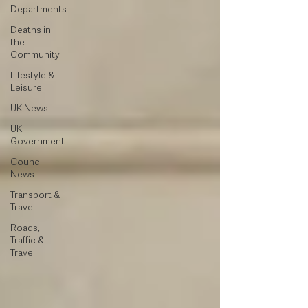
Departments
Deaths in
the
Community
Lifestyle &
Leisure
UK News
UK
Government
Council
News
Transport &
Travel
Roads,
Traffic &
Travel