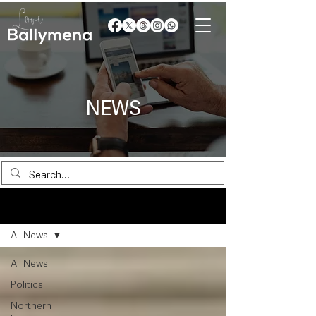
NEWS
News
All News
All News
Politics
Northern