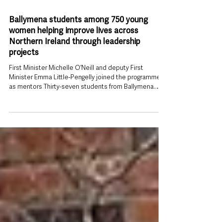
1 day ago
Ballymena students among 750 young
women helping improve lives across
Northern Ireland through leadership
projects
First Minister Michelle O’Neill and deputy First
Minister Emma Little-Pengelly joined the programme
as mentors Thirty-seven students from Ballymena
have been recognised as part of a leadership and
mentoring programme that has seen more than 750
young women deliver hundreds of community
projects, benefiting almost 18,000 people across
Northern Ireland. Students from Slemish College,
Ballymena Academy and St Louis Grammar School
took part in the 2025–26 SistersIN programme, joi