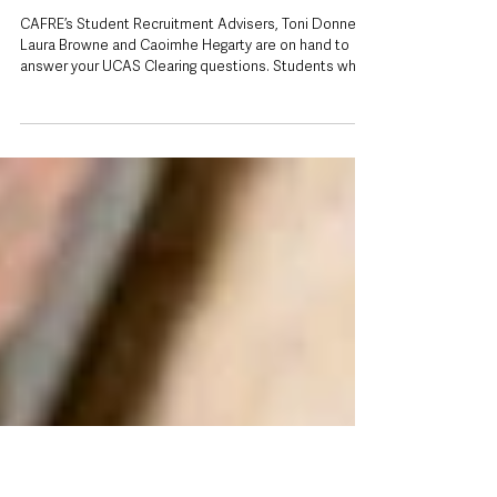
2 days ago
Missed out on a university place? CAFRE
opens UCAS Clearing for September
degree courses
CAFRE’s Student Recruitment Advisers, Toni Donnelly,
Laura Browne and Caoimhe Hegarty are on hand to
answer your UCAS Clearing questions. Students who
have not yet secured a university place for September
still have time to apply, with the College of Agriculture,
Food and Rural Enterprise (CAFRE) opening a range of
degree courses through UCAS Clearing. The move
gives prospective students across Northern Ireland
another opportunity to begin higher education this
autumn, with p