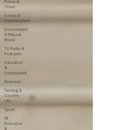
Police &
Crime
Events &
Entertainment
Environment
& Natural
World
TV, Radio &
Podcasts
Education
&
Employment
Business
Farming &
Country
Life
Sport
NI
Executive
&