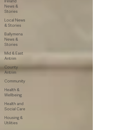
Ireland
News &
Stories
Local News
& Stories
Ballymena
News &
Stories
Mid & East
Antrim
County
Antrim
Community
Health &
Wellbeing
Health and
Social Care
Housing &
Utilities