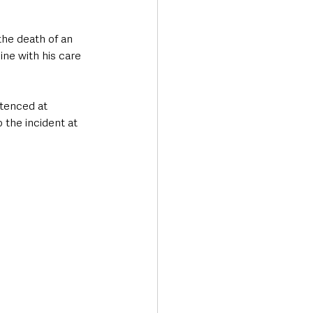
he death of an 
ine with his care 
ntenced at 
 the incident at 