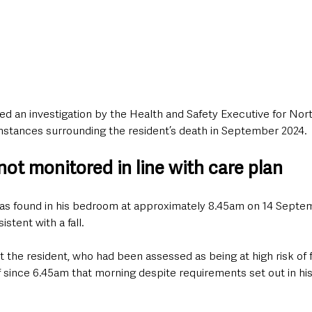
d an investigation by the Health and Safety Executive for Nort
mstances surrounding the resident’s death in September 2024.
ot monitored in line with care plan
s found in his bedroom at approximately 8.45am on 14 Septem
istent with a fall.
t the resident, who had been assessed as being at high risk of fa
since 6.45am that morning despite requirements set out in his 