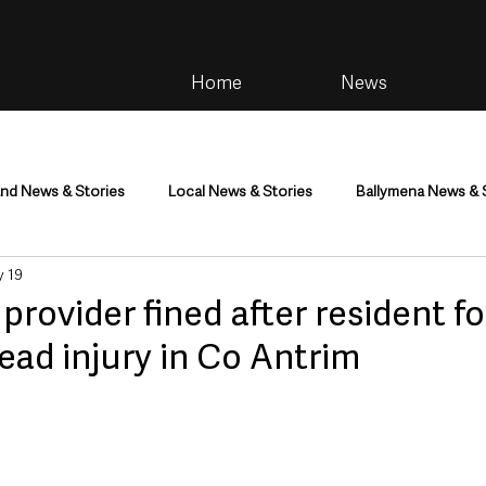
Home
News
and News & Stories
Local News & Stories
Ballymena News & 
 19
im
Community
Health & Wellbeing
Health and Social C
rovider fined after resident f
head injury in Co Antrim
tainment
Environment & Natural World
TV, Radio & Podcasts
ness
Farming & Country Life
Sport
NI Executive & Dep