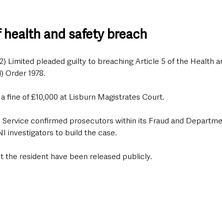
f health and safety breach
2) Limited pleaded guilty to breaching Article 5 of the Health a
) Order 1978.
 fine of £10,000 at Lisburn Magistrates Court.
 Service confirmed prosecutors within its Fraud and Departme
 investigators to build the case.
t the resident have been released publicly.