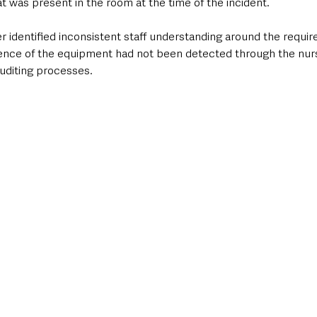
 was present in the room at the time of the incident.
er identified inconsistent staff understanding around the requir
ence of the equipment had not been detected through the nur
uditing processes.