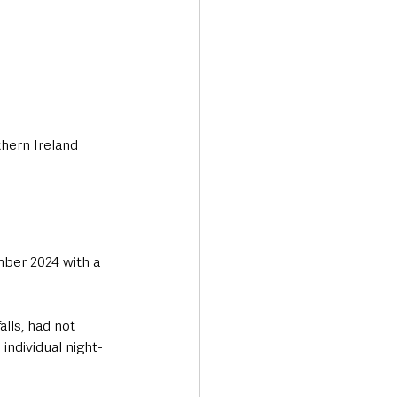
hern Ireland 
ber 2024 with a 
lls, had not 
individual night-