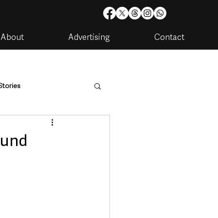
About
Advertising
Contact
Stories
are
Housing & Utilities
ound
artments