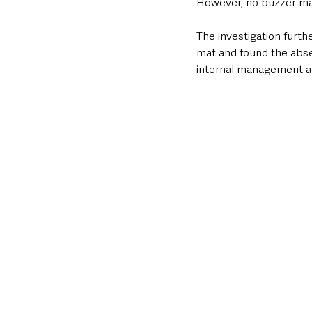
However, no buzzer mat
The investigation furth
mat and found the abs
internal management a