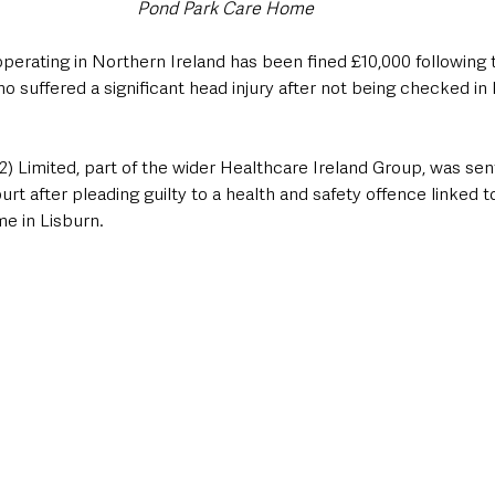
Pond Park Care Home
perating in Northern Ireland has been fined £10,000 following t
o suffered a significant head injury after not being checked in l
2) Limited, part of the wider Healthcare Ireland Group, was se
rt after pleading guilty to a health and safety offence linked to
e in Lisburn.