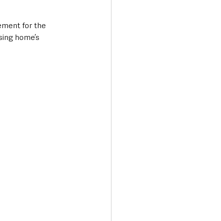
ement for the 
sing home’s 