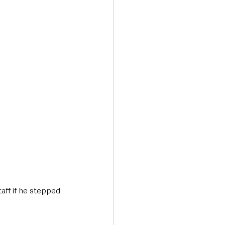
aff if he stepped 