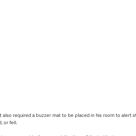
t also required a buzzer mat to be placed in his room to alert st
 or fell.