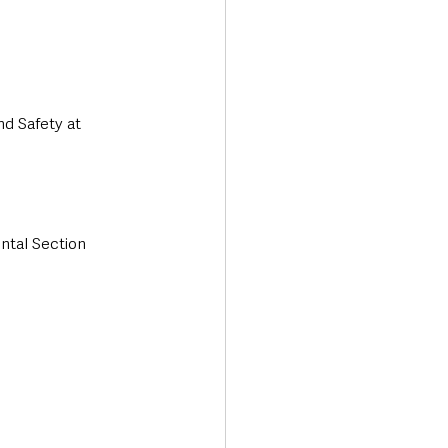
nd Safety at 
ntal Section 