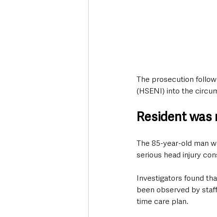
The prosecution followe
(HSENI) into the circu
Resident was n
The 85-year-old man wa
serious head injury cons
Investigators found tha
been observed by staff 
time care plan.