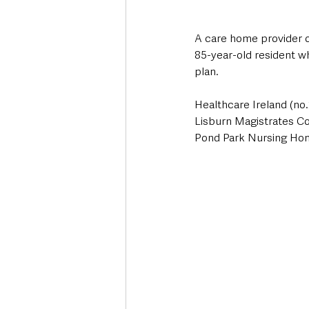
A care home provider o
85-year-old resident wh
plan.
Healthcare Ireland (no.
Lisburn Magistrates Cou
Pond Park Nursing Hom