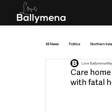
All News
Politics
Northern Irel
Love Ballymena
May
Mid & East Antrim
County Antr
Care home p
with fatal 
Police & Crime
Events & Enter
Education & Employment
Busi