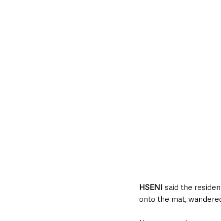
HSENI
 said the residen
onto the mat, wandered,