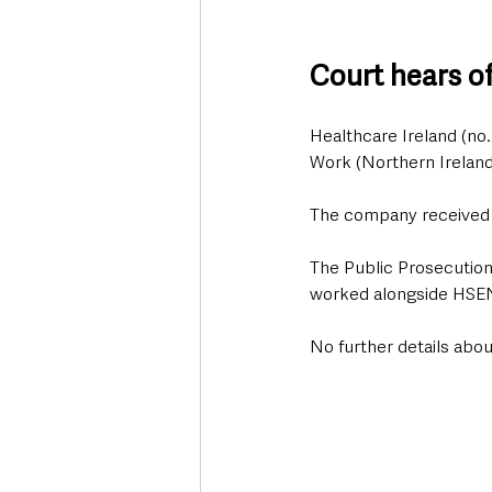
Court hears o
Healthcare Ireland (no.
Work (Northern Ireland
The company received a
The Public Prosecution
worked alongside HSENI
No further details abou