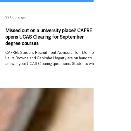
22 hours ago
Missed out on a university place? CAFRE
opens UCAS Clearing for September
degree courses
CAFRE’s Student Recruitment Advisers, Toni Donnelly,
Laura Browne and Caoimhe Hegarty are on hand to
answer your UCAS Clearing questions. Students who
have not yet secured a university place for September
still have time to apply, with the College of Agriculture,
Food and Rural Enterprise (CAFRE) opening a range of
degree courses through UCAS Clearing. The move
gives prospective students across Northern Ireland
another opportunity to begin higher education this