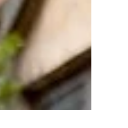
autumn, with p