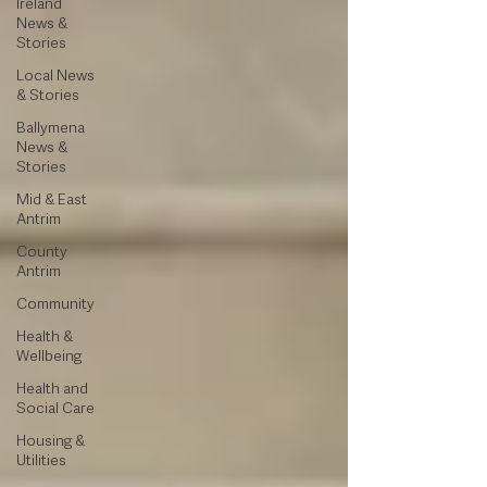
Ireland
News &
Stories
Local News
& Stories
Ballymena
News &
Stories
Mid & East
Antrim
County
Antrim
Community
Health &
Wellbeing
Health and
Social Care
Housing &
Utilities