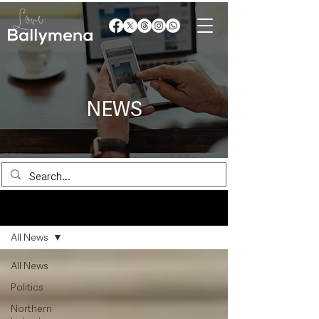
NEWS
News
All News
All News
Politics
Northern