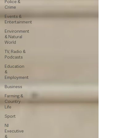
Police &
Crime
Events &
Entertainment
Environment
& Natural
World
TV, Radio &
Podcasts
Education
&
Employment
Business
Farming &
Country
Life
Sport
NI
Executive
&