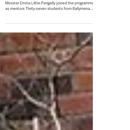
projects
First Minister Michelle O’Neill and deputy First
Minister Emma Little-Pengelly joined the programme
as mentors Thirty-seven students from Ballymena
have been recognised as part of a leadership and
mentoring programme that has seen more than 750
young women deliver hundreds of community
projects, benefiting almost 18,000 people across
Northern Ireland. Students from Slemish College,
Ballymena Academy and St Louis Grammar School
took part in the 2025–26 SistersIN programme, joi