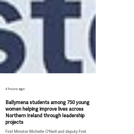
4 hours ago
Ballymena students among 750 young
women helping improve lives across
Northern Ireland through leadership