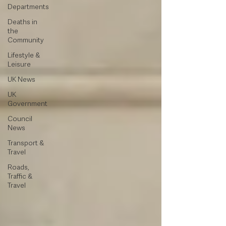
Departments
Deaths in
the
Community
Lifestyle &
Leisure
UK News
UK
Government
Council
News
Transport &
Travel
Roads,
Traffic &
Travel