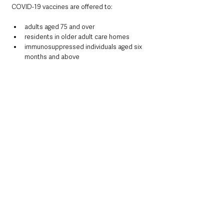
COVID-19 vaccines are offered to:
adults aged 75 and over
residents in older adult care homes
immunosuppressed individuals aged six 
months and above
The vaccine is normally offered at least six 
months after the previous dose. Those 
eligible can still receive protection even if 
they have not been vaccinated for COVID-19 
previously. The Trust noted that having both 
flu and COVID-19 at the same time “can be 
very serious for people who are 
immunosuppressed”.
RSV vaccination
RSV is highly infectious and can cause severe 
respiratory problems, particularly in infants, 
older adults and those with weakened 