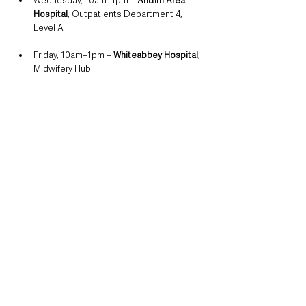
Wednesday, 10am–1pm – 
Antrim Area 
Hospital
, Outpatients Department 4, 
Level A
Friday, 10am–1pm – 
Whiteabbey Hospital
, 
Midwifery Hub