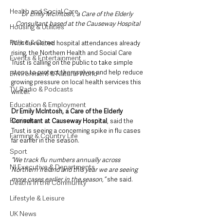
Health and Social Care
Dr Emily McIntosh, a Care of the Elderly 
Consultant based at the Causeway Hospital
Housing & Utilities
Police & Crime
With flu-related hospital attendances already 
rising, the Northern Health and Social Care 
Events & Entertainment
Trust is calling on the public to take simple 
steps to protect themselves and help reduce 
Environment & Natural World
growing pressure on local health services this 
TV, Radio & Podcasts
winter.
Education & Employment
Dr Emily McIntosh, a Care of the Elderly 
Business
Consultant at Causeway Hospital
, said the 
Trust is seeing a concerning spike in flu cases 
Farming & Country Life
far earlier in the season.
Sport
“We track flu numbers annually across 
NI Executive & Departments
Northern Ireland and this year we are seeing 
more cases earlier in the season,” 
she said.
Deaths in the Community
Lifestyle & Leisure
UK News