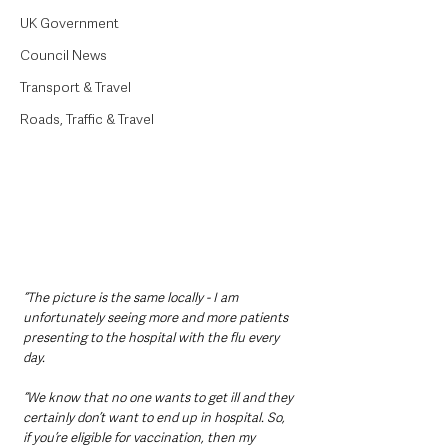
UK Government
Council News
Transport & Travel
Roads, Traffic & Travel
“The picture is the same locally - I am 
unfortunately seeing more and more patients 
presenting to the hospital with the flu every 
day.
“We know that no one wants to get ill and they 
certainly don’t want to end up in hospital. So, 
if you’re eligible for vaccination, then my 