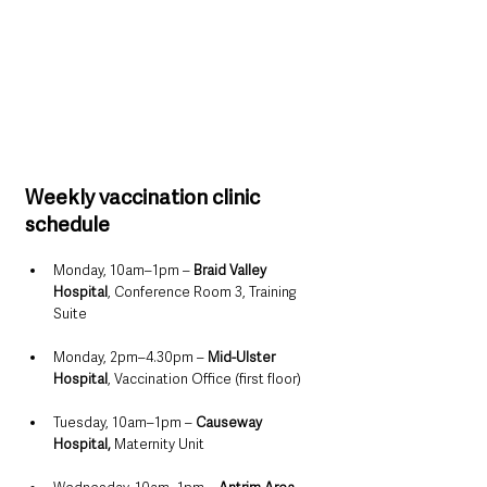
Weekly vaccination clinic 
schedule
Monday, 10am–1pm – 
Braid Valley 
Hospital
, Conference Room 3, Training 
Suite
Monday, 2pm–4.30pm – 
Mid-Ulster 
Hospital
, Vaccination Office (first floor)
Tuesday, 10am–1pm – 
Causeway 
Hospital, 
Maternity Unit