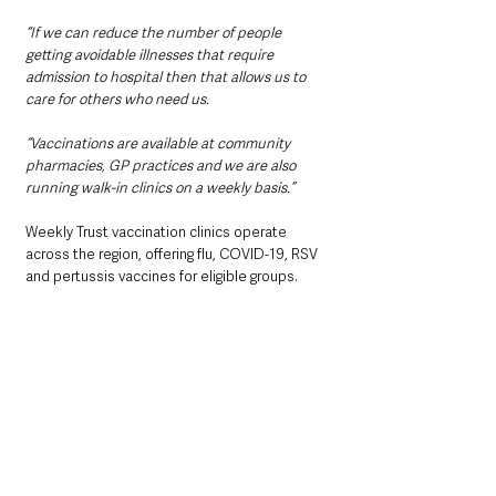
“If we can reduce the number of people 
getting avoidable illnesses that require 
admission to hospital then that allows us to 
care for others who need us.
“Vaccinations are available at community 
pharmacies, GP practices and we are also 
running walk-in clinics on a weekly basis.”
Weekly Trust vaccination clinics operate 
across the region, offering flu, COVID-19, RSV 
and pertussis vaccines for eligible groups.