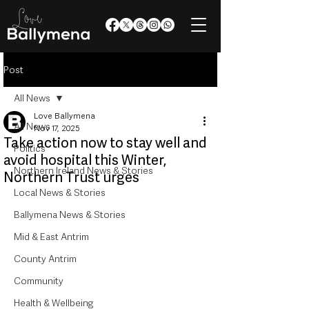
Post
All News
Love Ballymena
All News
Nov 17, 2025
Take action now to stay well and
Politics
avoid hospital this Winter,
Northern Ireland News & Stories
Northern Trust urges
Local News & Stories
Ballymena News & Stories
Mid & East Antrim
County Antrim
Community
Health & Wellbeing