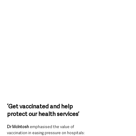
‘Get vaccinated and help 
protect our health services’
Dr McIntosh 
emphasised the value of 
vaccination in easing pressure on hospitals: