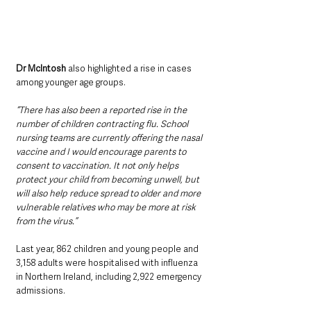
Dr McIntosh
 also highlighted a rise in cases 
among younger age groups.
“There has also been a reported rise in the 
number of children contracting flu. School 
nursing teams are currently offering the nasal 
vaccine and I would encourage parents to 
consent to vaccination. It not only helps 
protect your child from becoming unwell, but 
will also help reduce spread to older and more 
vulnerable relatives who may be more at risk 
from the virus.”
Last year, 862 children and young people and 
3,158 adults were hospitalised with influenza 
in Northern Ireland, including 2,922 emergency 
admissions.