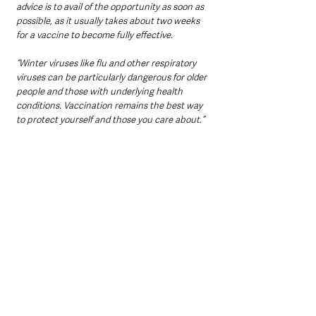
advice is to avail of the opportunity as soon as 
possible, as it usually takes about two weeks 
for a vaccine to become fully effective.
“Winter viruses like flu and other respiratory 
viruses can be particularly dangerous for older 
people and those with underlying health 
conditions. Vaccination remains the best way 
to protect yourself and those you care about.”