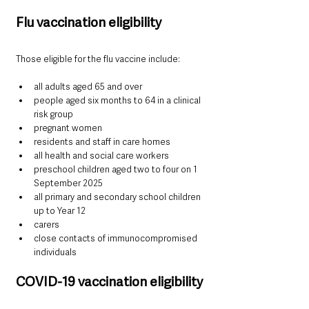
Flu vaccination eligibility
Those eligible for the flu vaccine include:
all adults aged 65 and over
people aged six months to 64 in a clinical 
risk group
pregnant women
residents and staff in care homes
all health and social care workers
preschool children aged two to four on 1 
September 2025
all primary and secondary school children 
up to Year 12
carers
close contacts of immunocompromised 
individuals
COVID-19 vaccination eligibility