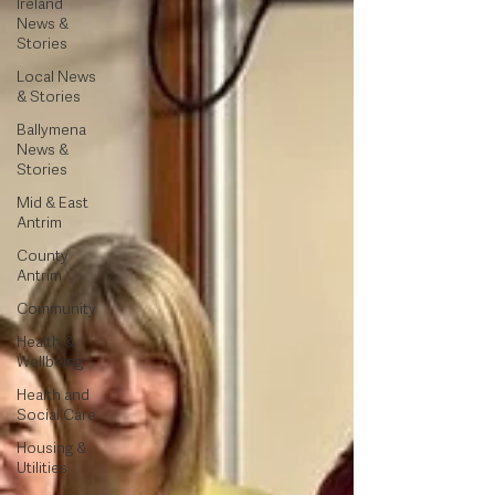
Ireland
News &
Stories
Local News
& Stories
Ballymena
News &
Stories
Mid & East
Antrim
County
Antrim
Community
Health &
Wellbeing
Health and
Social Care
Housing &
Utilities