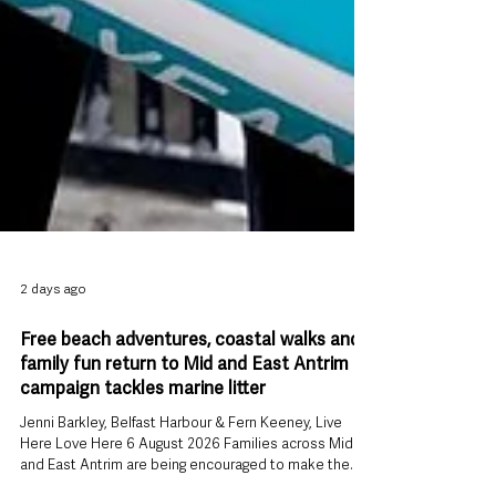
2 days ago
Free beach adventures, coastal walks and