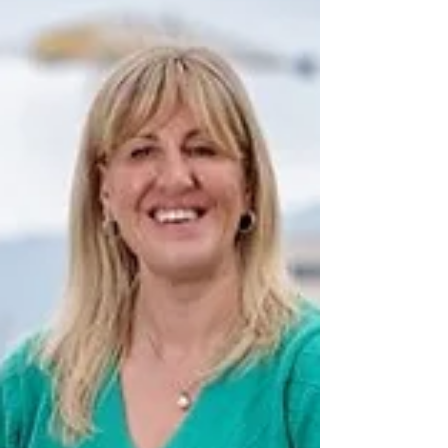
reduce lengthy waiting lists and ensure appointments
are not wasted. The appeal comes after Health
Minister Mike Nesbitt visited the Belfast Health and
Social Care Trust’s Validation Team at Belfast City
Hospital, w