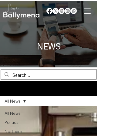
NEWS
News
All News
All News
Politics
Northern