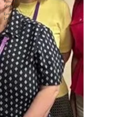
Police &
Crime
Events &
Entertainment
Environment
& Natural
World
TV, Radio &
Podcasts
Education
&
Employment
Business
Farming &
Country
Life
Sport
NI
Executive
&