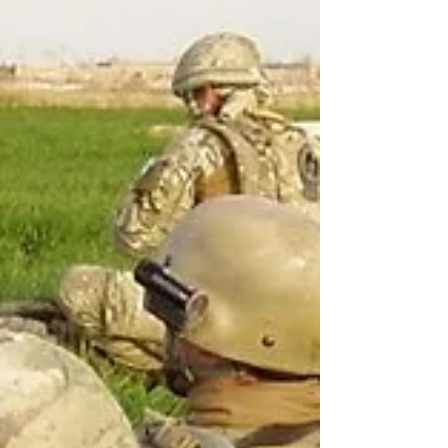
donation decision—and, just as importantly, make
sure their family knows what they want. The campaign
supports a UK-wide challenge by NHS Blood and
Transplant to encour