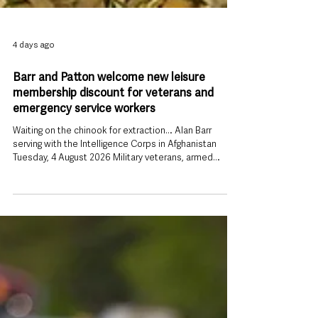
4 days ago
Barr and Patton welcome new leisure
membership discount for veterans and