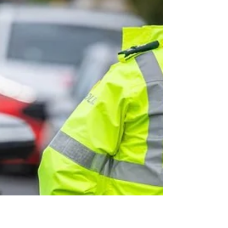
emergency service workers
Waiting on the chinook for extraction… Alan Barr
serving with the Intelligence Corps in Afghanistan
Tuesday, 4 August 2026 Military veterans, armed
forces personnel, and frontline emergency service
workers across Mid and East Antrim will now be able
to access discounted memberships at the borough’s
leisure centres under a new council scheme aimed at
recognising their service. Eligible veterans as well as
those currently serving, PSNI officers and staff,
Northern Ireland Fire