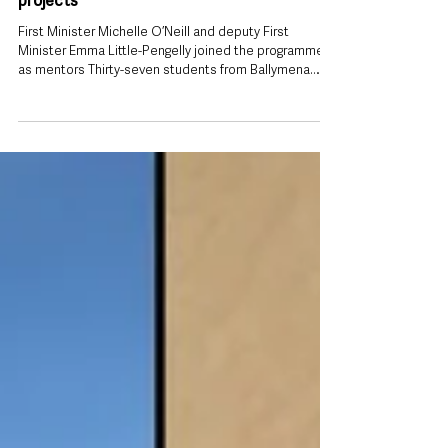
2 days ago
Ballymena students among 750 young
women helping improve lives across
Northern Ireland through leadership
projects
First Minister Michelle O’Neill and deputy First
Minister Emma Little-Pengelly joined the programme
as mentors Thirty-seven students from Ballymena
have been recognised as part of a leadership and
mentoring programme that has seen more than 750
young women deliver hundreds of community
projects, benefiting almost 18,000 people across
Northern Ireland. Students from Slemish College,
Ballymena Academy and St Louis Grammar School
took part in the 2025–26 SistersIN programme, joi