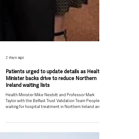
2 days ago
Patients urged to update details as Health
Minister backs drive to reduce Northern
Ireland waiting lists
Health Minister Mike Nesbitt and Professor Mark
Taylor with the Belfast Trust Validation Team People
waiting for hospital treatment in Northern Ireland are
being urged to keep their contact details and medical
information up to date as part of a renewed effort to