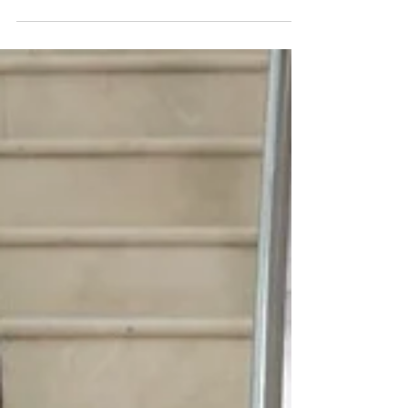
family fun return to Mid and East Antrim as
campaign tackles marine litter
Jenni Barkley, Belfast Harbour & Fern Keeney, Live
Here Love Here 6 August 2026 Families across Mid
and East Antrim are being encouraged to make the
most of the region’s coastline this month as a popular
environmental campaign returns with a packed
programme of free and low-cost activities designed to
help people reconnect with the sea while highlighting
the growing problem of marine litter. The Healthy
Oceans Healthy Minds campaign, organised by Live
Here Love Here, is back