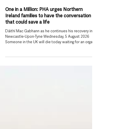
3 days ago
One in a Million: PHA urges Northern
Ireland families to have the conversation
that could save a life
Dáithí Mac Gabhann as he continues his recovery in
Newcastle-Upon-Tyne Wednesday, 5 August 2026
Someone in the UK will die today waiting for an organ
transplant. That stark reality is behind a new appeal
from the Public Health Agency (PHA), which is urging
people across Northern Ireland to register their organ