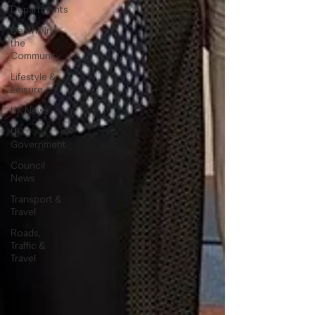
Departments
Deaths in
the
Community
Lifestyle &
Leisure
UK News
UK
Government
Council
News
Transport &
Travel
Roads,
Traffic &
Travel