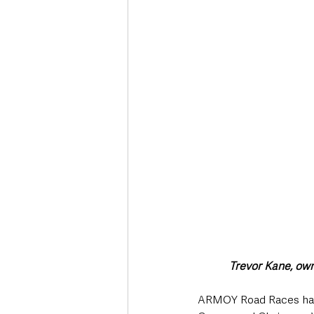
Deaths in the Community
Life
Roads, Traffic & Travel
Trevor Kane, owne
ARMOY Road Races have a