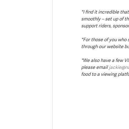
"I find it incredible th
smoothly – set up of t
support riders, sponsors
"For those of you who 
through our website but
"We also have a few VIP
please email 
jackie@n
food to a viewing platfo