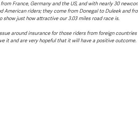
il from France, Germany and the US, and with nearly 30 newcom
d American riders; they come from Donegal to Duleek and fr
 show just how attractive our 3.03 miles road race is.
issue around insurance for those riders from foreign countries 
ve it and are very hopeful that it will have a positive outcome.