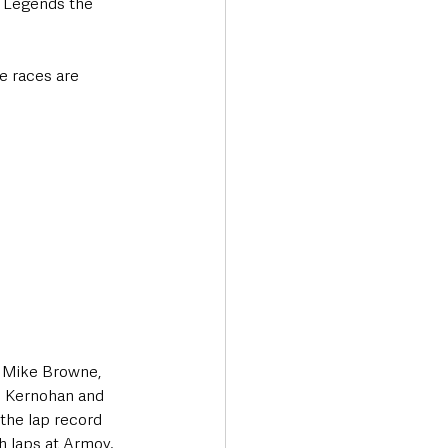
 Legends the 
e races are 
, Mike Browne, 
l Kernohan and 
 the lap record 
h laps at Armoy.