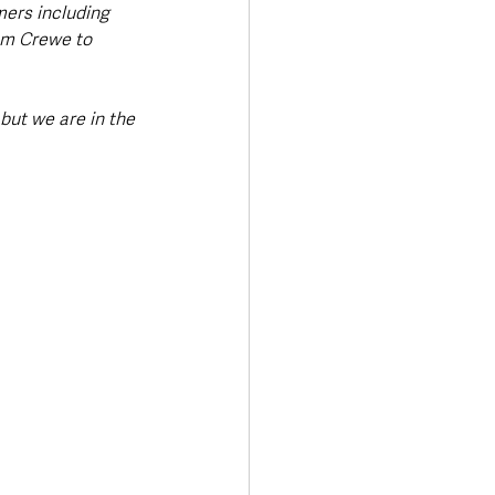
ers including 
om Crewe to 
but we are in the 