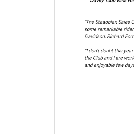
Davey Todd wins Hil
“The Steadplan Sales C
some remarkable riders
Davidson, Richard Ford
"I don't doubt this year
the Club and I are work
and enjoyable few days