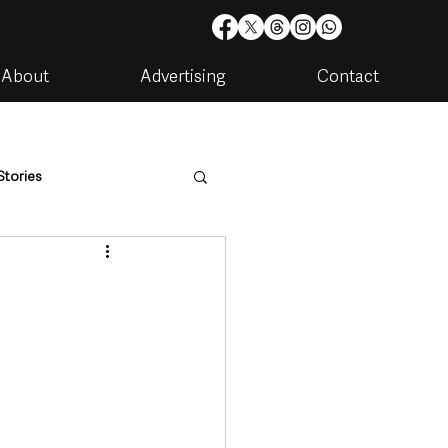
About
Advertising
Contact
Stories
are
Housing & Utilities
artments