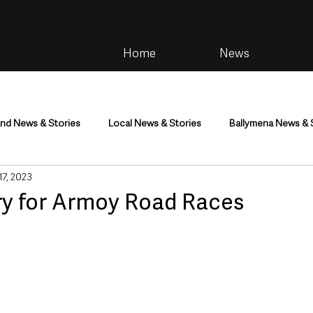
Home
News
and News & Stories
Local News & Stories
Ballymena News & 
 17, 2023
im
Community
Health & Wellbeing
Health and Social C
ry for Armoy Road Races
tainment
Environment & Natural World
TV, Radio & Podcasts
ness
Farming & Country Life
Sport
NI Executive & Dep