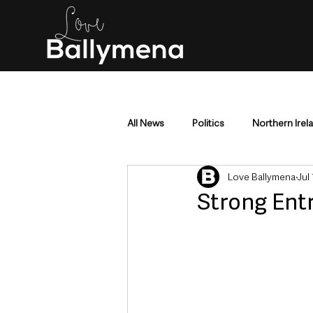
All News
Politics
Northern Irel
Love Ballymena
Jul
Mid & East Antrim
County Antr
Strong Ent
Police & Crime
Events & Enter
Education & Employment
Busi