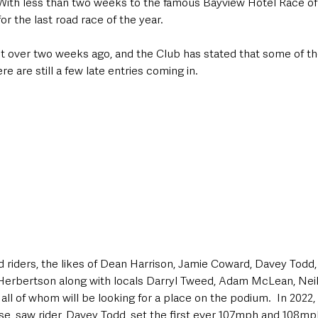
With less than two weeks to the famous Bayview Hotel Race of
for the last road race of the year.
st over two weeks ago, and the Club has stated that some of th
e are still a few late entries coming in.
 riders, the likes of Dean Harrison, Jamie Coward, Davey Todd
Herbertson along with locals Darryl Tweed, Adam McLean, Nei
all of whom will be looking for a place on the podium.  In 2022,
se, saw rider, Davey Todd, set the first ever 107mph and 108mp