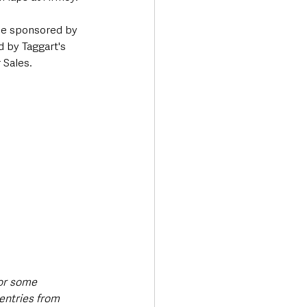
ce sponsored by 
 by Taggart's 
 Sales.
or some 
entries from 