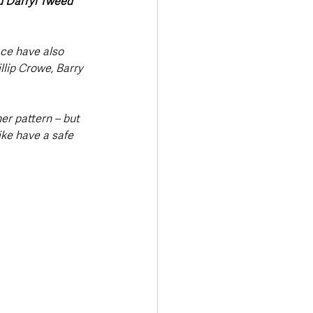
d Darryl Tweed 
ce have also 
lip Crowe, Barry 
her pattern – but 
ike have a safe 