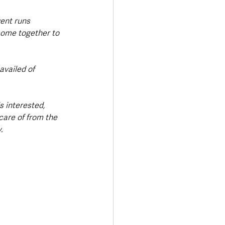
vent runs 
come together to 
vailed of 
s interested, 
care of from the 
.