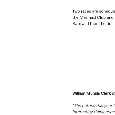
Two races are schedule
the Mermaid Club and 
Barn and then the first
William Munnis Clerk o
"The entries this year
interesting riding come