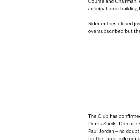
Course and Chairman. 
anticipation is building 
Rider entries closed ju
oversubscribed but ther
The Club has confirmed
Derek Sheils, Dominic 
Paul Jordan – no doubt 
for the three-mile cour