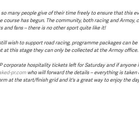
at so many people give of their time freely to ensure that this e
he course has begun. The community, both racing and Armoy, 
 and fans – there is no other sport quite like it!
still wish to support road racing, programme packages can be a
 at this stage they can only be collected at the Armoy office.
 corporate hospitality tickets left for Saturday and if anyone i
aked-pr.com
 who will forward the details – everything is taken 
rm at the start/finish grid and it's a great way to enjoy the day