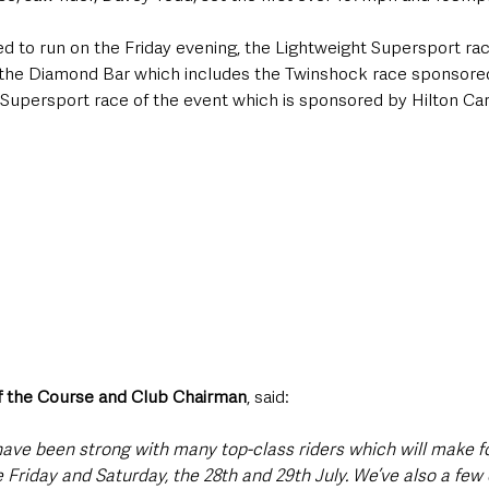
d to run on the Friday evening, the Lightweight Supersport ra
the Diamond Bar which includes the Twinshock race sponsored
 Supersport race of the event which is sponsored by Hilton Car
f the Course and Club Chairman
, said:
 have been strong with many top-class riders which will make f
 Friday and Saturday, the 28th and 29th July. We’ve also a few 