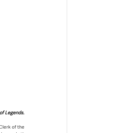
Transport & Travel
 of Legends.
lerk of the 