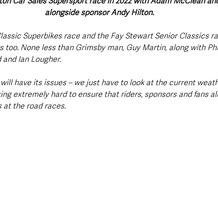
ton Car Sales Supersport race in 2022 with Adam McClean an
alongside sponsor Andy Hilton.
lassic Superbikes race and the Fay Stewart Senior Classics ra
 too. None less than Grimsby man, Guy Martin, along with Phil
 and Ian Lougher.
 will have its issues – we just have to look at the current weat
ing extremely hard to ensure that riders, sponsors and fans al
 at the road races.