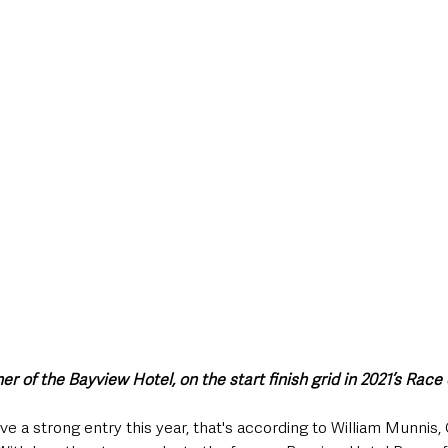
style & Leisure
UK News
UK Government
Council News
r of the Bayview Hotel, on the start finish grid in 2021’s Race
 strong entry this year, that's according to William Munnis, C