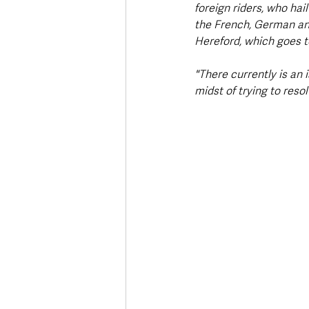
foreign riders, who ha
the French, German an
Hereford, which goes to
"There currently is an 
midst of trying to resol