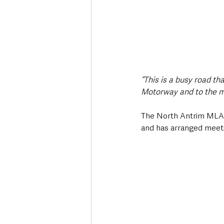
“This is a busy road t
Motorway and to the m
The North Antrim MLA 
and has arranged meetin