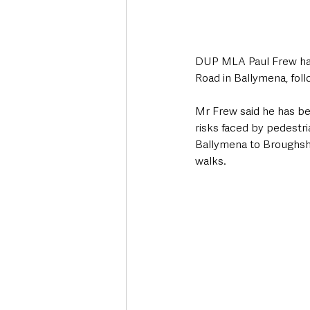
DUP MLA Paul Frew has 
Road in Ballymena, fol
Mr Frew said he has b
risks faced by pedestri
Ballymena to Broughsha
walks.