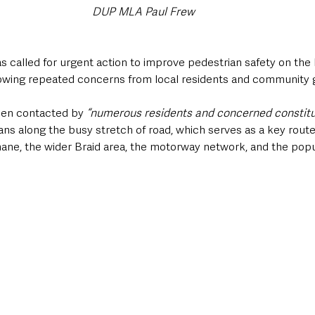
DUP MLA Paul Frew
called for urgent action to improve pedestrian safety on th
lowing repeated concerns from local residents and community 
een contacted by
 “numerous residents and concerned constitu
ans along the busy stretch of road, which serves as a key route 
ne, the wider Braid area, the motorway network, and the popu