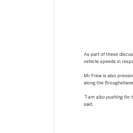
As part of these discus
vehicle speeds in resp
Mr Frew is also pressin
along the Broughshane
“I am also pushing for
said. 