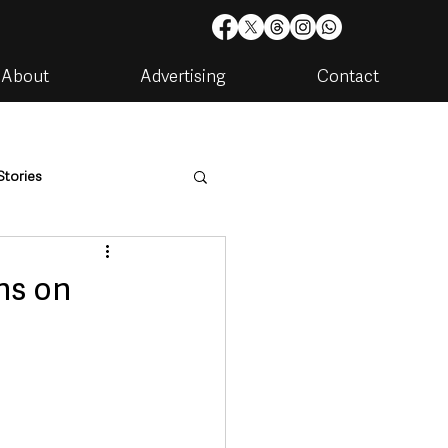
About
Advertising
Contact
Stories
are
Housing & Utilities
ns on
artments