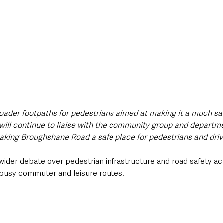
roader footpaths for pedestrians aimed at making it a much saf
I will continue to liaise with the community group and departm
king Broughshane Road a safe place for pedestrians and drive
wider debate over pedestrian infrastructure and road safety a
n busy commuter and leisure routes.