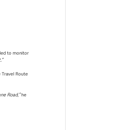
led to monitor 
.”
e Travel Route 
ane Road,”
 he 