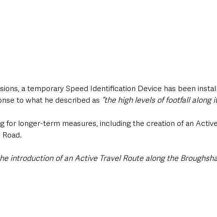
sions, a temporary Speed Identification Device has been instal
onse to what he described as 
“the high levels of footfall along it
g for longer-term measures, including the creation of an Activ
 Road.
 the introduction of an Active Travel Route along the Broughsh