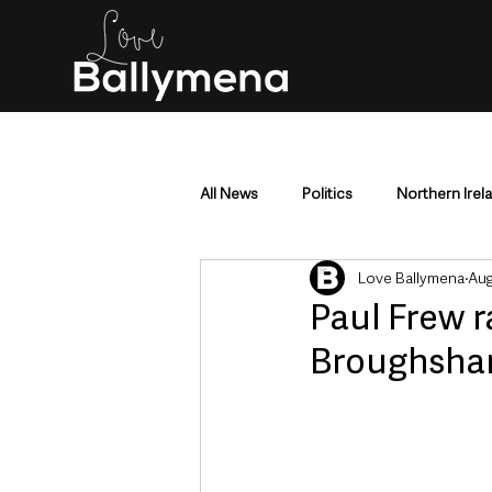
All News
Politics
Northern Irel
Love Ballymena
Aug
Mid & East Antrim
County Antr
Paul Frew r
Broughshan
Police & Crime
Events & Enter
Education & Employment
Busi