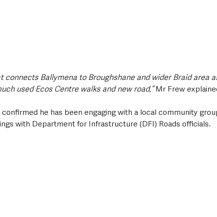
hat connects Ballymena to Broughshane and wider Braid area as
uch used Ecos Centre walks and new road,” 
Mr Frew explaine
confirmed he has been engaging with a local community group
gs with Department for Infrastructure (DFI) Roads officials. 