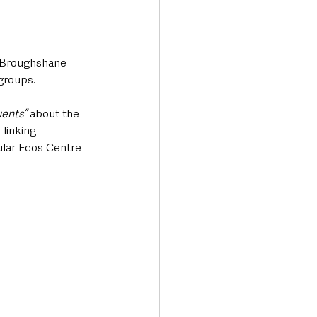
e Broughshane 
groups.
ents”
 about the 
linking 
lar Ecos Centre 