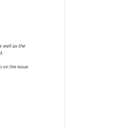
 well as the 
d.
 on the issue 