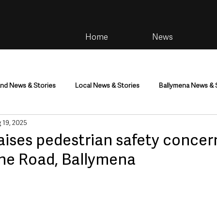
Home
News
and News & Stories
Local News & Stories
Ballymena News & 
 19, 2025
im
Community
Health & Wellbeing
Health and Social C
aises pedestrian safety concer
e Road, Ballymena
tainment
Environment & Natural World
TV, Radio & Podcasts
ness
Farming & Country Life
Sport
NI Executive & Dep