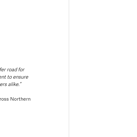
er road for 
ent to ensure 
rs alike.”
cross Northern 