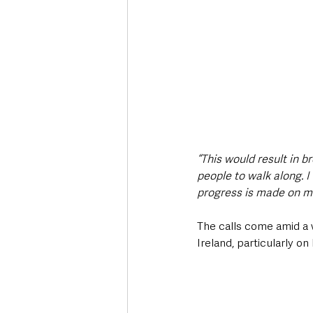
“This would result in b
people to walk along. 
progress is made on ma
The calls come amid a 
Ireland, particularly o