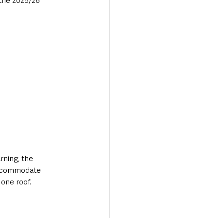
the 2025/26 
rning, the 
accommodate 
 one roof.