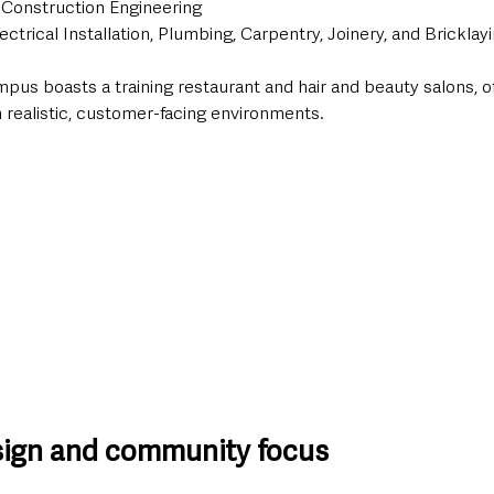
 Construction Engineering
ectrical Installation, Plumbing, Carpentry, Joinery, and Bricklay
mpus boasts a training restaurant and hair and beauty salons, o
 realistic, customer-facing environments.
sign and community focus