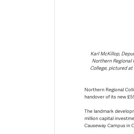
Karl McKillop, Deput
Northern Regional C
College, pictured at
Northern Regional Coll
handover of its new £
The landmark developme
million capital investm
Causeway Campus in Co