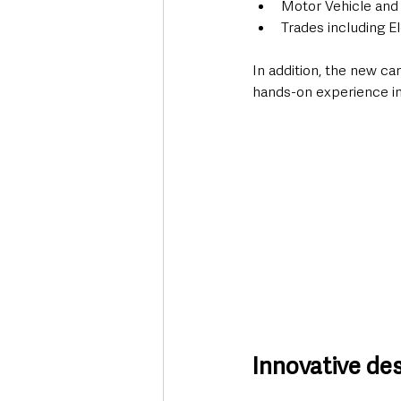
Motor Vehicle and
Trades including El
In addition, the new ca
hands-on experience in
Innovative de