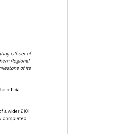
ing Officer of 
hern Regional 
lestone of its 
e official 
f a wider £101 
ly completed 