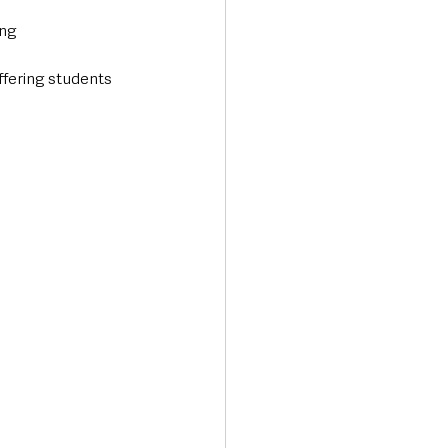
ing
ffering students 