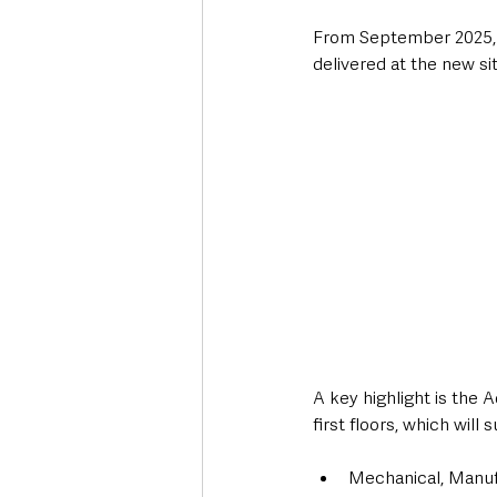
From September 2025, al
delivered at the new sit
A key highlight is the
first floors, which will 
Mechanical, Manufa