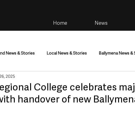
Home
News
and News & Stories
Local News & Stories
Ballymena News & 
 26, 2025
im
Community
Health & Wellbeing
Health and Social C
egional College celebrates ma
with handover of new Ballymen
tainment
Environment & Natural World
TV, Radio & Podcasts
ness
Farming & Country Life
Sport
NI Executive & Dep