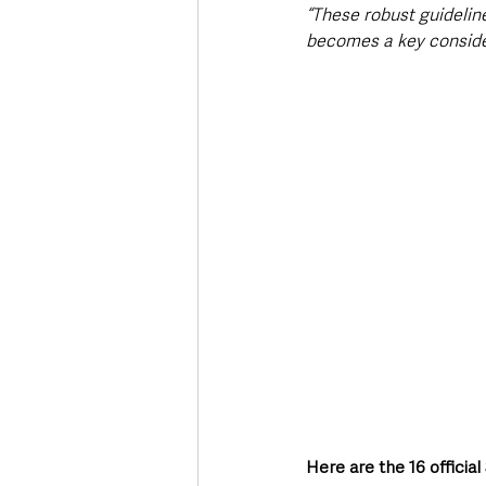
“These robust guideline
becomes a key consider
Here are the 16 offici