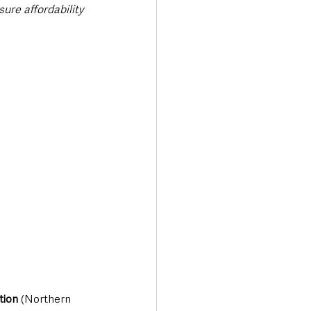
ure affordability 
tion 
(Northern 