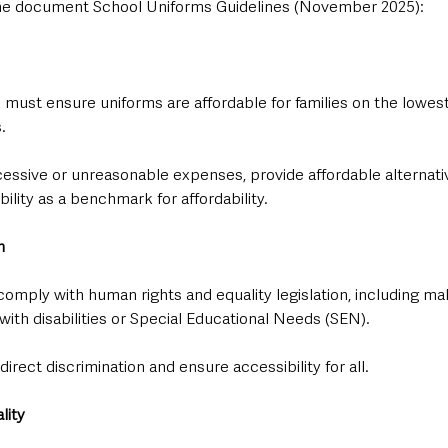
n the document School Uniforms Guidelines (November 2025):
s must ensure uniforms are affordable for families on the lowe
.
essive or unreasonable expenses, provide affordable alternativ
ility as a benchmark for affordability.
n
comply with human rights and equality legislation, including ma
with disabilities or Special Educational Needs (SEN).
irect discrimination and ensure accessibility for all.
lity