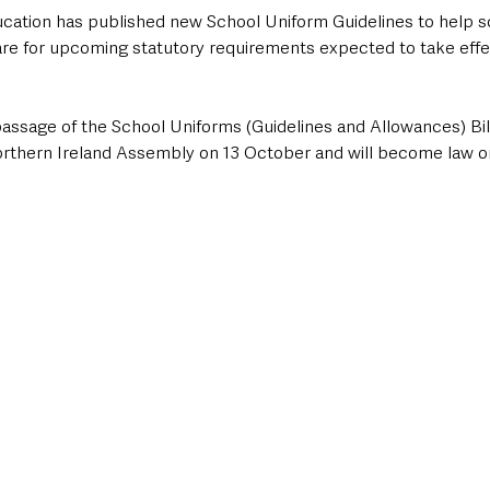
ation has published new School Uniform Guidelines to help s
re for upcoming statutory requirements expected to take effe
assage of the School Uniforms (Guidelines and Allowances) Bill
Northern Ireland Assembly on 13 October and will become law on