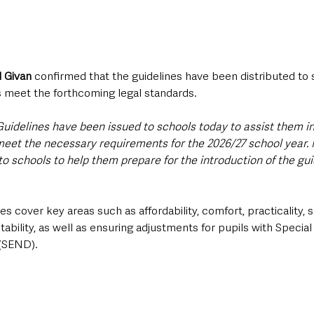
l Givan
 confirmed that the guidelines have been distributed to 
s meet the forthcoming legal standards.
uidelines have been issued to schools today to assist them i
 meet the necessary requirements for the 2026/27 school year
to schools to help them prepare for the introduction of the guid
es cover key areas such as affordability, comfort, practicality, su
tability, as well as ensuring adjustments for pupils with Special
 (SEND).