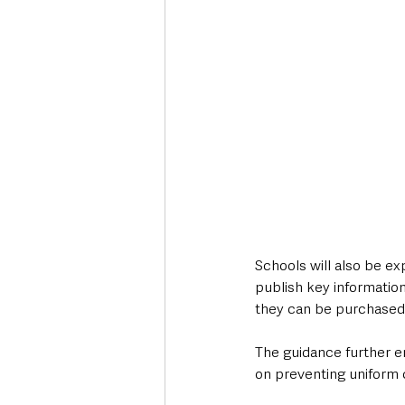
Schools will also be ex
publish key information
they can be purchased
The guidance further em
on preventing uniform c