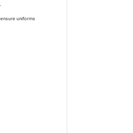
.
 ensure uniforms 