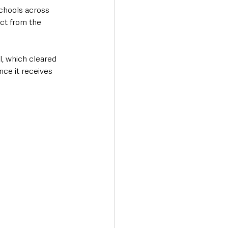
chools across 
ct from the 
, which cleared 
ce it receives 