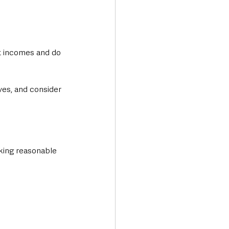
st incomes and do 
es, and consider 
king reasonable 