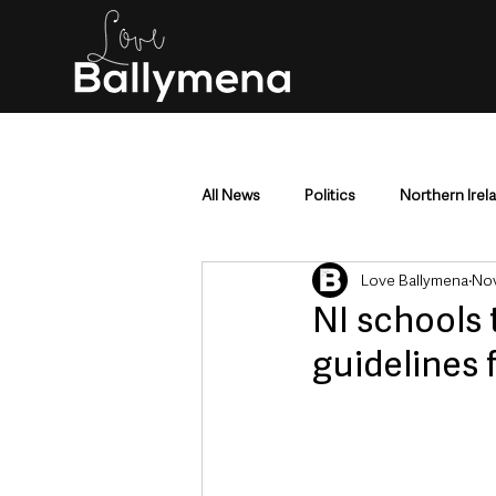
All News
Politics
Northern Irel
Love Ballymena
Nov
Mid & East Antrim
County Antr
NI schools 
guidelines 
Police & Crime
Events & Enter
Education & Employment
Busi