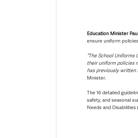
Education Minister Pau
ensure uniform policie
“The School Uniforms G
their uniform policies
has previously written 
Minister.
The 16 detailed guidelin
safety, and seasonal sui
Needs and Disabilities