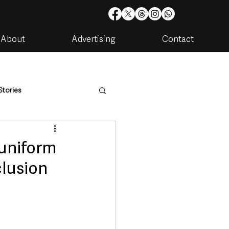
About
Advertising
Contact
Stories
are
Housing & Utilities
 uniform
clusion
artments