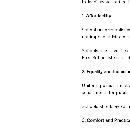
Ireland), as set out i
1. Affordability
School uniform policie
not impose unfair costs
Schools must avoid exc
Free School Meals eligib
2. Equality and Inclusio
Uniform policies must 
adjustments for pupils 
Schools should avoid ind
3. Comfort and Practica