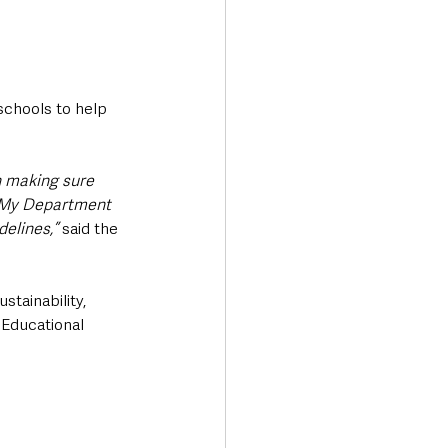
schools to help 
n making sure 
. My Department 
elines,” 
said the 
stainability, 
 Educational 