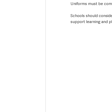
Uniforms must be comfor
Schools should conside
support learning and pl