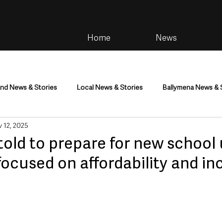
Home
News
and News & Stories
Local News & Stories
Ballymena News & 
 12, 2025
im
Community
Health & Wellbeing
Health and Social C
told to prepare for new school
focused on affordability and in
tainment
Environment & Natural World
TV, Radio & Podcasts
ness
Farming & Country Life
Sport
NI Executive & Dep