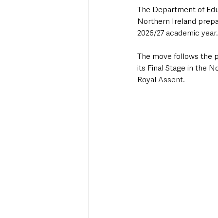
The Department of Educ
Northern Ireland prepa
2026/27 academic year.
The move follows the p
its Final Stage in the 
Royal Assent.