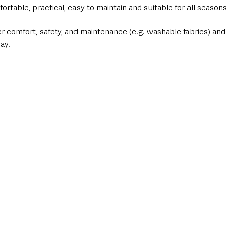
table, practical, easy to maintain and suitable for all seasons
r comfort, safety, and maintenance (e.g. washable fabrics) and
ay.