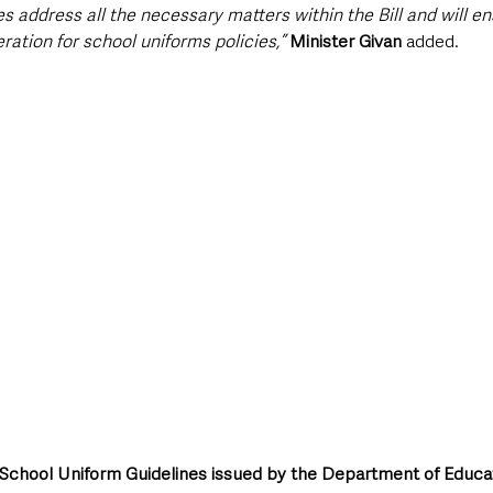
s address all the necessary matters within the Bill and will ens
ation for school uniforms policies,” 
Minister Givan
 added.
al School Uniform Guidelines issued by the Department of Educa