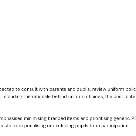
pected to consult with parents and pupils, review uniform polici
, including the rationale behind uniform choices, the cost of i
.
phasises minimising branded items and prioritising generic PE 
osts from penalising or excluding pupils from participation.