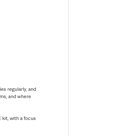
es regularly, and 
tems, and where 
kit, with a focus 