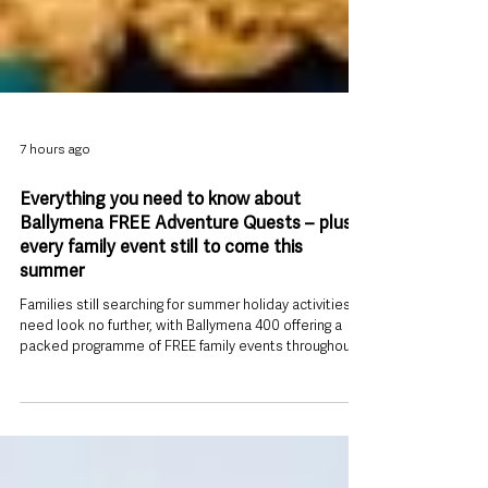
7 hours ago
Everything you need to know about
Ballymena FREE Adventure Quests – plus
every family event still to come this
summer
Families still searching for summer holiday activities
need look no further, with Ballymena 400 offering a
packed programme of FREE family events throughout
August. At the heart of the programme are two
interactive Adventure Quests, transforming Ballymena
town centre into a giant outdoor game where families