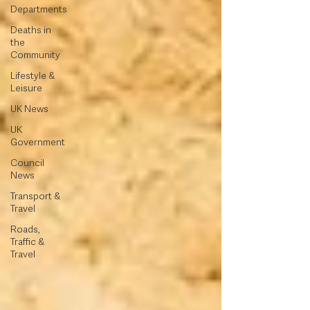
Departments
Deaths in
the
Community
Lifestyle &
Leisure
UK News
UK
Government
Council
News
Transport &
Travel
Roads,
Traffic &
Travel