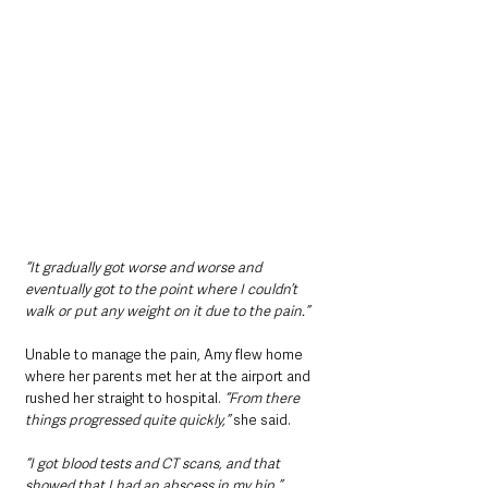
“It gradually got worse and worse and 
eventually got to the point where I couldn’t 
walk or put any weight on it due to the pain.”
Unable to manage the pain, Amy flew home 
where her parents met her at the airport and 
rushed her straight to hospital. 
“From there 
things progressed quite quickly,”
 she said. 
“I got blood tests and CT scans, and that 
showed that I had an abscess in my hip.”