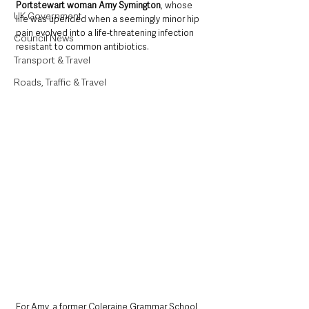
Portstewart woman Amy Symington
, whose 
UK Government
life was upended when a seemingly minor hip 
pain evolved into a life-threatening infection 
Council News
resistant to common antibiotics.
Transport & Travel
Roads, Traffic & Travel
For Amy, a former Coleraine Grammar School 