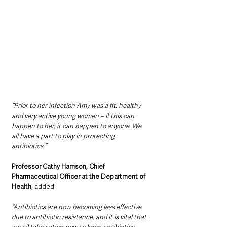
“Prior to her infection Amy was a fit, healthy 
and very active young women – if this can 
happen to her, it can happen to anyone. We 
all have a part to play in protecting 
antibiotics.”
Professor Cathy Harrison, Chief 
Pharmaceutical Officer at the Department of 
Health
, added:
“Antibiotics are now becoming less effective 
due to antibiotic resistance, and it is vital that 