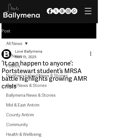
Post
All News
Love Ballymena
All News
Nov 15, 2025
‘It can happen to anyone’:
Politics
Portstewart student’s MRSA
Northern Ireland News & Stories
battle highlights growing AMR
crisis
Local News & Stories
Ballymena News & Stories
Mid & East Antrim
County Antrim
Community
Health & Wellbeing