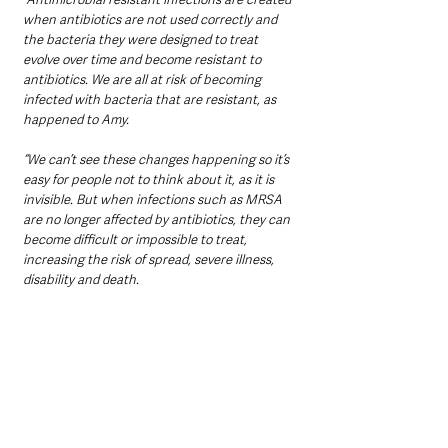
when antibiotics are not used correctly and 
the bacteria they were designed to treat 
evolve over time and become resistant to 
antibiotics. We are all at risk of becoming 
infected with bacteria that are resistant, as 
happened to Amy.
“We can’t see these changes happening so it’s 
easy for people not to think about it, as it is 
invisible. But when infections such as MRSA 
are no longer affected by antibiotics, they can 
become difficult or impossible to treat, 
increasing the risk of spread, severe illness, 
disability and death.