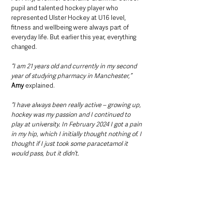
pupil and talented hockey player who 
represented Ulster Hockey at U16 level, 
fitness and wellbeing were always part of 
everyday life. But earlier this year, everything 
changed.
“I am 21 years old and currently in my second 
year of studying pharmacy in Manchester,”
Amy
 explained. 
“I have always been really active – growing up, 
hockey was my passion and I continued to 
play at university. In February 2024 I got a pain 
in my hip, which I initially thought nothing of. I 
thought if I just took some paracetamol it 
would pass, but it didn’t.