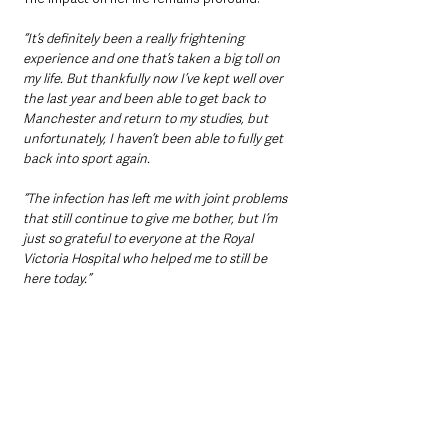
“It’s definitely been a really frightening 
experience and one that’s taken a big toll on 
my life. But thankfully now I’ve kept well over 
the last year and been able to get back to 
Manchester and return to my studies, but 
unfortunately, I haven’t been able to fully get 
back into sport again. 
“The infection has left me with joint problems 
that still continue to give me bother, but I’m 
just so grateful to everyone at the Royal 
Victoria Hospital who helped me to still be 
here today.”