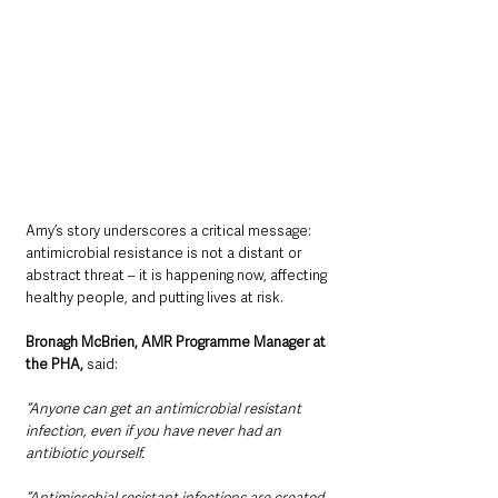
Amy’s story underscores a critical message: 
antimicrobial resistance is not a distant or 
abstract threat – it is happening now, affecting 
healthy people, and putting lives at risk.
Bronagh McBrien, AMR Programme Manager at 
the PHA,
 said:
“Anyone can get an antimicrobial resistant 
infection, even if you have never had an 
antibiotic yourself.
“Antimicrobial resistant infections are created 