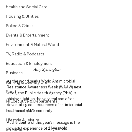
Health and Social Care
Housing & Utilities
Police & Crime
Events & Entertainment
Environment & Natural World
TV, Radio & Podcasts
Education & Employment
Amy Symington 
Business
As the world marks World Antimicrobial 
Farming & Country Life
Resistance Awareness Week (WAAW) next 
Sport
week, the Public Health Agency (PHA) is 
shining a light on the very real and often 
NI Executive & Departments
devastating consequences of antimicrobial 
Deaths in the Community
resistance (AMR). 
Lifestyle & Leisure
At the centre of this year’s message is the 
powerful experience of 
21-year-old 
UK News