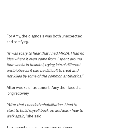
For Amy, the diagnosis was both unexpected 
and terrifying.
“It was scary to hear that I had MRSA, I had no 
idea where it even came from. I spent around 
four weeks in hospital, trying lots of different 
antibiotics as it can be difficult to treat and 
not killed by some of the common antibiotics.”
After weeks of treatment, Amy then faced a 
long recovery.
“After that I needed rehabilitation. I had to 
start to build myself back up and learn how to 
walk again,”
 she said.
The impact on her life remains profound.