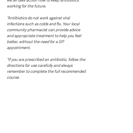
we all take action now to keep antibiotics 
working for the future.
“Antibiotics do not work against viral 
infections such as colds and flu. Your local 
community pharmacist can provide advice 
and appropriate treatment to help you feel 
better, without the need for a GP 
appointment.
“If you are prescribed an antibiotic, follow the 
directions for use carefully and always 
remember to complete the full recommended 
course.