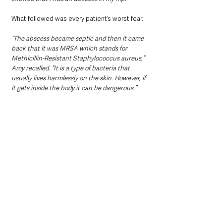
What followed was every patient’s worst fear.
“The abscess became septic and then it came 
back that it was MRSA which stands for 
Methicillin-Resistant Staphylococcus aureus,” 
Amy recalled. “It is a type of bacteria that 
usually lives harmlessly on the skin. However, if 
it gets inside the body it can be dangerous.”