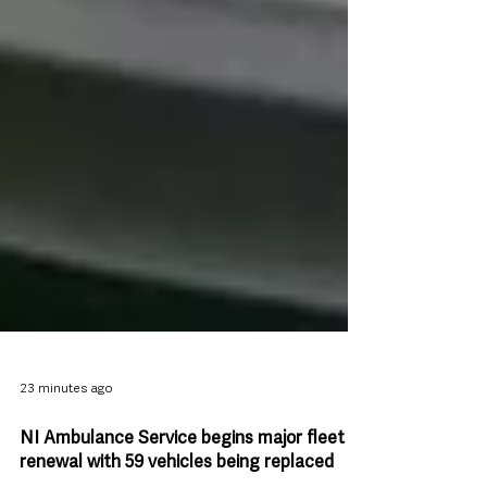
23 minutes ago
NI Ambulance Service begins major fleet