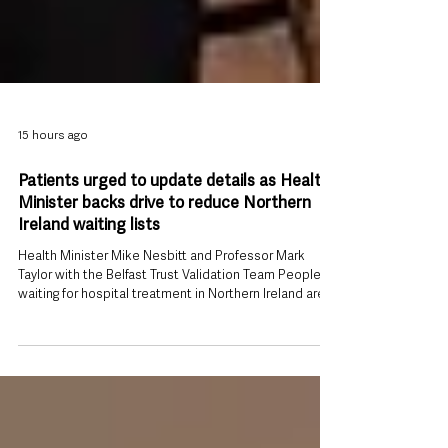
15 hours ago
Patients urged to update details as Health
Minister backs drive to reduce Northern
Ireland waiting lists
Health Minister Mike Nesbitt and Professor Mark
Taylor with the Belfast Trust Validation Team People
waiting for hospital treatment in Northern Ireland are
being urged to keep their contact details and medical
information up to date as part of a renewed effort to
reduce lengthy waiting lists and ensure appointments