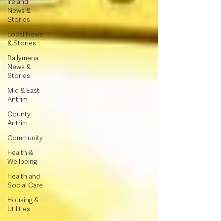
Ireland
News &
Stories
Local News
& Stories
Ballymena
News &
Stories
Mid & East
Antrim
County
Antrim
Community
Health &
Wellbeing
Health and
Social Care
Housing &
Utilities