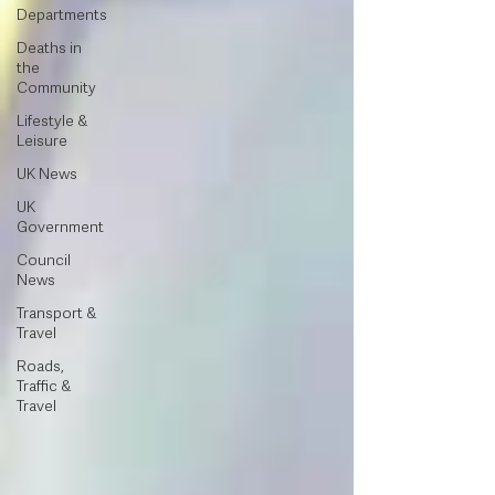
Departments
Deaths in
the
Community
Lifestyle &
Leisure
UK News
UK
Government
Council
News
Transport &
Travel
Roads,
Traffic &
Travel