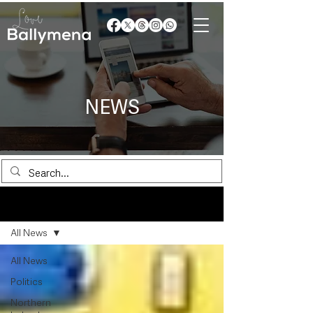
NEWS
News
All News
All News
Politics
Northern