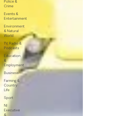
Police &
Crime
Events &
Entertainment
Environment
& Natural
World
TV, Radio &
Podcasts
Education
&
Employment
Business
Farming &
Country
Life
Sport
NI
Executive
&