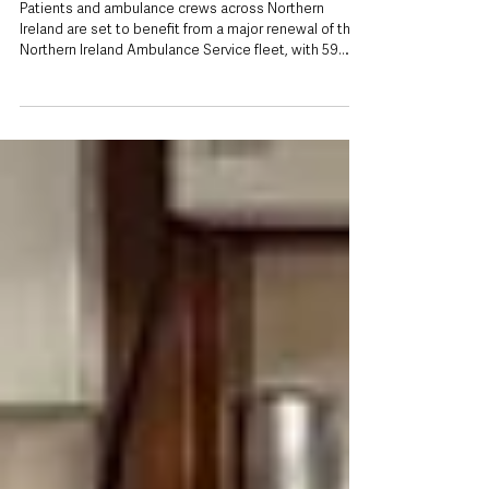
renewal with 59 vehicles being replaced
Patients and ambulance crews across Northern
Ireland are set to benefit from a major renewal of the
Northern Ireland Ambulance Service fleet, with 59
heavily used operational vehicles being replaced.
Health Minister Mike Nesbitt has officially launched 23
new Accident and Emergency ambulances as part of
the programme, which will also see 22 Patient
Transport Service (PTS) vehicles and 14 Rapid
Response Vehicles replaced. The new ambulances
and response vehicles are replacing