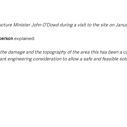
cture Minister John O’Dowd during a visit to the site on Januar
person 
explained:
f the damage and the topography of the area this has been a c
cant engineering consideration to allow a safe and feasible solu