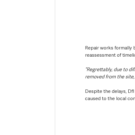
Repair works formally 
reassessment of timeli
“Regrettably, due to di
removed from the site
Despite the delays, DfI
caused to the local co