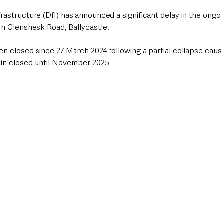
rastructure (DfI) has announced a significant delay in the on
n Glenshesk Road, Ballycastle. 
n closed since 27 March 2024 following a partial collapse caus
main closed until November 2025.