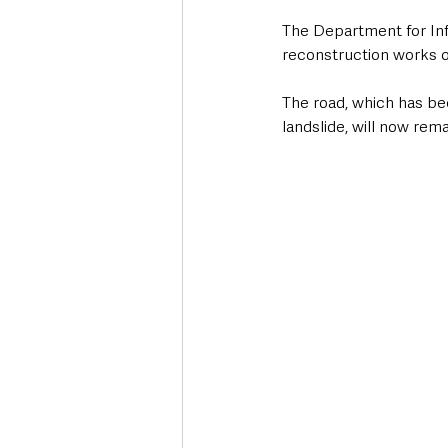
The Department for Inf
reconstruction works o
The road, which has bee
landslide, will now re