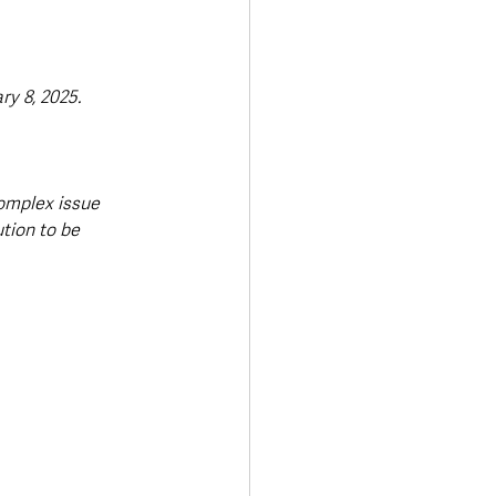
y 8, 2025. 
omplex issue 
tion to be 