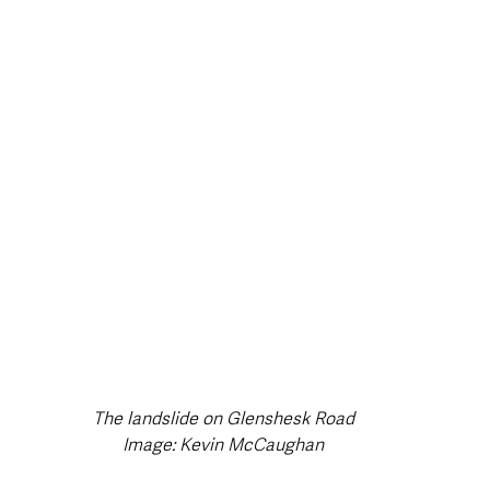
style & Leisure
UK News
UK Government
Council News
The landslide on Glenshesk Road
Image: Kevin McCaughan