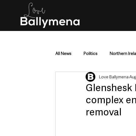
All News
Politics
Northern Irel
Love Ballymena
Aug
Mid & East Antrim
County Antr
Glenshesk 
complex eng
Police & Crime
Events & Enter
removal
Education & Employment
Busi