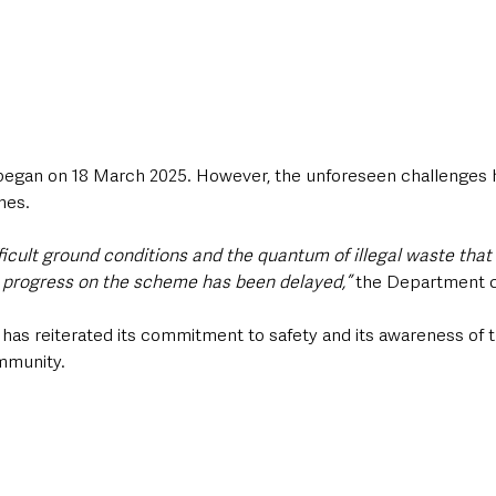
began on 18 March 2025. However, the unforeseen challenges h
nes.
fficult ground conditions and the quantum of illegal waste that
, progress on the scheme has been delayed,”
 the Department 
 has reiterated its commitment to safety and its awareness of t
mmunity.