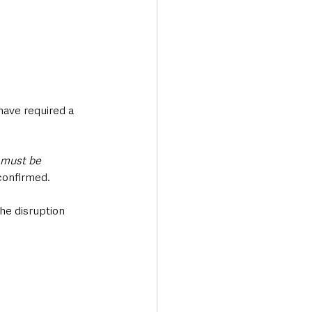
ave required a 
 must be 
confirmed.
he disruption 