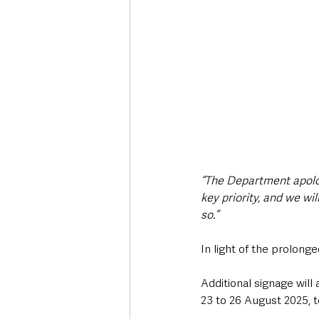
“The Department apolog
key priority, and we wi
so.”
In light of the prolong
Additional signage wil
23 to 26 August 2025, 