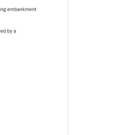
going embankment 
ed by a 