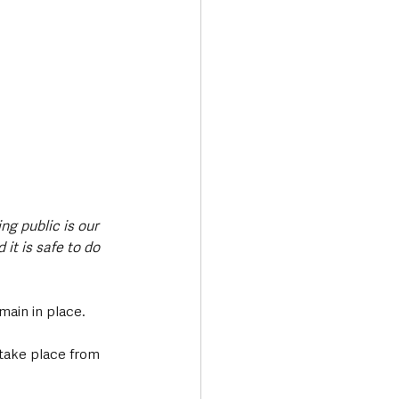
g public is our 
it is safe to do 
main in place. 
 take place from 