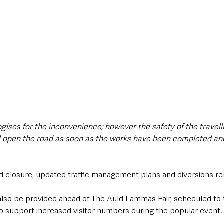
ises for the inconvenience; however the safety of the travellin
ll open the road as soon as the works have been completed and 
ed closure, updated traffic management plans and diversions re
l also be provided ahead of The Auld Lammas Fair, scheduled to
to support increased visitor numbers during the popular event.