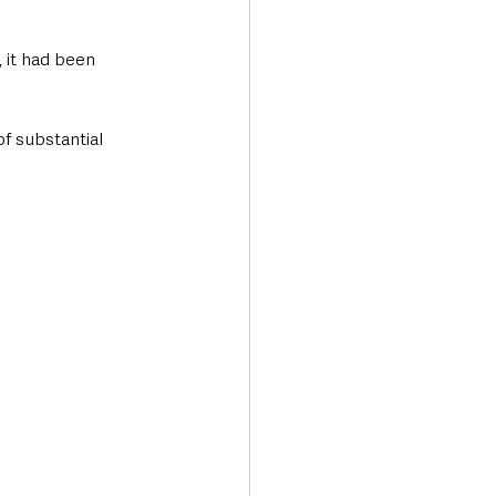
 it had been 
f substantial 