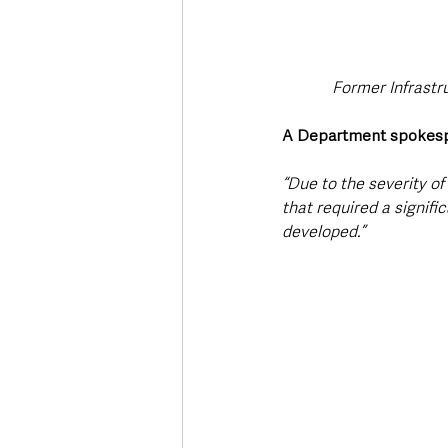
Former Infrastru
A Department spokes
“Due to the severity o
that required a signifi
developed.”