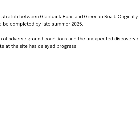
e stretch between Glenbank Road and Greenan Road. Originally,
d be completed by late summer 2025. 
 of adverse ground conditions and the unexpected discovery o
ste at the site has delayed progress.