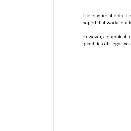
The closure affects th
hoped that works coul
However, a combination
quantities of illegal wa