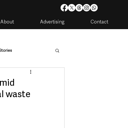
About
Advertising
Contact
Stories
are
Housing & Utilities
amid
al waste
artments