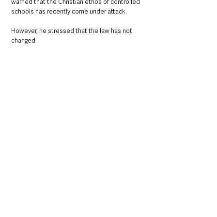
warned that the Christian ethos of controlled 
schools has recently come under attack.
However, he stressed that the law has not 
changed. 