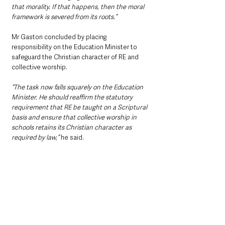
that morality. If that happens, then the moral 
framework is severed from its roots.”
Mr Gaston concluded by placing 
responsibility on the Education Minister to 
safeguard the Christian character of RE and 
collective worship.
“The task now falls squarely on the Education 
Minister. He should reaffirm the statutory 
requirement that RE be taught on a Scriptural 
basis and ensure that collective worship in 
schools retains its Christian character as 
required by law,”
 he said.