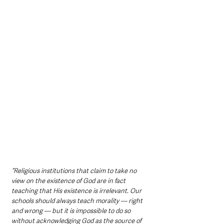
“Religious institutions that claim to take no 
view on the existence of God are in fact 
teaching that His existence is irrelevant. Our 
schools should always teach morality — right 
and wrong — but it is impossible to do so 
without acknowledging God as the source of 