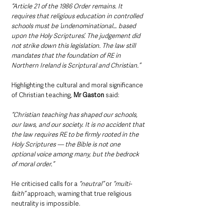
“Article 21 of the 1986 Order remains. It 
requires that religious education in controlled 
schools must be ‘undenominational… based 
upon the Holy Scriptures’. The judgement did 
not strike down this legislation. The law still 
mandates that the foundation of RE in 
Northern Ireland is Scriptural and Christian.”
Highlighting the cultural and moral significance 
of Christian teaching,
 Mr Gaston
 said:
“Christian teaching has shaped our schools, 
our laws, and our society. It is no accident that 
the law requires RE to be firmly rooted in the 
Holy Scriptures — the Bible is not one 
optional voice among many, but the bedrock 
of moral order.”
He criticised calls for a
 “neutral” 
or 
“multi-
faith”
 approach, warning that true religious 
neutrality is impossible. 