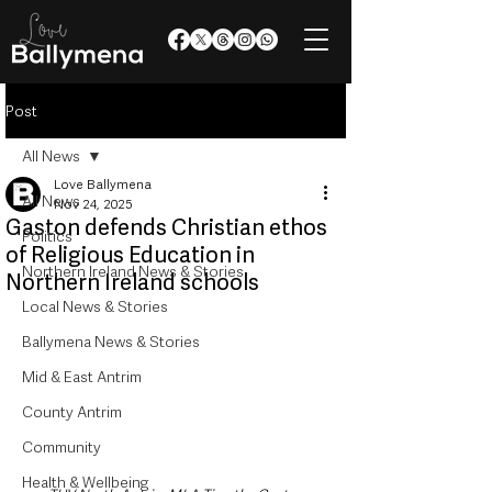
Post
All News
Love Ballymena
All News
Nov 24, 2025
Gaston defends Christian ethos
Politics
of Religious Education in
Northern Ireland News & Stories
Northern Ireland schools
Local News & Stories
Ballymena News & Stories
Mid & East Antrim
County Antrim
Community
Health & Wellbeing