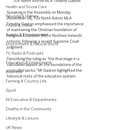
TUV North Antrim MLA Timothy Gaston
Health and Social Care
Speaking in the Assembly on Monday 
Housing & Utilities
(November 24), TUV North Antrim MLA 
Timothy Gaston emphasised the importance 
Police & Crime
of maintaining the Christian foundation of 
Events & Entertainment
Religious Education (RE) in Northern Ireland’s 
schools, following a recent Supreme Court 
Environment & Natural World
judgment.
TV, Radio & Podcasts
Describing the ruling as
 “the final stage in a 
Education & Employment
calculated assault on the foundations of the 
controlled sector,” 
Mr Gaston highlighted the 
Business
historical roots of the education system.
Farming & Country Life
Sport
NI Executive & Departments
Deaths in the Community
Lifestyle & Leisure
UK News