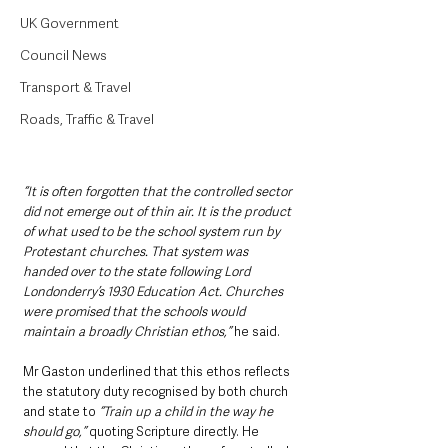
UK Government
Council News
Transport & Travel
Roads, Traffic & Travel
“It is often forgotten that the controlled sector 
did not emerge out of thin air. It is the product 
of what used to be the school system run by 
Protestant churches. That system was 
handed over to the state following Lord 
Londonderry’s 1930 Education Act. Churches 
were promised that the schools would 
maintain a broadly Christian ethos,” 
he said.
Mr Gaston underlined that this ethos reflects 
the statutory duty recognised by both church 
and state to 
“Train up a child in the way he 
should go,”
 quoting Scripture directly. He 