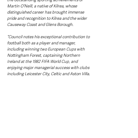
Martin O’Neill, a native of Kilrea, whose 
distinguished career has brought immense 
pride and recognition to Kilrea and the wider 
Causeway Coast and Glens Borough.
“Council notes his exceptional contribution to 
football both as a player and manager, 
including winning two European Cups with 
Nottingham Forest, captaining Northern 
Ireland at the 1982 FIFA World Cup, and 
enjoying major managerial success with clubs 
including Leicester City, Celtic and Aston Villa.