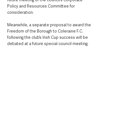
Policy and Resources Committee for 
consideration.
Meanwhile, a separate proposal to award the 
Freedom of the Borough to Coleraine F.C. 
following the club’s Irish Cup success will be 
debated at a future special council meeting.