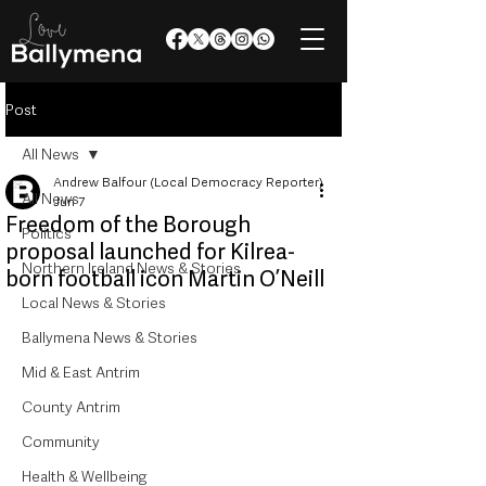
Post
All News
Andrew Balfour (Local Democracy Reporter)
All News
Jun 7
Freedom of the Borough
Politics
proposal launched for Kilrea-
Northern Ireland News & Stories
born football icon Martin O’Neill
Local News & Stories
Ballymena News & Stories
Mid & East Antrim
County Antrim
Community
Health & Wellbeing