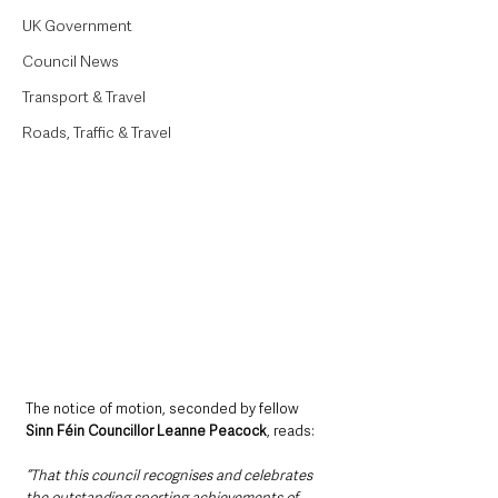
UK Government
Council News
Transport & Travel
Roads, Traffic & Travel
The notice of motion, seconded by fellow 
Sinn Féin Councillor Leanne Peacock
, reads: 
“That this council recognises and celebrates 
the outstanding sporting achievements of 