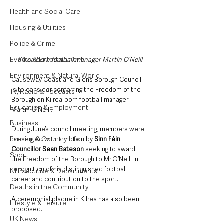
Health and Social Care
Housing & Utilities
Police & Crime
Events & Entertainment
Kilrea-born football manager Martin O’Neill
Environment & Natural World
Causeway Coast and Glens Borough Council 
is to consider conferring the Freedom of the 
TV, Radio & Podcasts
Borough on Kilrea-born football manager 
Education & Employment
Martin O’Neill.
Business
During June’s council meeting, members were 
Farming & Country Life
presented with a motion by 
Sinn Féin 
Councillor Sean Bateson 
seeking to award 
Sport
the Freedom of the Borough to Mr O’Neill in 
recognition of his distinguished football 
NI Executive & Departments
career and contribution to the sport.
Deaths in the Community
A ceremonial plaque in Kilrea has also been 
Lifestyle & Leisure
proposed.
UK News