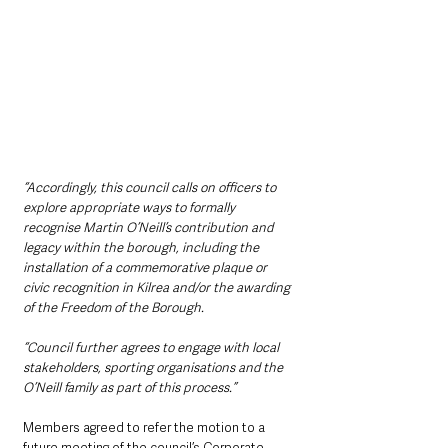
“Accordingly, this council calls on officers to 
explore appropriate ways to formally 
recognise Martin O’Neill’s contribution and 
legacy within the borough, including the 
installation of a commemorative plaque or 
civic recognition in Kilrea and/or the awarding 
of the Freedom of the Borough.
“Council further agrees to engage with local 
stakeholders, sporting organisations and the 
O’Neill family as part of this process.”
Members agreed to refer the motion to a 
future meeting of the council’s Corporate 