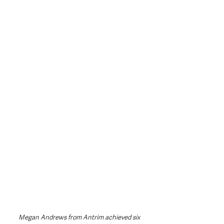
Megan Andrews from Antrim achieved six 