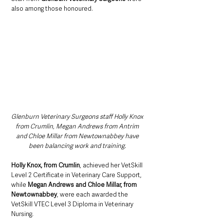
also among those honoured.
Glenburn Veterinary Surgeons staff Holly Knox 
from Crumlin, Megan Andrews from Antrim 
and Chloe Millar from Newtownabbey have 
been balancing work and training. 
Holly Knox, from Crumlin
, achieved her VetSkill 
Level 2 Certificate in Veterinary Care Support, 
while 
Megan Andrews
and
Chloe Millar, from 
Newtownabbey
, were each awarded the 
VetSkill VTEC Level 3 Diploma in Veterinary 
Nursing.