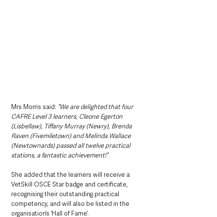
Mrs Morris said: 
“We are delighted that four 
CAFRE Level 3 learners, Cleone Egerton 
(Lisbellaw), Tiffany Murray (Newry), Brenda 
Raven (Fivemiletown) and Melinda Wallace 
(Newtownards) passed all twelve practical 
stations, a fantastic achievement!”
She added that the learners will receive a 
VetSkill OSCE Star badge and certificate, 
recognising their outstanding practical 
competency, and will also be listed in the 
organisation’s ‘Hall of Fame’.