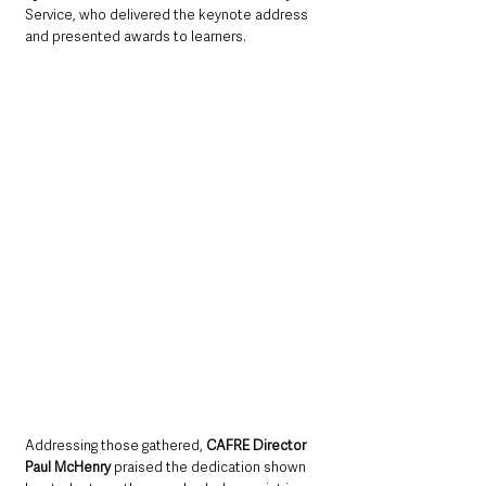
Service, who delivered the keynote address 
and presented awards to learners.
Addressing those gathered, 
CAFRE Director 
Paul McHenry
 praised the dedication shown 