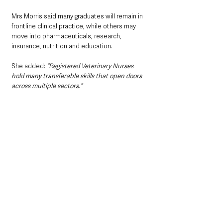
Mrs Morris said many graduates will remain in 
frontline clinical practice, while others may 
move into pharmaceuticals, research, 
insurance, nutrition and education.
She added: 
“Registered Veterinary Nurses 
hold many transferable skills that open doors 
across multiple sectors.”