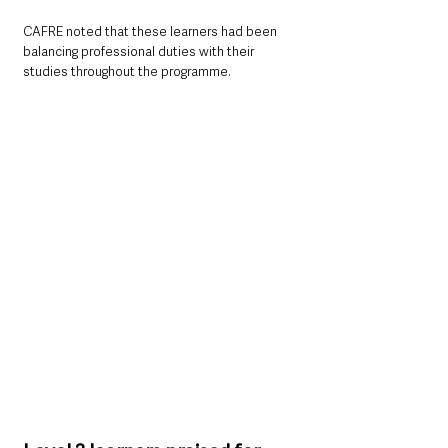
CAFRE noted that these learners had been 
balancing professional duties with their 
studies throughout the programme.