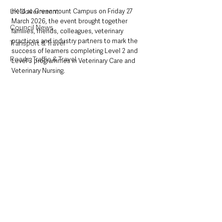
UK Government
Held at Greenmount Campus on Friday 27 
March 2026, the event brought together 
Council News
families, friends, colleagues, veterinary 
practices and industry partners to mark the 
Transport & Travel
success of learners completing Level 2 and 
Roads, Traffic & Travel
Level 3 programmes in Veterinary Care and 
Veterinary Nursing.