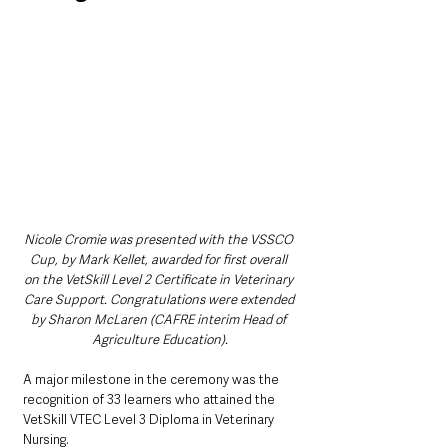
Nicole Cromie was presented with the VSSCO 
Cup, by Mark Kellet, awarded for first overall 
on the VetSkill Level 2 Certificate in Veterinary 
Care Support. Congratulations were extended 
by Sharon McLaren (CAFRE interim Head of 
Agriculture Education).
A major milestone in the ceremony was the 
recognition of 33 learners who attained the 
VetSkill VTEC Level 3 Diploma in Veterinary 
Nursing.