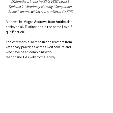
Distinctions in her VetSkill VTEC Level 3 
Diploma in Veterinary Nursing (Companion 
Animal) course which she studied at CAFRE.
Meanwhile, 
Megan Andrews from Antrim
 also 
achieved six Distinctions in the same Level 3 
qualification.
The ceremony also recognised learners from 
veterinary practices across Northern Ireland 
who have been combining work 
responsibilities with formal study.