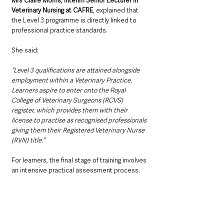
Mrs Claire Morris, interim Senior Lecturer in 
Veterinary Nursing at CAFRE
, explained that 
the Level 3 programme is directly linked to 
professional practice standards.
She said: 
“Level 3 qualifications are attained alongside 
employment within a Veterinary Practice. 
Learners aspire to enter onto the Royal 
College of Veterinary Surgeons (RCVS) 
register, which provides them with their 
license to practise as recognised professionals 
giving them their Registered Veterinary Nurse 
(RVN) title.”
For learners, the final stage of training involves 
an intensive practical assessment process.