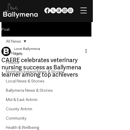
Post
All News
Love Ballymena
All News
Apr 6
CAFRE celebrates veterinary
Politics
nursing success as Ballymena
Northern Ireland News & Stories
learner among top achievers
Local News & Stories
Ballymena News & Stories
Mid & East Antrim
County Antrim
Community
Health & Wellbeing