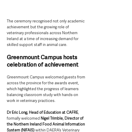
The ceremony recognised not only academic 
achievement but the growing role of 
veterinary professionals across Northern 
Ireland at a time of increasing demand for 
skilled support staff in animal care.
Greenmount Campus hosts 
celebration of achievement
Greenmount Campus welcomed guests from 
across the province for the awards event, 
which highlighted the progress of learners 
balancing classroom study with hands-on 
work in veterinary practices.
Dr Eric Long, Head of Education at CAFRE
, 
formally welcomed 
Nigel Trimble, Director of 
the Northern Ireland Food Animal Information 
System (NIFAIS)
 within DAERA’s Veterinary 