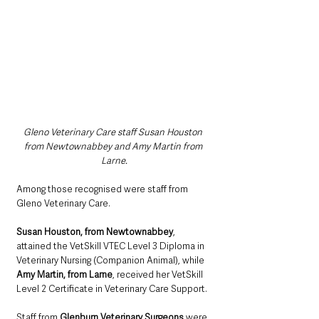
Gleno Veterinary Care staff Susan Houston 
from Newtownabbey and Amy Martin from 
Larne.
Among those recognised were staff from 
Gleno Veterinary Care.
Susan Houston, from Newtownabbey
, 
attained the VetSkill VTEC Level 3 Diploma in 
Veterinary Nursing (Companion Animal), while 
Amy Martin, from Larne
, received her VetSkill 
Level 2 Certificate in Veterinary Care Support.
Staff from 
Glenburn Veterinary Surgeons
 were 