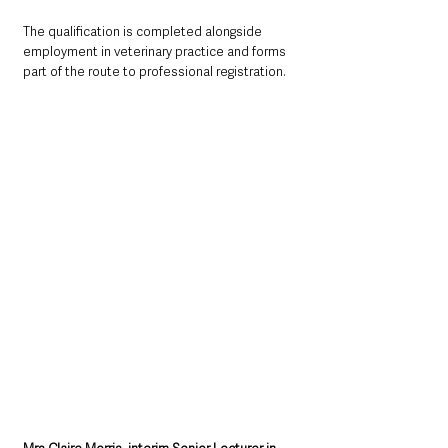
The qualification is completed alongside 
employment in veterinary practice and forms 
part of the route to professional registration.