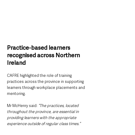
Practice-based learners 
recognised across Northern 
Ireland
CAFRE highlighted the role of training 
practices across the province in supporting 
learners through workplace placements and 
mentoring.
Mr McHenry said:
 “The practices, located 
throughout the province, are essential in 
providing learners with the appropriate 
experience outside of regular class times.”