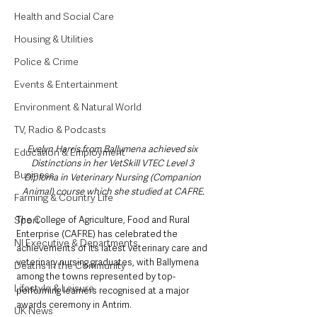
Health and Social Care
Housing & Utilities
Police & Crime
Events & Entertainment
Environment & Natural World
TV, Radio & Podcasts
Evelyn Harris from Ballymena achieved six 
Education & Employment
Distinctions in her VetSkill VTEC Level 3 
Business
Diploma in Veterinary Nursing (Companion 
Animal) course which she studied at CAFRE.
Farming & Country Life
Sport
The College of Agriculture, Food and Rural 
Enterprise (CAFRE) has celebrated the 
NI Executive & Departments
achievements of its latest veterinary care and 
veterinary nursing graduates, with Ballymena 
Deaths in the Community
among the towns represented by top-
Lifestyle & Leisure
performing learners recognised at a major 
awards ceremony in Antrim.
UK News