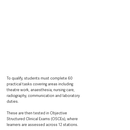
To qualify, students must complete 60 
practical tasks covering areas including 
theatre work, anaesthesia, nursing care, 
radiography, communication and laboratory 
duties.
These are then tested in Objective 
Structured Clinical Exams (OSCEs), where 
learners are assessed across 12 stations.