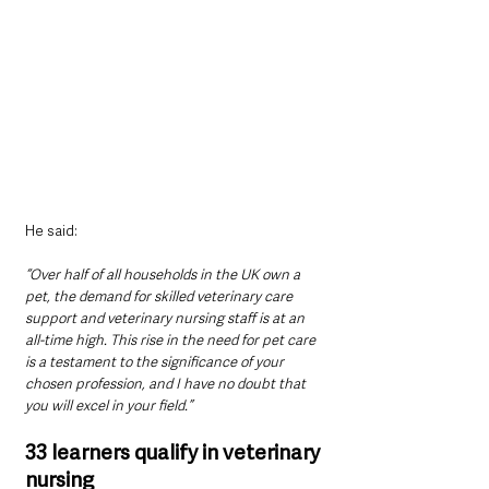
He said: 
“Over half of all households in the UK own a 
pet, the demand for skilled veterinary care 
support and veterinary nursing staff is at an 
all-time high. This rise in the need for pet care 
is a testament to the significance of your 
chosen profession, and I have no doubt that 
you will excel in your field.”
33 learners qualify in veterinary 
nursing