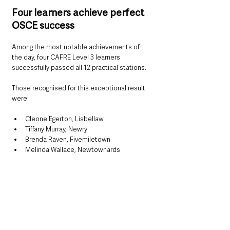
Four learners achieve perfect 
OSCE success
Among the most notable achievements of 
the day, four CAFRE Level 3 learners 
successfully passed all 12 practical stations.
Those recognised for this exceptional result 
were:
Cleone Egerton, Lisbellaw
Tiffany Murray, Newry
Brenda Raven, Fivemiletown
Melinda Wallace, Newtownards