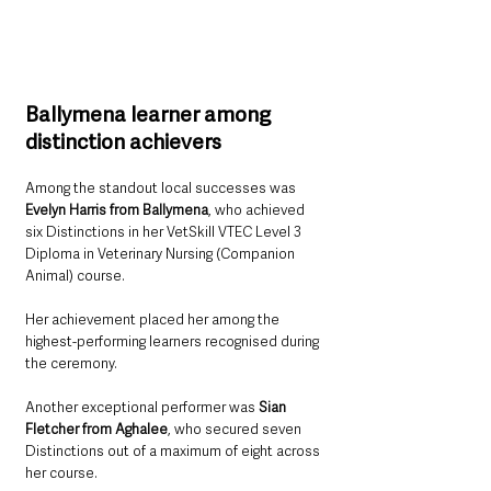
Ballymena learner among 
distinction achievers
Among the standout local successes was 
Evelyn Harris from Ballymena
, who achieved 
six Distinctions in her VetSkill VTEC Level 3 
Diploma in Veterinary Nursing (Companion 
Animal) course.
Her achievement placed her among the 
highest-performing learners recognised during 
the ceremony.
Another exceptional performer was 
Sian 
Fletcher from Aghalee
, who secured seven 
Distinctions out of a maximum of eight across 
her course.