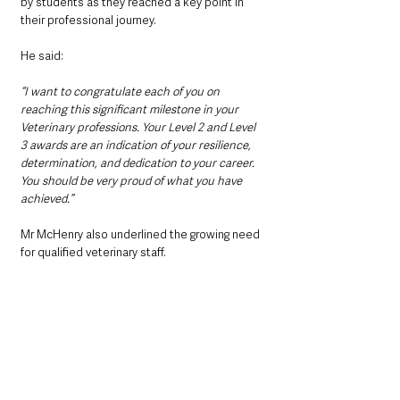
by students as they reached a key point in 
their professional journey.
He said: 
“I want to congratulate each of you on 
reaching this significant milestone in your 
Veterinary professions. Your Level 2 and Level 
3 awards are an indication of your resilience, 
determination, and dedication to your career. 
You should be very proud of what you have 
achieved.”
Mr McHenry also underlined the growing need 
for qualified veterinary staff.